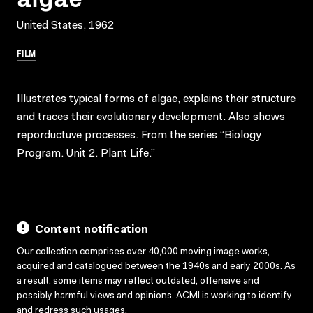
United States, 1962
FILM
Illustrates typical forms of algae, explains their structure
and traces their evolutionary development. Also shows
reporductuve processes. From the series “Biology
Program. Unit 2. Plant Life.”
Content notification
Our collection comprises over 40,000 moving image works,
acquired and catalogued between the 1940s and early 2000s. As
a result, some items may reflect outdated, offensive and
possibly harmful views and opinions. ACMI is working to identify
and redress such usages.