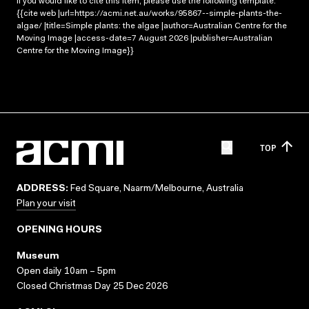
If you would like to cite this item, please use the following template:
{{cite web |url=https://acmi.net.au/works/95867--simple-plants-the-
algae/ |title=Simple plants: the algae |author=Australian Centre for the
Moving Image |access-date=7 August 2026 |publisher=Australian
Centre for the Moving Image}}
TOP
ADDRESS:
Fed Square, Naarm/Melbourne, Australia
Plan your visit
OPENING HOURS
Museum
Open daily 10am – 5pm
Closed Christmas Day 25 Dec 2026