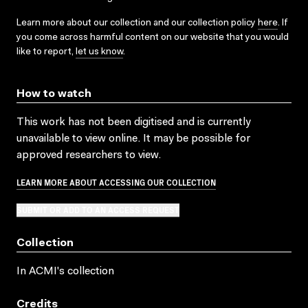
Learn more about our collection and our collection policy
here
. If
you come across harmful content on our website that you would
like to report,
let us know
.
How to watch
This work has not been digitised and is currently
unavailable to view online. It may be possible for
approved researchers to view.
LEARN MORE ABOUT ACCESSING OUR COLLECTION
SUBMIT OR ADD TO AN ACCESS REQUEST
Collection
In ACMI's collection
Credits