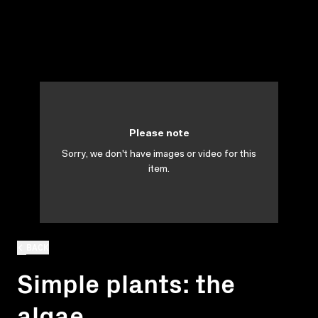
Please note
Sorry, we don't have images or video for this
item.
BACK
Simple plants: the
algae