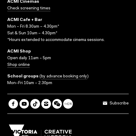
ACMI Cinemas
Check screening times
ACMI Cafe + Bar
Mon – Fri 8.30am – 4.30pm*
Sat & Sun 10am – 4.30pm*
*Hours extended to accommodate cinema sessions.
ACMI Shop
Open daily 11am – 5pm
Shop online
School groups
(
by advance booking only
)
Mon–Fri 10am – 2.30pm
Subscribe