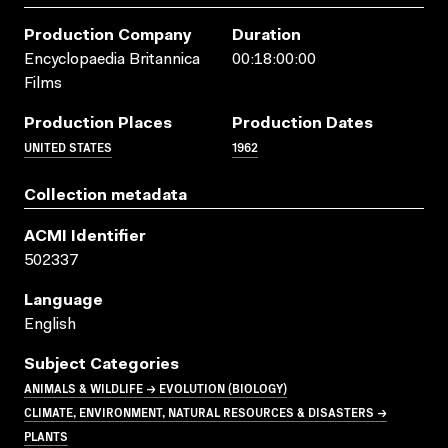
Production Company
Duration
Encyclopaedia Britannica
00:18:00:00
Films
Production Places
Production Dates
UNITED STATES
1962
Collection metadata
ACMI Identifier
502337
Language
English
Subject Categories
ANIMALS & WILDLIFE → EVOLUTION (BIOLOGY)
CLIMATE, ENVIRONMENT, NATURAL RESOURCES & DISASTERS →
PLANTS