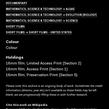
DOCUMENTARY
MATHEMATICS, SCIENCE & TECHNOLOGY → ALGAE
MATHEMATICS, SCIENCE & TECHNOLOGY → EVOLUTION (BIOLOGY)
MATHEMATICS, SCIENCE & TECHNOLOGY → SCIENCE
SHORT FILMS
SHORT FILMS → SHORT FILMS - UNITED STATES
Colour
Colour
Holdings
16mm film; Limited Access Print (Section 2)
16mm film; Access Print (Section 1)
16mm film; Preservation Print (Section 5)
Please note: this archive is an ongoing body of work. Sometimes the credit
information (director, year etc) isn’t available so these fields may be left
blank; we are progressively filling these in with further research.
Cite this work on Wikipedia