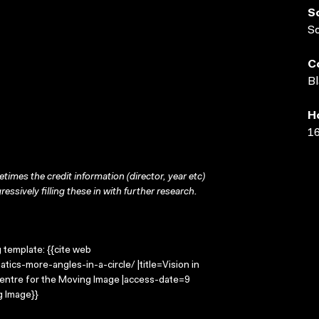
S
S
C
Bl
H
16
times the credit information (director, year etc)
ressively filling these in with further research.
g template: {{cite web
ics-more-angles-in-a-circle/ |title=Vision in
 Centre for the Moving Image |access-date=9
g Image}}