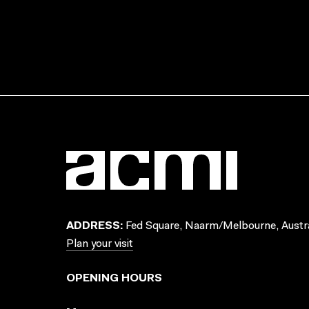
ADDRESS:
Fed Square, Naarm/Melbourne, Austra
Plan your visit
OPENING HOURS