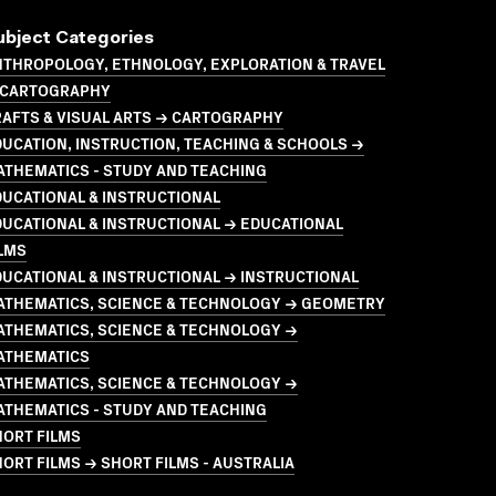
ubject Categories
NTHROPOLOGY, ETHNOLOGY, EXPLORATION & TRAVEL
 CARTOGRAPHY
AFTS & VISUAL ARTS → CARTOGRAPHY
UCATION, INSTRUCTION, TEACHING & SCHOOLS →
ATHEMATICS - STUDY AND TEACHING
UCATIONAL & INSTRUCTIONAL
UCATIONAL & INSTRUCTIONAL → EDUCATIONAL
LMS
UCATIONAL & INSTRUCTIONAL → INSTRUCTIONAL
ATHEMATICS, SCIENCE & TECHNOLOGY → GEOMETRY
ATHEMATICS, SCIENCE & TECHNOLOGY →
ATHEMATICS
ATHEMATICS, SCIENCE & TECHNOLOGY →
ATHEMATICS - STUDY AND TEACHING
HORT FILMS
ORT FILMS → SHORT FILMS - AUSTRALIA