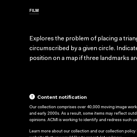
FILM
Explores the problem of placing a triang
circumscribed by a given circle. Indica
position on a map if three landmarks a
Content notification
Our collection comprises over 40,000 moving image wor
and early 2000s. As a result, some items may reflect out
opinions. ACMI is working to identify and redress such u
Learn more about our collection and our collection policy