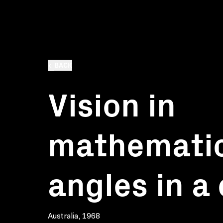
BACK
Vision in
mathematic
angles in a 
Australia, 1968