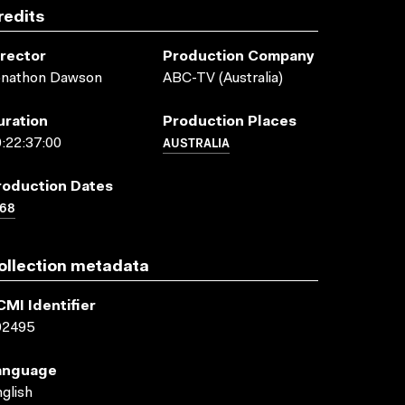
redits
irector
Production Company
onathon Dawson
ABC-TV (Australia)
uration
Production Places
AUSTRALIA
:22:37:00
roduction Dates
968
ollection metadata
CMI Identifier
02495
anguage
glish