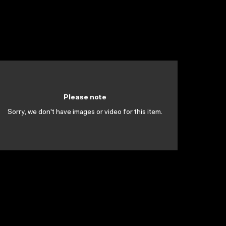
Please note
Sorry, we don't have images or video for this item.