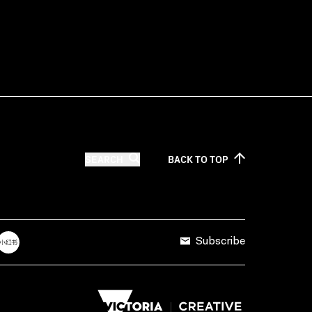
SEARCH
BACK TO
TOP
Subscribe