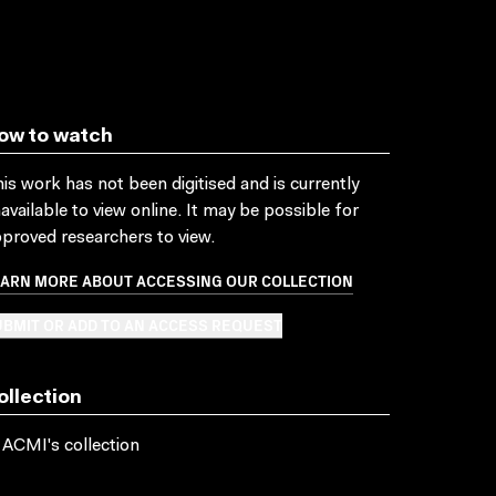
ow to watch
is work has not been digitised and is currently
available to view online. It may be possible for
proved researchers to view.
EARN MORE ABOUT ACCESSING OUR COLLECTION
BMIT OR ADD TO AN ACCESS REQUEST
ollection
 ACMI's collection