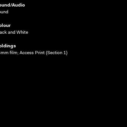
ound/audio
ound
olour
ack and White
oldings
mm film; Access Print (Section 1)