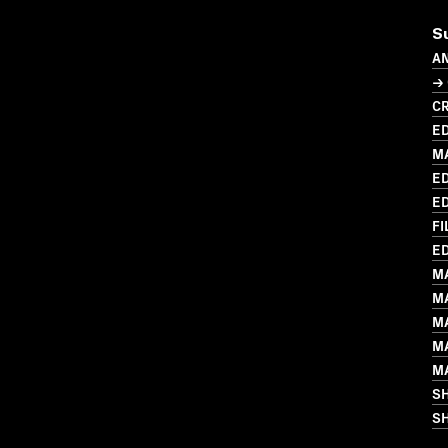
S
A
→
CR
ED
M
ED
ED
FI
ED
M
M
M
M
M
S
SH