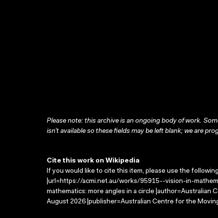
Please note: this archive is an ongoing body of work. Some
isn’t available so these fields may be left blank; we are prog
Cite this work on Wikipedia
If you would like to cite this item, please use the followin
|url=https://acmi.net.au/works/95915--vision-in-mathemat
mathematics: more angles in a circle |author=Australian
August 2026 |publisher=Australian Centre for the Movin