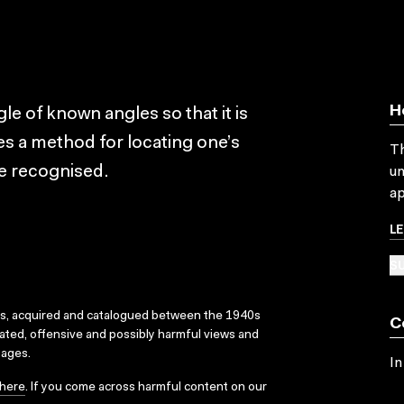
H
le of known angles so that it is
tes a method for locating one’s
Th
re recognised.
un
ap
L
SU
ks, acquired and catalogued between the 1940s
C
dated, offensive and possibly harmful views and
sages.
In
here
. If you come across harmful content on our