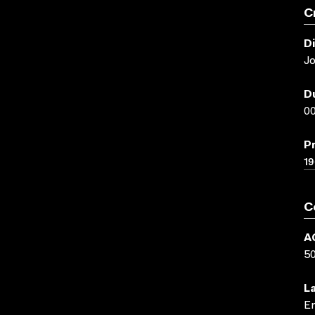
C
D
J
D
00
P
1
C
A
5
L
En