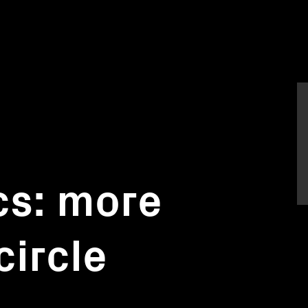
s: more
circle