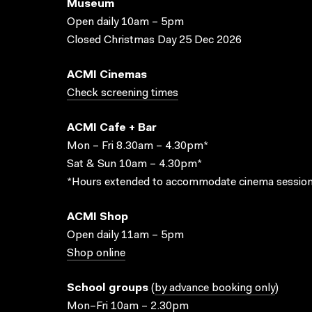
Museum
Open daily 10am – 5pm
Closed Christmas Day 25 Dec 2026
ACMI Cinemas
Check screening times
ACMI Cafe + Bar
Mon – Fri 8.30am – 4.30pm*
Sat & Sun 10am – 4.30pm*
*Hours extended to accommodate cinema session
ACMI Shop
Open daily 11am – 5pm
Shop online
School groups
(
by advance booking only
)
Mon–Fri 10am – 2.30pm