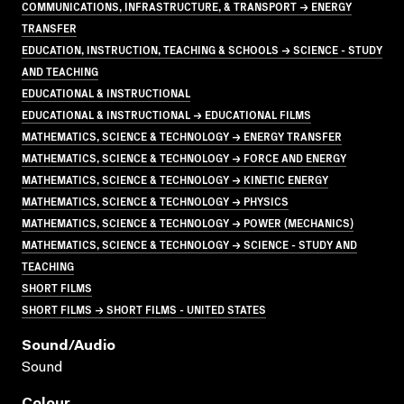
COMMUNICATIONS, INFRASTRUCTURE, & TRANSPORT → ENERGY
TRANSFER
EDUCATION, INSTRUCTION, TEACHING & SCHOOLS → SCIENCE - STUDY
AND TEACHING
EDUCATIONAL & INSTRUCTIONAL
EDUCATIONAL & INSTRUCTIONAL → EDUCATIONAL FILMS
MATHEMATICS, SCIENCE & TECHNOLOGY → ENERGY TRANSFER
MATHEMATICS, SCIENCE & TECHNOLOGY → FORCE AND ENERGY
MATHEMATICS, SCIENCE & TECHNOLOGY → KINETIC ENERGY
MATHEMATICS, SCIENCE & TECHNOLOGY → PHYSICS
MATHEMATICS, SCIENCE & TECHNOLOGY → POWER (MECHANICS)
MATHEMATICS, SCIENCE & TECHNOLOGY → SCIENCE - STUDY AND
TEACHING
SHORT FILMS
SHORT FILMS → SHORT FILMS - UNITED STATES
Sound/audio
Sound
Colour