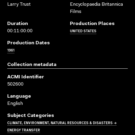
Larry Trust
Encyclopaedia Britannica
Films
Duration
Production Places
UNITED STATES
00:11:00:00
Production Dates
1961
Collection metadata
ACMI Identifier
502600
Language
English
Subject Categories
CLIMATE, ENVIRONMENT, NATURAL RESOURCES & DISASTERS →
ENERGY TRANSFER