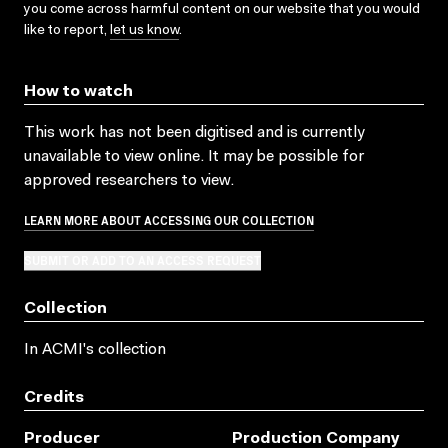
you come across harmful content on our website that you would
like to report,
let us know
.
How to watch
This work has not been digitised and is currently
unavailable to view online. It may be possible for
approved researchers to view.
LEARN MORE ABOUT ACCESSING OUR COLLECTION
SUBMIT OR ADD TO AN ACCESS REQUEST
Collection
In ACMI's collection
Credits
Producer
Production Company