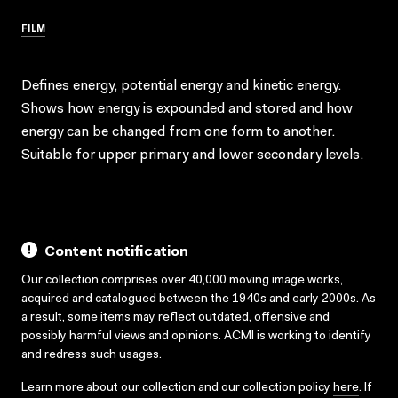
FILM
Defines energy, potential energy and kinetic energy.
Shows how energy is expounded and stored and how
energy can be changed from one form to another.
Suitable for upper primary and lower secondary levels.
Content notification
Our collection comprises over 40,000 moving image works,
acquired and catalogued between the 1940s and early 2000s. As
a result, some items may reflect outdated, offensive and
possibly harmful views and opinions. ACMI is working to identify
and redress such usages.
Learn more about our collection and our collection policy
here
. If