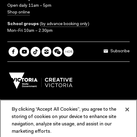
Open daily 11am – 5pm
Shop online
School groups
(
by advance booking only
)
Mon–Fri 10am – 2.30pm
Subscribe
By clicking “Accept All Cookies”, you agree to the
Terms & Conditions
Accessibility
Reports & Policies
storing of cookies on your device to enhance site
navigation, analyze site usage, and assist in our
Contact us
marketing efforts.