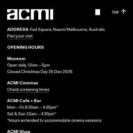
TOP
ADDRESS:
Fed Square, Naarm/Melbourne, Australia
Plan your visit
OPENING HOURS
Museum
Open daily 10am – 5pm
Closed Christmas Day 25 Dec 2026
ACMI Cinemas
Check screening times
ACMI Cafe + Bar
Mon – Fri 8.30am – 4.30pm*
Sat & Sun 10am – 4.30pm*
*Hours extended to accommodate cinema sessions.
ACMI Shop