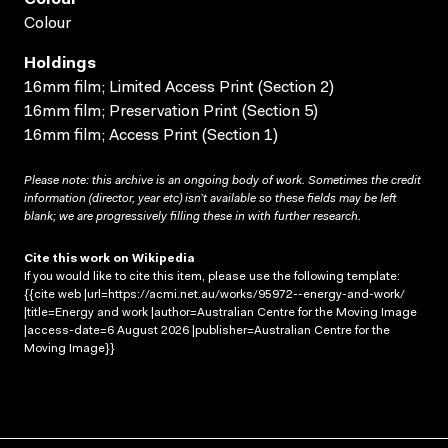
Colour
Holdings
16mm film; Limited Access Print (Section 2)
16mm film; Preservation Print (Section 5)
16mm film; Access Print (Section 1)
Please note: this archive is an ongoing body of work. Sometimes the credit
information (director, year etc) isn’t available so these fields may be left
blank; we are progressively filling these in with further research.
Cite this work on Wikipedia
If you would like to cite this item, please use the following template:
{{cite web |url=https://acmi.net.au/works/95972--energy-and-work/
|title=Energy and work |author=Australian Centre for the Moving Image
|access-date=6 August 2026 |publisher=Australian Centre for the
Moving Image}}