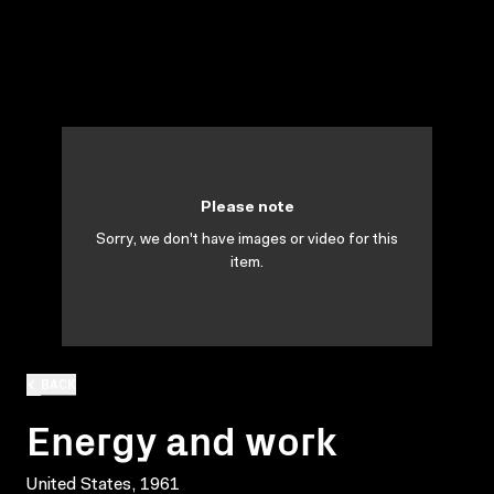
Please note
Sorry, we don't have images or video for this
item.
BACK
Energy and work
United States, 1961