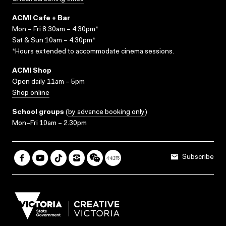
ACMI Cafe + Bar
Mon – Fri 8.30am – 4.30pm*
Sat & Sun 10am – 4.30pm*
*Hours extended to accommodate cinema sessions.
ACMI Shop
Open daily 11am – 5pm
Shop online
School groups
(
by advance booking only
)
Mon–Fri 10am – 2.30pm
Subscribe