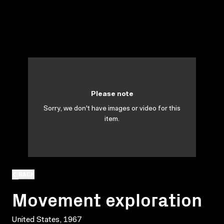
Please note
Sorry, we don't have images or video for this
item.
BACK
Movement exploration
United States, 1967