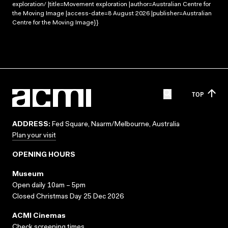
exploration/ |title=Movement exploration |author=Australian Centre for
the Moving Image |access-date=8 August 2026 |publisher=Australian
Centre for the Moving Image}}
TOP
ADDRESS:
Fed Square, Naarm/Melbourne, Australia
Plan your visit
OPENING HOURS
Museum
Open daily 10am – 5pm
Closed Christmas Day 25 Dec 2026
ACMI Cinemas
Check screening times