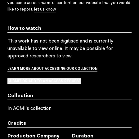
you come across harmful content on our website that you would
like to report,
let us know
.
How to watch
This work has not been digitised and is currently
unavailable to view online. It may be possible for
approved researchers to view.
LEARN MORE ABOUT ACCESSING OUR COLLECTION
SUBMIT OR ADD TO AN ACCESS REQUEST
Collection
In ACMI's collection
Credits
Production Company
Duration