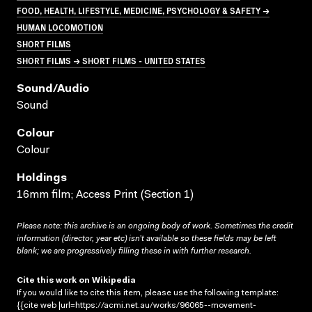
FOOD, HEALTH, LIFESTYLE, MEDICINE, PSYCHOLOGY & SAFETY →
HUMAN LOCOMOTION
SHORT FILMS
SHORT FILMS → SHORT FILMS - UNITED STATES
Sound/audio
Sound
Colour
Colour
Holdings
16mm film; Access Print (Section 1)
Please note: this archive is an ongoing body of work. Sometimes the credit
information (director, year etc) isn’t available so these fields may be left
blank; we are progressively filling these in with further research.
Cite this work on Wikipedia
If you would like to cite this item, please use the following template:
{{cite web |url=https://acmi.net.au/works/96065--movement-