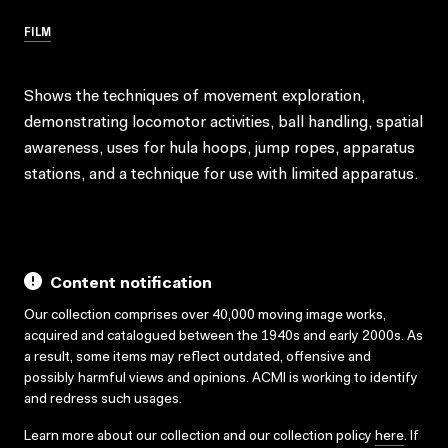
FILM
Shows the techniques of movement exploration,
demonstrating locomotor activities, ball handling, spatial
awareness, uses for hula hoops, jump ropes, apparatus
stations, and a technique for use with limited apparatus.
Content notification
Our collection comprises over 40,000 moving image works,
acquired and catalogued between the 1940s and early 2000s. As
a result, some items may reflect outdated, offensive and
possibly harmful views and opinions. ACMI is working to identify
and redress such usages.
Learn more about our collection and our collection policy
here
. If