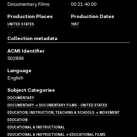
Documentary Films
00:21:40:00
Production Places
Production Dates
UNITED STATES
1967
Collection metadata
ACMI Identifier
502896
Language
English
Subject Categories
DOCUMENTARY
DOCUMENTARY → DOCUMENTARY FILMS - UNITED STATES
EDUCATION, INSTRUCTION, TEACHING & SCHOOLS → MOVEMENT
EDUCATION
EDUCATIONAL & INSTRUCTIONAL
EDUCATIONAL & INSTRUCTIONAL → EDUCATIONAL FILMS