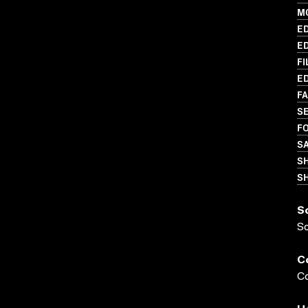
M
ED
ED
FI
ED
FA
S
FO
S
S
SH
S
S
C
Co