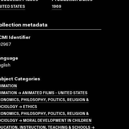
ITED STATES
1969
ollection metadata
CMI Identifier
02967
anguage
glish
ubject Categories
NIMATION
IMATION → ANIMATED FILMS - UNITED STATES
ONOMICS, PHILOSOPHY, POLITICS, RELIGION &
OCIOLOGY → ETHICS
ONOMICS, PHILOSOPHY, POLITICS, RELIGION &
OCIOLOGY → MORAL DEVELOPMENT IN CHILDREN
UCATION, INSTRUCTION, TEACHING & SCHOOLS →