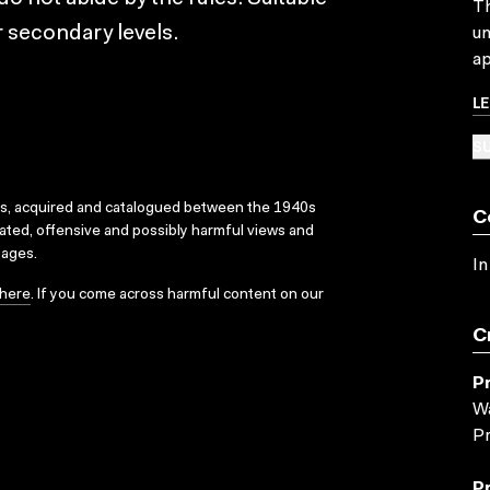
Th
 secondary levels.
un
ap
L
SU
ks, acquired and catalogued between the 1940s
C
dated, offensive and possibly harmful views and
sages.
In
here
. If you come across harmful content on our
C
P
Wa
Pr
P