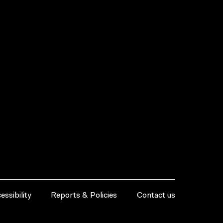
essibility
Reports & Policies
Contact us