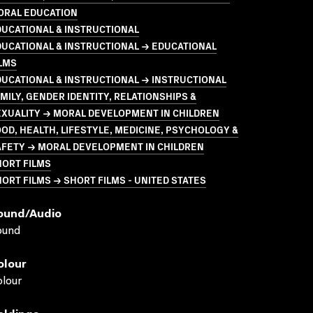
ORAL EDUCATION
UCATIONAL & INSTRUCTIONAL
UCATIONAL & INSTRUCTIONAL → EDUCATIONAL
LMS
UCATIONAL & INSTRUCTIONAL → INSTRUCTIONAL
MILY, GENDER IDENTITY, RELATIONSHIPS &
EXUALITY → MORAL DEVELOPMENT IN CHILDREN
OD, HEALTH, LIFESTYLE, MEDICINE, PSYCHOLOGY &
AFETY → MORAL DEVELOPMENT IN CHILDREN
HORT FILMS
ORT FILMS → SHORT FILMS - UNITED STATES
ound/audio
ound
olour
lour