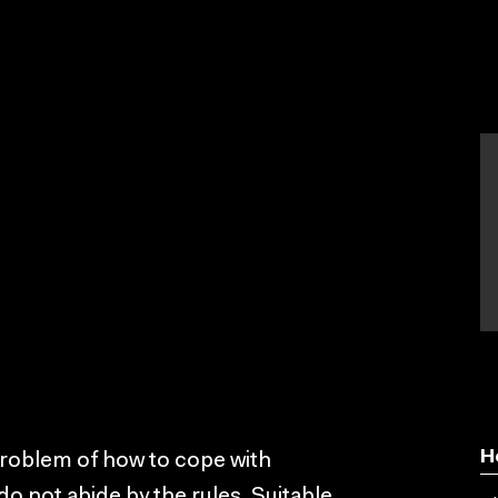
H
problem of how to cope with
do not abide by the rules. Suitable