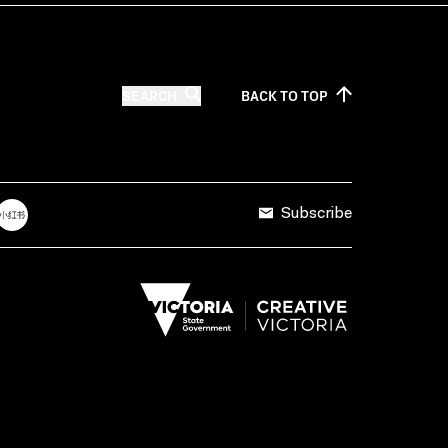
SEARCH
BACK TO
TOP
Subscribe