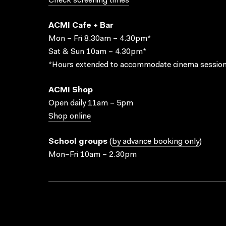
Check screening times
ACMI Cafe + Bar
Mon – Fri 8.30am – 4.30pm*
Sat & Sun 10am – 4.30pm*
*Hours extended to accommodate cinema session
ACMI Shop
Open daily 11am – 5pm
Shop online
School groups
(
by advance booking only
)
Mon–Fri 10am – 2.30pm