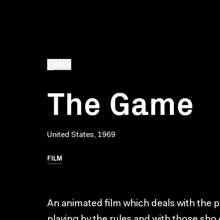
BACK
The Game
United States, 1969
FILM
An animated film which deals with the 
playing by the rules and with those sho 