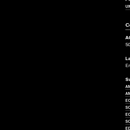
UN
C
A
5
L
En
S
A
AN
EC
S
EC
S
ED