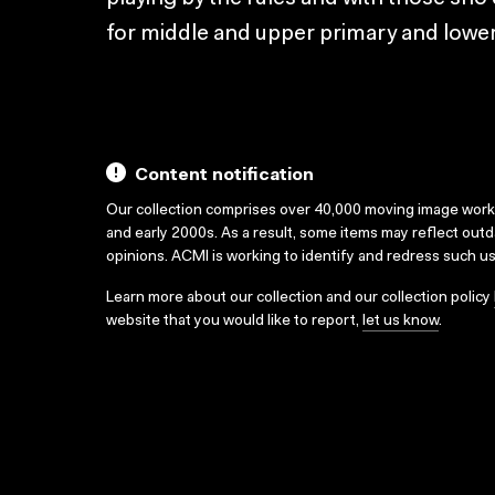
for middle and upper primary and lower
Content notification
Our collection comprises over 40,000 moving image wor
and early 2000s. As a result, some items may reflect out
opinions. ACMI is working to identify and redress such u
Learn more about our collection and our collection policy
website that you would like to report,
let us know
.