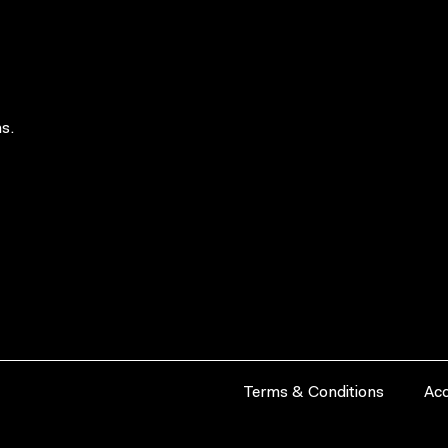
s.
Terms & Conditions
Acc