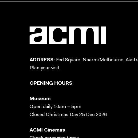
ADDRESS:
Fed Square, Naarm/Melbourne, Austra
Plan your visit
OPENING HOURS
Museum
Open daily 10am – 5pm
Closed Christmas Day 25 Dec 2026
ACMI Cinemas