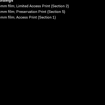
oldings
mm film; Limited Access Print (Section 2)
mm film; Preservation Print (Section 5)
mm film; Access Print (Section 1)