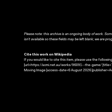
Please note: this archive is an ongoing body of work. Some
isn’t available so these fields may be left blank; we are prog
Cite this work on Wikipedia
If you would like to cite this item, please use the followin
|url=https://acmi.net.au/works/96091--the-game/ |title
Moving Image |access-date=6 August 2026 |publisher=Au