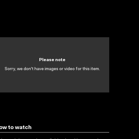
Please note
Sorry, we don't have images or video for this item.
ow to watch