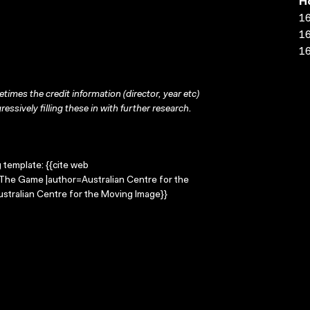
H
16
16
16
times the credit information (director, year etc)
ressively filling these in with further research.
g template: {{cite web
=The Game |author=Australian Centre for the
stralian Centre for the Moving Image}}