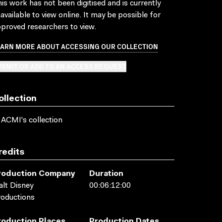
is work has not been digitised and is currently
available to view online. It may be possible for
proved researchers to view.
EARN MORE ABOUT ACCESSING OUR COLLECTION
BMIT OR ADD TO AN ACCESS REQUEST
ollection
 ACMI's collection
redits
roduction Company
Duration
lt Disney
00:06:12:00
oductions
roduction Places
Production Dates