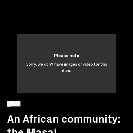
Please note
Sorry, we don't have images or video for this
item.
BACK
An African community:
the Masai