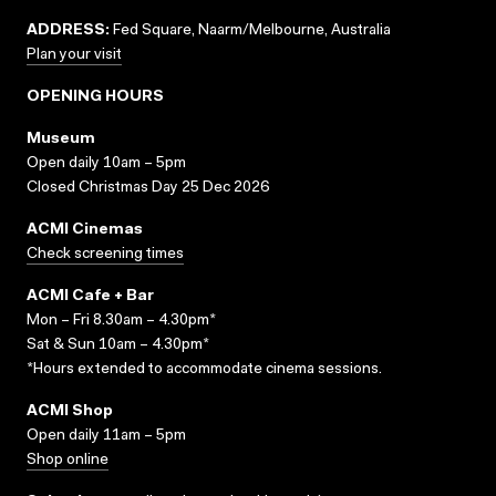
ADDRESS:
Fed Square, Naarm/Melbourne, Australia
Plan your visit
OPENING HOURS
Museum
Open daily 10am – 5pm
Closed Christmas Day 25 Dec 2026
ACMI Cinemas
Check screening times
ACMI Cafe + Bar
Mon – Fri 8.30am – 4.30pm*
Sat & Sun 10am – 4.30pm*
*Hours extended to accommodate cinema sessions.
ACMI Shop
Open daily 11am – 5pm
Shop online