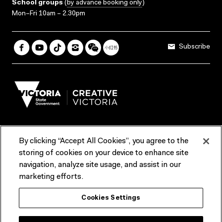
School groups
(
by advance booking only
)
Mon–Fri 10am – 2.30pm
Subscribe
By clicking “Accept All Cookies”, you agree to the
Terms & Conditions
Accessibility
Reports & Policies
storing of cookies on your device to enhance site
navigation, analyze site usage, and assist in our
Contact us
marketing efforts.
ACMI would like to acknowledge the Traditional Custodians of the
Cookies Settings
lands and waterways of greater Melbourne, the people of the Kulin
Nation, and recognise that ACMI is located on the lands of the
Wurundjeri people. We recognise the connection of First Peoples to
their Country and that Treaty marks a renewed relationship grounded in