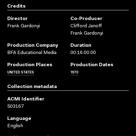
Credits
Director
Co-Producer
Frank Gardonyi
Clifford Janoff
Frank Gardonyi
Production Company
Duration
BFA Educational Media
00:16:00:00
Production Places
Production Dates
UNITED STATES
1970
Collection metadata
ACMI Identifier
503167
Language
English