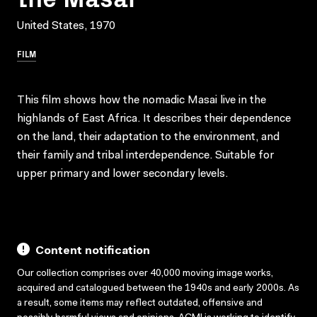
United States, 1970
FILM
This film shows how the nomadic Masai live in the
highlands of East Africa. It describes their dependence
on the land, their adaptation to the environment, and
their family and tribal interdependence. Suitable for
upper primary and lower secondary levels.
Content notification
Our collection comprises over 40,000 moving image works,
acquired and catalogued between the 1940s and early 2000s. As
a result, some items may reflect outdated, offensive and