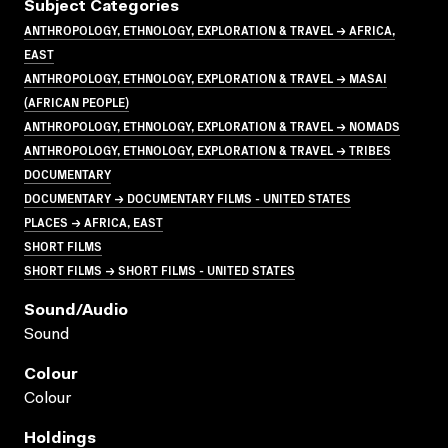
Subject Categories
ANTHROPOLOGY, ETHNOLOGY, EXPLORATION & TRAVEL → AFRICA,
EAST
ANTHROPOLOGY, ETHNOLOGY, EXPLORATION & TRAVEL → MASAI
(AFRICAN PEOPLE)
ANTHROPOLOGY, ETHNOLOGY, EXPLORATION & TRAVEL → NOMADS
ANTHROPOLOGY, ETHNOLOGY, EXPLORATION & TRAVEL → TRIBES
DOCUMENTARY
DOCUMENTARY → DOCUMENTARY FILMS - UNITED STATES
PLACES → AFRICA, EAST
SHORT FILMS
SHORT FILMS → SHORT FILMS - UNITED STATES
Sound/audio
Sound
Colour
Colour
Holdings