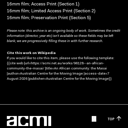
16mm film; Access Print (Section 1)
16mm film; Limited Access Print (Section 2)
16mm film; Preservation Print (Section 5)
Please note: this archive is an ongoing body of work. Sometimes the credit
information (director, year etc) isn’t available so these fields may be left
blank; we are progressively filling these in with further research.
Cite this work on Wikipedia
If you would like to cite this item, please use the following template:
{{cite web |url=https://acmi.net.au/works/96128--an-african-
community-the-masai/ |title=An African community: the Masai
|author=Australian Centre for the Moving Image |access-date=7
August 2026 |publisher=Australian Centre for the Moving Image}}
TOP