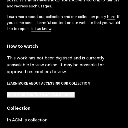
possibly harmful views and opinions. ACMI is working to identify
and redress such usages.
Learn more about our collection and our collection policy
here
. If
you come across harmful content on our website that you would
like to report,
let us know
.
How to watch
This work has not been digitised and is currently
unavailable to view online. It may be possible for
approved researchers to view.
LEARN MORE ABOUT ACCESSING OUR COLLECTION
SUBMIT OR ADD TO AN ACCESS REQUEST
Collection
In ACMI's collection