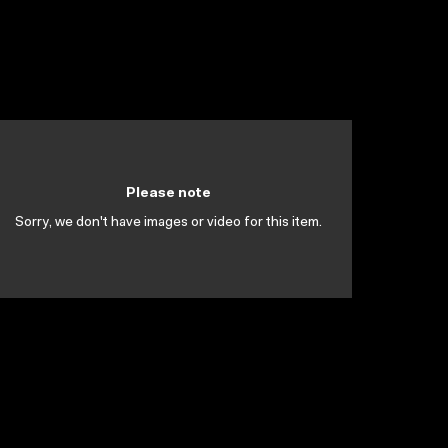
Please note
Sorry, we don't have images or video for this item.