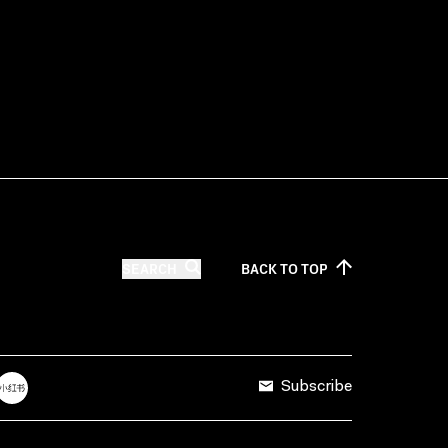
SEARCH
BACK TO
TOP
Subscribe