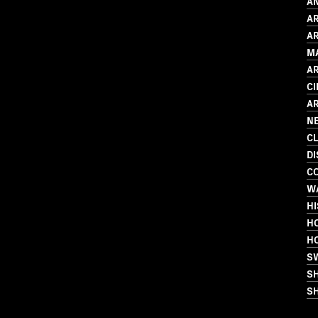
AN
A
AR
M
A
C
A
N
C
D
C
W
HI
HO
H
S
S
SH