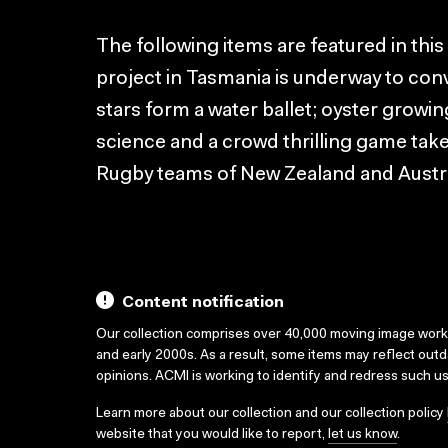
The following items are featured in this
project in Tasmania is underway to con
stars form a water ballet; oyster growin
science and a crowd thrilling game tak
Rugby teams of New Zealand and Austra
Content notification
Our collection comprises over 40,000 moving image wor
and early 2000s. As a result, some items may reflect out
opinions. ACMI is working to identify and redress such u
Learn more about our collection and our collection policy
website that you would like to report,
let us know
.