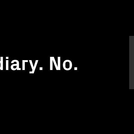
iary. No.