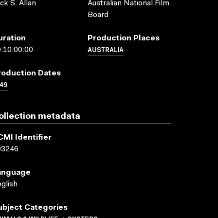
ck S. Allan
Australian National Film
Board
uration
Production Places
AUSTRALIA
:10:00:00
roduction Dates
49
ollection metadata
CMI Identifier
03246
anguage
glish
ubject Categories