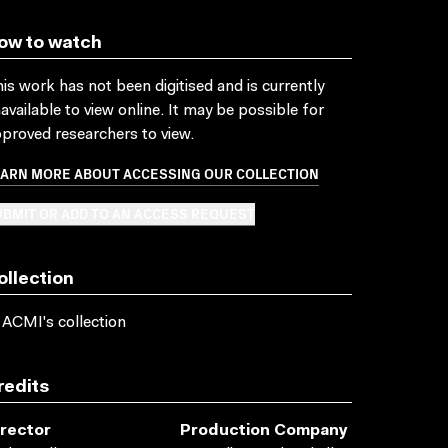
ow to watch
is work has not been digitised and is currently
available to view online. It may be possible for
proved researchers to view.
EARN MORE ABOUT ACCESSING OUR COLLECTION
BMIT OR ADD TO AN ACCESS REQUEST
ollection
 ACMI's collection
redits
irector
Production Company