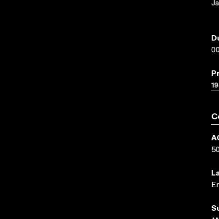
Ja
D
00
P
19
C
A
5
L
En
S