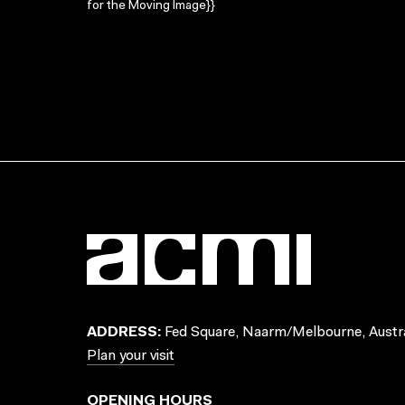
for the Moving Image}}
ADDRESS:
Fed Square, Naarm/Melbourne, Austra
Plan your visit
OPENING HOURS