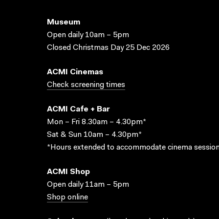
Museum
Open daily 10am – 5pm
Closed Christmas Day 25 Dec 2026
ACMI Cinemas
Check screening times
ACMI Cafe + Bar
Mon – Fri 8.30am – 4.30pm*
Sat & Sun 10am – 4.30pm*
*Hours extended to accommodate cinema session
ACMI Shop
Open daily 11am – 5pm
Shop online