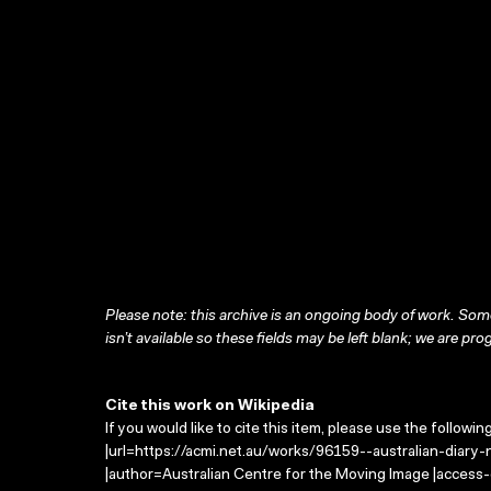
Please note: this archive is an ongoing body of work. Some
isn’t available so these fields may be left blank; we are prog
Cite this work on Wikipedia
If you would like to cite this item, please use the followin
|url=https://acmi.net.au/works/96159--australian-diary-no
|author=Australian Centre for the Moving Image |access