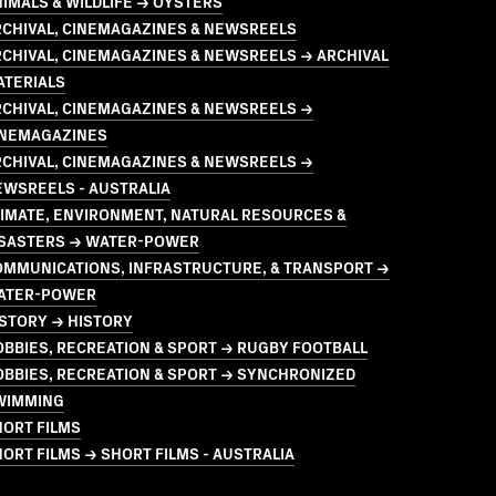
IMALS & WILDLIFE → OYSTERS
RCHIVAL, CINEMAGAZINES & NEWSREELS
CHIVAL, CINEMAGAZINES & NEWSREELS → ARCHIVAL
ATERIALS
RCHIVAL, CINEMAGAZINES & NEWSREELS →
INEMAGAZINES
RCHIVAL, CINEMAGAZINES & NEWSREELS →
EWSREELS - AUSTRALIA
LIMATE, ENVIRONMENT, NATURAL RESOURCES &
ISASTERS → WATER-POWER
OMMUNICATIONS, INFRASTRUCTURE, & TRANSPORT →
ATER-POWER
STORY → HISTORY
BBIES, RECREATION & SPORT → RUGBY FOOTBALL
OBBIES, RECREATION & SPORT → SYNCHRONIZED
WIMMING
HORT FILMS
ORT FILMS → SHORT FILMS - AUSTRALIA