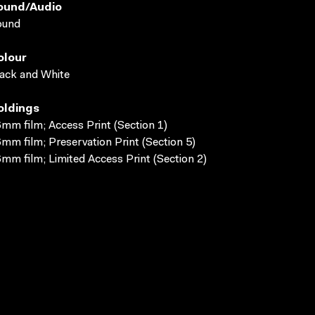
ound/audio
ound
olour
ack and White
oldings
mm film; Access Print (Section 1)
mm film; Preservation Print (Section 5)
mm film; Limited Access Print (Section 2)