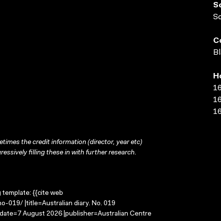
S
S
C
Bl
H
16
16
16
times the credit information (director, year etc)
ressively filling these in with further research.
g template: {{cite web
-019/ |title=Australian diary. No. 019
-date=7 August 2026 |publisher=Australian Centre