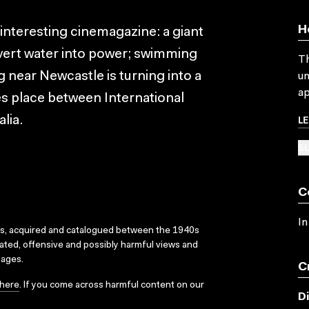
H
 interesting cinemagazine: a giant
vert water into power; swimming
Th
g near Newcastle is turning into a
un
ap
es place between International
L
lia.
SU
C
In
ks, acquired and catalogued between the 1940s
dated, offensive and possibly harmful views and
sages.
C
here
. If you come across harmful content on our
D