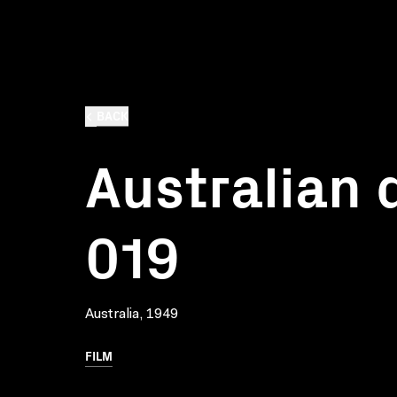
BACK
Australian d
019
Australia, 1949
FILM