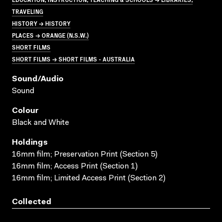
TRAVELING
HISTORY → HISTORY
PLACES → ORANGE (N.S.W.)
SHORT FILMS
SHORT FILMS → SHORT FILMS - AUSTRALIA
Sound/audio
Sound
Colour
Black and White
Holdings
16mm film; Preservation Print (Section 5)
16mm film; Access Print (Section 1)
16mm film; Limited Access Print (Section 2)
Collected