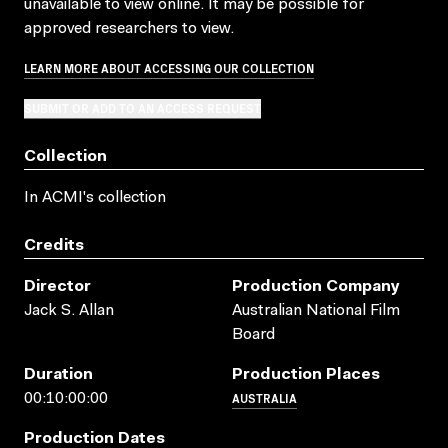
unavailable to view online. It may be possible for
approved researchers to view.
LEARN MORE ABOUT ACCESSING OUR COLLECTION
SUBMIT OR ADD TO AN ACCESS REQUEST
Collection
In ACMI's collection
Credits
Director
Production Company
Jack S. Allan
Australian National Film
Board
Duration
Production Places
AUSTRALIA
00:10:00:00
Production Dates