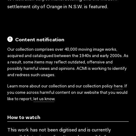
settlement city of Orange in N.S.W. is featured.
Content notification
Our collection comprises over 40,000 moving image works,
acquired and catalogued between the 1940s and early 2000s. As
a result, some items may reflect outdated, offensive and
possibly harmful views and opinions. ACMI is working to identify
and redress such usages.
Learn more about our collection and our collection policy
here
. If
you come across harmful content on our website that you would
like to report,
let us know
.
How to watch
This work has not been digitised and is currently