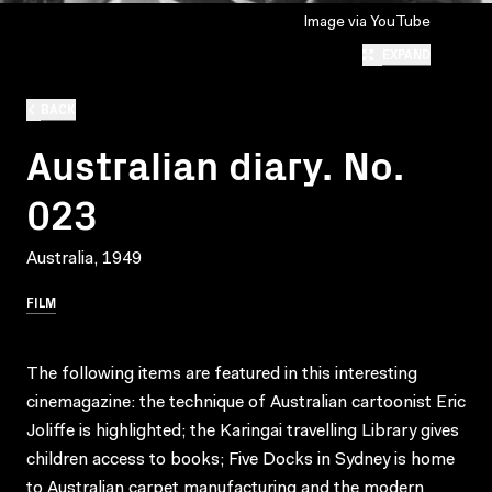
Image via YouTube
EXPAND
BACK
Australian diary. No.
023
Australia, 1949
FILM
The following items are featured in this interesting
cinemagazine: the technique of Australian cartoonist Eric
Joliffe is highlighted; the Karingai travelling Library gives
children access to books; Five Docks in Sydney is home
to Australian carpet manufacturing and the modern