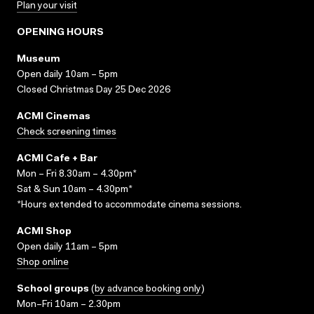
Plan your visit
OPENING HOURS
Museum
Open daily 10am – 5pm
Closed Christmas Day 25 Dec 2026
ACMI Cinemas
Check screening times
ACMI Cafe + Bar
Mon – Fri 8.30am – 4.30pm*
Sat & Sun 10am – 4.30pm*
*Hours extended to accommodate cinema sessions.
ACMI Shop
Open daily 11am – 5pm
Shop online
School groups
(
by advance booking only
)
Mon–Fri 10am – 2.30pm