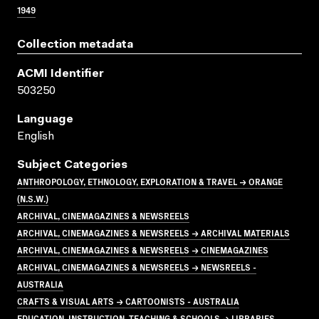
1949
Collection metadata
ACMI Identifier
503250
Language
English
Subject Categories
ANTHROPOLOGY, ETHNOLOGY, EXPLORATION & TRAVEL → ORANGE
(N.S.W.)
ARCHIVAL, CINEMAGAZINES & NEWSREELS
ARCHIVAL, CINEMAGAZINES & NEWSREELS → ARCHIVAL MATERIALS
ARCHIVAL, CINEMAGAZINES & NEWSREELS → CINEMAGAZINES
ARCHIVAL, CINEMAGAZINES & NEWSREELS → NEWSREELS -
AUSTRALIA
CRAFTS & VISUAL ARTS → CARTOONISTS - AUSTRALIA
EDUCATION, INSTRUCTION, TEACHING & SCHOOLS → LIBRARIES,