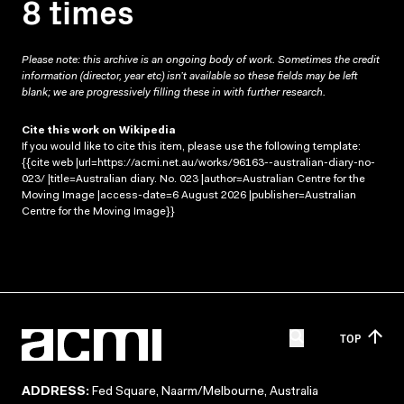
8 times
Please note: this archive is an ongoing body of work. Sometimes the credit
information (director, year etc) isn’t available so these fields may be left
blank; we are progressively filling these in with further research.
Cite this work on Wikipedia
If you would like to cite this item, please use the following template:
{{cite web |url=https://acmi.net.au/works/96163--australian-diary-no-
023/ |title=Australian diary. No. 023 |author=Australian Centre for the
Moving Image |access-date=6 August 2026 |publisher=Australian
Centre for the Moving Image}}
TOP
ADDRESS:
Fed Square, Naarm/Melbourne, Australia