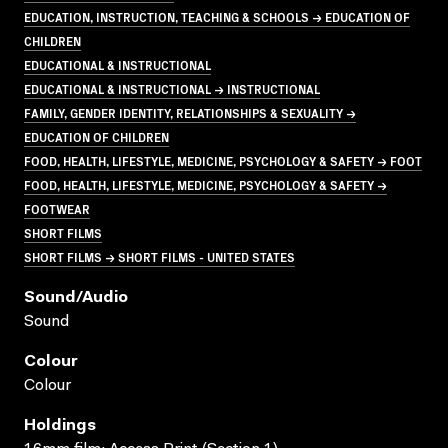
EDUCATION, INSTRUCTION, TEACHING & SCHOOLS → EDUCATION OF
CHILDREN
EDUCATIONAL & INSTRUCTIONAL
EDUCATIONAL & INSTRUCTIONAL → INSTRUCTIONAL
FAMILY, GENDER IDENTITY, RELATIONSHIPS & SEXUALITY →
EDUCATION OF CHILDREN
FOOD, HEALTH, LIFESTYLE, MEDICINE, PSYCHOLOGY & SAFETY → FOOT
FOOD, HEALTH, LIFESTYLE, MEDICINE, PSYCHOLOGY & SAFETY →
FOOTWEAR
SHORT FILMS
SHORT FILMS → SHORT FILMS - UNITED STATES
Sound/audio
Sound
Colour
Colour
Holdings