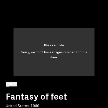
Please note
Sorry, we don't have images or video for this
item.
BACK
Fantasy of feet
United States, 1969