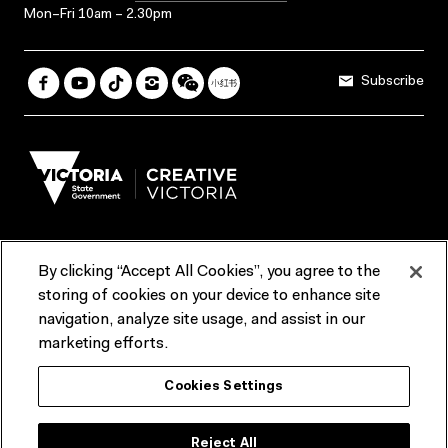
Mon–Fri 10am – 2.30pm
Subscribe
By clicking “Accept All Cookies”, you agree to the
Terms & Conditions
Accessibility
Reports & Policies
storing of cookies on your device to enhance site
navigation, analyze site usage, and assist in our
Contact us
marketing efforts.
ACMI would like to acknowledge the Traditional Custodians of the
Cookies Settings
lands and waterways of greater Melbourne, the people of the Kulin
Nation, and recognise that ACMI is located on the lands of the
Wurundjeri people. We recognise the connection of First Peoples to
their Country and that Treaty marks a renewed relationship grounded in
Reject All