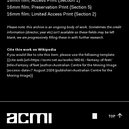
16mm film; Access Print (Section 1)
16mm film; Preservation Print (Section 5)
16mm film; Limited Access Print (Section 2)
Please note: this archive is an ongoing body of work. Sometimes the credit
information (director, year etc) isn’t available so these fields may be left
blank; we are progressively filling these in with further research.
Cite this work on Wikipedia
If you would like to cite this item, please use the following template:
{{cite web |url=https://acmi.net.au/works/96241--fantasy-of-feet/
|title=Fantasy of feet |author=Australian Centre for the Moving Image
|access-date=7 August 2026 |publisher=Australian Centre for the
Moving Image}}
TOP