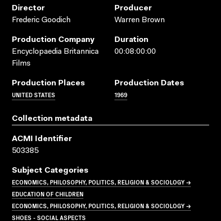
Director
Producer
Frederic Goodich
Warren Brown
Production Company
Duration
Encyclopaedia Britannica
00:08:00:00
Films
Production Places
Production Dates
UNITED STATES
1969
Collection metadata
ACMI Identifier
503385
Subject Categories
ECONOMICS, PHILOSOPHY, POLITICS, RELIGION & SOCIOLOGY →
EDUCATION OF CHILDREN
ECONOMICS, PHILOSOPHY, POLITICS, RELIGION & SOCIOLOGY →
SHOES - SOCIAL ASPECTS