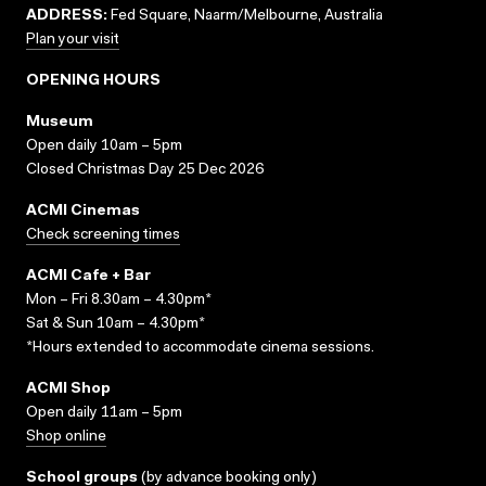
ADDRESS:
Fed Square, Naarm/Melbourne, Australia
Plan your visit
OPENING HOURS
Museum
Open daily 10am – 5pm
Closed Christmas Day 25 Dec 2026
ACMI Cinemas
Check screening times
ACMI Cafe + Bar
Mon – Fri 8.30am – 4.30pm*
Sat & Sun 10am – 4.30pm*
*Hours extended to accommodate cinema sessions.
ACMI Shop
Open daily 11am – 5pm
Shop online
School groups
(
by advance booking only
)