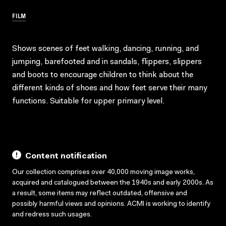
FILM
Shows scenes of feet walking, dancing, running, and
jumping, barefooted and in sandals, flippers, slippers
and boots to encourage children to think about the
different kinds of shoes and how feet serve their many
functions. Suitable for upper primary level.
Content notification
Our collection comprises over 40,000 moving image works,
acquired and catalogued between the 1940s and early 2000s. As
a result, some items may reflect outdated, offensive and
possibly harmful views and opinions. ACMI is working to identify
and redress such usages.