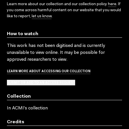
Learn more about our collection and our collection policy
here
. If
you come across harmful content on our website that you would
like to report,
let us know
.
How to watch
This work has not been digitised and is currently
unavailable to view online. It may be possible for
approved researchers to view.
LEARN MORE ABOUT ACCESSING OUR COLLECTION
SUBMIT OR ADD TO AN ACCESS REQUEST
Collection
In ACMI's collection
Credits