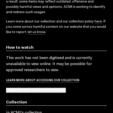
a result, some items may reflect outdated, offensive and
possibly harmful views and opinions. ACMI is working to identify
and redress such usages.
Learn more about our collection and our collection policy
here
. If
you come across harmful content on our website that you would
like to report,
let us know
.
How to watch
This work has not been digitised and is currently
unavailable to view online. It may be possible for
approved researchers to view.
LEARN MORE ABOUT ACCESSING OUR COLLECTION
SUBMIT OR ADD TO AN ACCESS REQUEST
Collection
In ACMI's collection