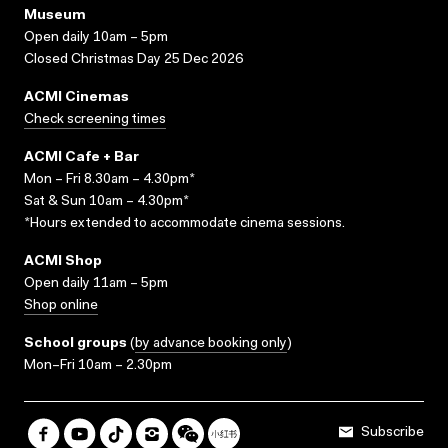
Museum
Open daily 10am – 5pm
Closed Christmas Day 25 Dec 2026
ACMI Cinemas
Check screening times
ACMI Cafe + Bar
Mon – Fri 8.30am – 4.30pm*
Sat & Sun 10am – 4.30pm*
*Hours extended to accommodate cinema sessions.
ACMI Shop
Open daily 11am – 5pm
Shop online
School groups
(
by advance booking only
)
Mon–Fri 10am – 2.30pm
Subscribe