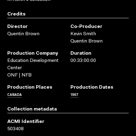
Credits
Director
Co-Producer
Quentin Brown
Kevin Smith
Quentin Brown
Production Company
Duration
Education Development
00:33:00:00
Center
ONF | NFB
Production Places
Production Dates
CANADA
1967
Collection metadata
ACMI Identifier
503408