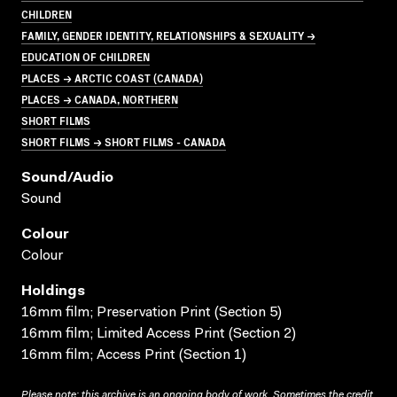
CHILDREN
FAMILY, GENDER IDENTITY, RELATIONSHIPS & SEXUALITY →
EDUCATION OF CHILDREN
PLACES → ARCTIC COAST (CANADA)
PLACES → CANADA, NORTHERN
SHORT FILMS
SHORT FILMS → SHORT FILMS - CANADA
Sound/audio
Sound
Colour
Colour
Holdings
16mm film; Preservation Print (Section 5)
16mm film; Limited Access Print (Section 2)
16mm film; Access Print (Section 1)
Please note: this archive is an ongoing body of work. Sometimes the credit