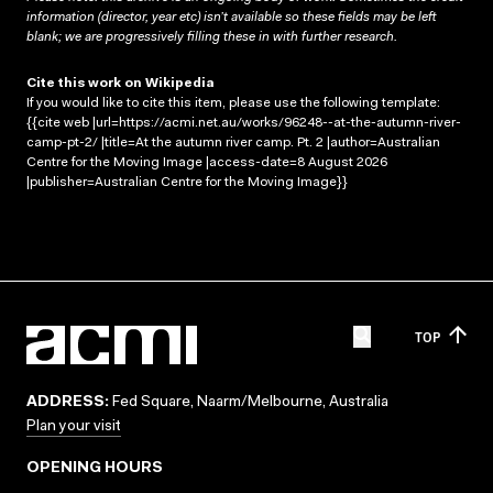
information (director, year etc) isn’t available so these fields may be left
blank; we are progressively filling these in with further research.
Cite this work on Wikipedia
If you would like to cite this item, please use the following template:
{{cite web |url=https://acmi.net.au/works/96248--at-the-autumn-river-
camp-pt-2/ |title=At the autumn river camp. Pt. 2 |author=Australian
Centre for the Moving Image |access-date=8 August 2026
|publisher=Australian Centre for the Moving Image}}
TOP
ADDRESS:
Fed Square, Naarm/Melbourne, Australia
Plan your visit
OPENING HOURS