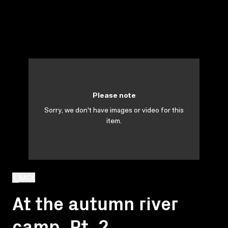
Please note
Sorry, we don't have images or video for this
item.
BACK
At the autumn river
camp. Pt. 2