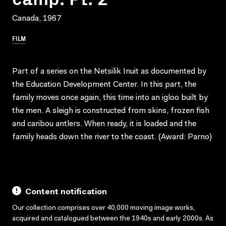
Canada, 1967
FILM
Part of a series on the Netsilik Inuit as documented by
the Education Development Center. In this part, the
family moves once again, this time into an igloo built by
the men. A sleigh is constructed from skins, frozen fish
and caribou antlers. When ready, it is loaded and the
family heads down the river to the coast. (Award: Parno)
Content notification
Our collection comprises over 40,000 moving image works,
acquired and catalogued between the 1940s and early 2000s. As