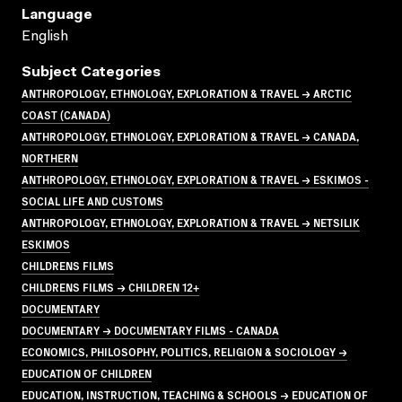
Language
English
Subject Categories
ANTHROPOLOGY, ETHNOLOGY, EXPLORATION & TRAVEL → ARCTIC
COAST (CANADA)
ANTHROPOLOGY, ETHNOLOGY, EXPLORATION & TRAVEL → CANADA,
NORTHERN
ANTHROPOLOGY, ETHNOLOGY, EXPLORATION & TRAVEL → ESKIMOS -
SOCIAL LIFE AND CUSTOMS
ANTHROPOLOGY, ETHNOLOGY, EXPLORATION & TRAVEL → NETSILIK
ESKIMOS
CHILDRENS FILMS
CHILDRENS FILMS → CHILDREN 12+
DOCUMENTARY
DOCUMENTARY → DOCUMENTARY FILMS - CANADA
ECONOMICS, PHILOSOPHY, POLITICS, RELIGION & SOCIOLOGY →
EDUCATION OF CHILDREN
EDUCATION, INSTRUCTION, TEACHING & SCHOOLS → EDUCATION OF