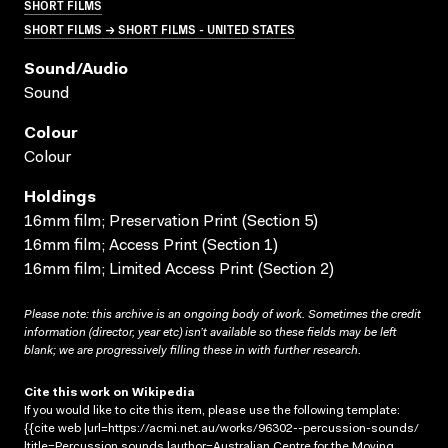
SHORT FILMS
SHORT FILMS → SHORT FILMS - UNITED STATES
Sound/audio
Sound
Colour
Colour
Holdings
16mm film; Preservation Print (Section 5)
16mm film; Access Print (Section 1)
16mm film; Limited Access Print (Section 2)
Please note: this archive is an ongoing body of work. Sometimes the credit
information (director, year etc) isn’t available so these fields may be left
blank; we are progressively filling these in with further research.
Cite this work on Wikipedia
If you would like to cite this item, please use the following template:
{{cite web |url=https://acmi.net.au/works/96302--percussion-sounds/
|title=Percussion sounds |author=Australian Centre for the Moving