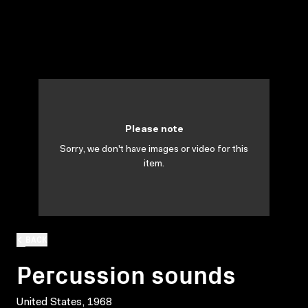
Please note
Sorry, we don't have images or video for this
item.
BACK
Percussion sounds
United States, 1968