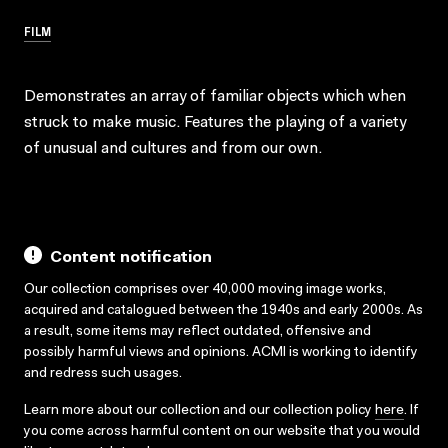
FILM
Demonstrates an array of familiar objects which when
struck to make music. Features the playing of a variety
of unusual and cultures and from our own.
Content notification
Our collection comprises over 40,000 moving image works,
acquired and catalogued between the 1940s and early 2000s. As
a result, some items may reflect outdated, offensive and
possibly harmful views and opinions. ACMI is working to identify
and redress such usages.
Learn more about our collection and our collection policy
here
. If
you come across harmful content on our website that you would