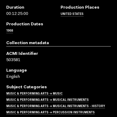
Duration
Production Places
UNITED STATES
00:12:25:00
Production Dates
1968
Collection metadata
ACMI Identifier
503581
Language
English
Subject Categories
MUSIC & PERFORMING ARTS → MUSIC
MUSIC & PERFORMING ARTS → MUSICAL INSTRUMENTS
MUSIC & PERFORMING ARTS → MUSICAL INSTRUMENTS - HISTORY
MUSIC & PERFORMING ARTS → PERCUSSION INSTRUMENTS