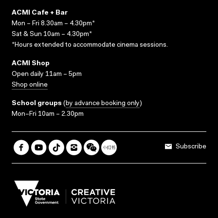
ACMI Cafe + Bar
Mon – Fri 8.30am – 4.30pm*
Sat & Sun 10am – 4.30pm*
*Hours extended to accommodate cinema sessions.
ACMI Shop
Open daily 11am – 5pm
Shop online
School groups
(
by advance booking only
)
Mon–Fri 10am – 2.30pm
Subscribe