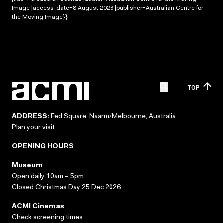
Image |access-date=8 August 2026 |publisher=Australian Centre for
the Moving Image}}
TOP
ADDRESS:
Fed Square, Naarm/Melbourne, Australia
Plan your visit
OPENING HOURS
Museum
Open daily 10am – 5pm
Closed Christmas Day 25 Dec 2026
ACMI Cinemas
Check screening times