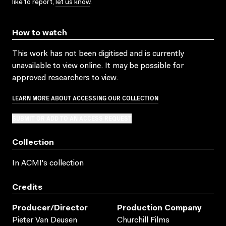
like to report,
let us know
.
How to watch
This work has not been digitised and is currently
unavailable to view online. It may be possible for
approved researchers to view.
LEARN MORE ABOUT ACCESSING OUR COLLECTION
SUBMIT OR ADD TO AN ACCESS REQUEST
Collection
In ACMI's collection
Credits
Producer/director
Production Company
Pieter Van Deusen
Churchill Films