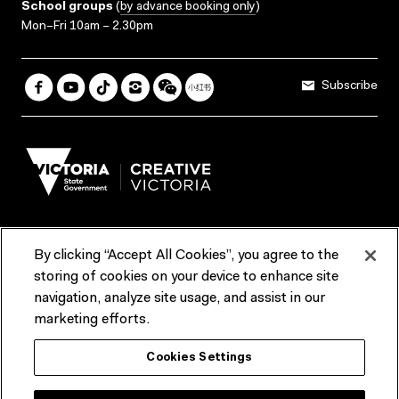
School groups
(
by advance booking only
)
Mon–Fri 10am – 2.30pm
Subscribe
By clicking “Accept All Cookies”, you agree to the
Terms & Conditions
Accessibility
Reports & Policies
storing of cookies on your device to enhance site
navigation, analyze site usage, and assist in our
Contact us
marketing efforts.
ACMI would like to acknowledge the Traditional Custodians of the
Cookies Settings
lands and waterways of greater Melbourne, the people of the Kulin
Nation, and recognise that ACMI is located on the lands of the
Wurundjeri people. We recognise the connection of First Peoples to