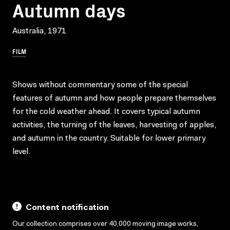
Autumn days
Australia, 1971
FILM
Shows without commentary some of the special
features of autumn and how people prepare themselves
for the cold weather ahead. It covers typical autumn
activities, the turning of the leaves, harvesting of apples,
and autumn in the country. Suitable for lower primary
level.
Content notification
Our collection comprises over 40,000 moving image works,