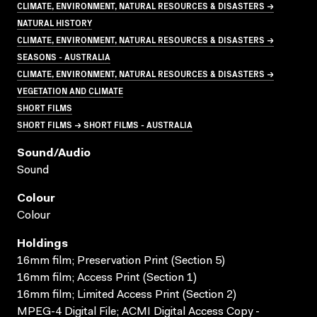
CLIMATE, ENVIRONMENT, NATURAL RESOURCES & DISASTERS →
NATURAL HISTORY
CLIMATE, ENVIRONMENT, NATURAL RESOURCES & DISASTERS →
SEASONS - AUSTRALIA
CLIMATE, ENVIRONMENT, NATURAL RESOURCES & DISASTERS →
VEGETATION AND CLIMATE
SHORT FILMS
SHORT FILMS → SHORT FILMS - AUSTRALIA
Sound/audio
Sound
Colour
Colour
Holdings
16mm film; Preservation Print (Section 5)
16mm film; Access Print (Section 1)
16mm film; Limited Access Print (Section 2)
MPEG-4 Digital File; ACMI Digital Access Copy -