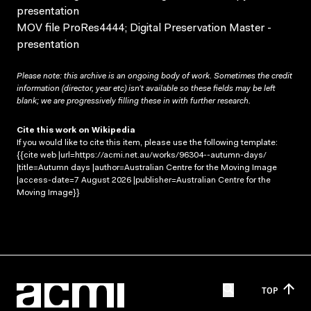
presentation
MOV file ProRes4444; Digital Preservation Master -
presentation
Please note: this archive is an ongoing body of work. Sometimes the credit
information (director, year etc) isn’t available so these fields may be left
blank; we are progressively filling these in with further research.
Cite this work on Wikipedia
If you would like to cite this item, please use the following template:
{{cite web |url=https://acmi.net.au/works/96304--autumn-days/
|title=Autumn days |author=Australian Centre for the Moving Image
|access-date=7 August 2026 |publisher=Australian Centre for the
Moving Image}}
TOP