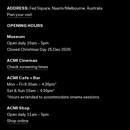
ADDRESS:
Fed Square, Naarm/Melbourne, Australia
Plan your visit
OPENING HOURS
Museum
Open daily 10am – 5pm
Closed Christmas Day 25 Dec 2026
ACMI Cinemas
Check screening times
ACMI Cafe + Bar
Mon – Fri 8.30am – 4.30pm*
Sat & Sun 10am – 4.30pm*
*Hours extended to accommodate cinema sessions.
ACMI Shop
Open daily 11am – 5pm
Shop online