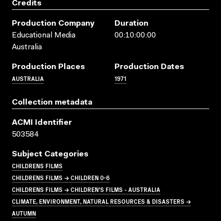
Credits
Production Company
Duration
Educational Media
00:10:00:00
Australia
Production Places
Production Dates
AUSTRALIA
1971
Collection metadata
ACMI Identifier
503584
Subject Categories
CHILDRENS FILMS
CHILDRENS FILMS → CHILDREN 0-6
CHILDRENS FILMS → CHILDREN'S FILMS - AUSTRALIA
CLIMATE, ENVIRONMENT, NATURAL RESOURCES & DISASTERS →
AUTUMN