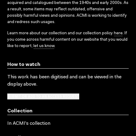
acquired and catalogued between the 1940s and early 2000s. As
a result, some items may reflect outdated, offensive and
possibly harmful views and opinions. ACMI is working to identify
and redress such usages.
Learn more about our collection and our collection policy
here
. If
you come across harmful content on our website that you would
like to report,
let us know
.
How to watch
This work has been digitised and can be viewed in the
display above.
SUBMIT OR ADD TO AN ACCESS REQUEST
Collection
In ACMI's collection