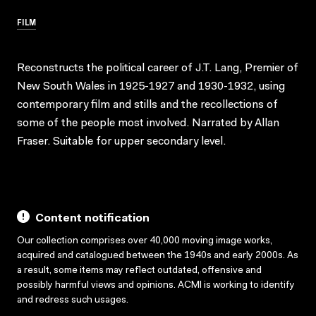
FILM
Reconstructs the political career of J.T. Lang, Premier of
New South Wales in 1925-1927 and 1930-1932, using
contemporary film and stills and the recollections of
some of the people most involved. Narrated by Allan
Fraser. Suitable for upper secondary level.
Content notification
Our collection comprises over 40,000 moving image works,
acquired and catalogued between the 1940s and early 2000s. As
a result, some items may reflect outdated, offensive and
possibly harmful views and opinions. ACMI is working to identify
and redress such usages.