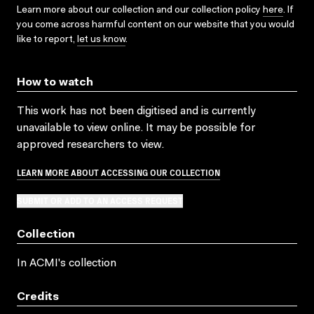
Learn more about our collection and our collection policy
here
. If
you come across harmful content on our website that you would
like to report,
let us know
.
How to watch
This work has not been digitised and is currently
unavailable to view online. It may be possible for
approved researchers to view.
LEARN MORE ABOUT ACCESSING OUR COLLECTION
SUBMIT OR ADD TO AN ACCESS REQUEST
Collection
In ACMI's collection
Credits