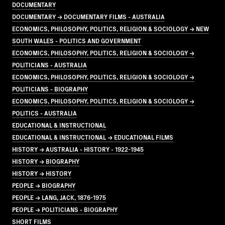
DOCUMENTARY
DOCUMENTARY → DOCUMENTARY FILMS - AUSTRALIA
ECONOMICS, PHILOSOPHY, POLITICS, RELIGION & SOCIOLOGY → NEW
SOUTH WALES - POLITICS AND GOVERNMENT
ECONOMICS, PHILOSOPHY, POLITICS, RELIGION & SOCIOLOGY →
POLITICIANS - AUSTRALIA
ECONOMICS, PHILOSOPHY, POLITICS, RELIGION & SOCIOLOGY →
POLITICIANS - BIOGRAPHY
ECONOMICS, PHILOSOPHY, POLITICS, RELIGION & SOCIOLOGY →
POLITICS - AUSTRALIA
EDUCATIONAL & INSTRUCTIONAL
EDUCATIONAL & INSTRUCTIONAL → EDUCATIONAL FILMS
HISTORY → AUSTRALIA - HISTORY - 1922-1945
HISTORY → BIOGRAPHY
HISTORY → HISTORY
PEOPLE → BIOGRAPHY
PEOPLE → LANG, JACK, 1876-1975
PEOPLE → POLITICIANS - BIOGRAPHY
SHORT FILMS