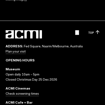
TOP
ADDRESS:
Fed Square, Naarm/Melbourne, Australia
Plan your visit
OPENING HOURS
Museum
Open daily 10am – 5pm
Closed Christmas Day 25 Dec 2026
ACMI Cinemas
Check screening times
ACMI Cafe + Bar