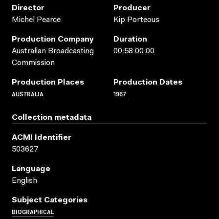
Director
Producer
Michel Pearce
Kip Porteous
Production Company
Duration
Australian Broadcasting
00:58:00:00
Commission
Production Places
Production Dates
AUSTRALIA
1967
Collection metadata
ACMI Identifier
503627
Language
English
Subject Categories
BIOGRAPHICAL