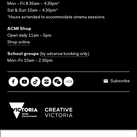
Mon – Fri 8.30am – 4.30pm*
Sat & Sun 10am – 4.30pm*
*Hours extended to accommodate cinema sessions.
ACMI Shop
Open daily 11am – 5pm
Shop online
School groups
(
by advance booking only
)
Mon–Fri 10am – 2.30pm
Subscribe