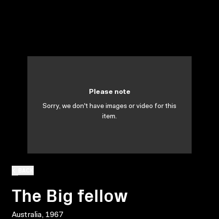
Please note
Sorry, we don't have images or video for this
item.
BACK
The Big fellow
Australia, 1967