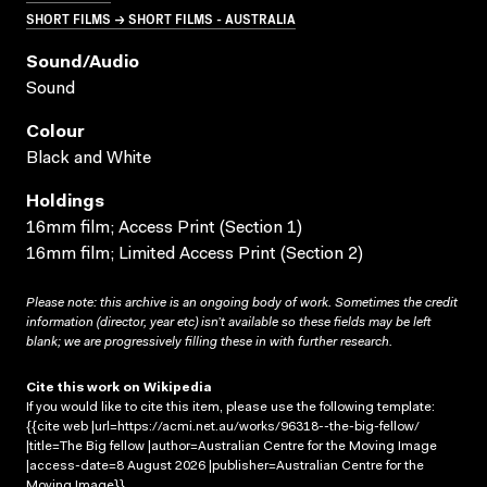
SHORT FILMS → SHORT FILMS - AUSTRALIA
Sound/audio
Sound
Colour
Black and White
Holdings
16mm film; Access Print (Section 1)
16mm film; Limited Access Print (Section 2)
Please note: this archive is an ongoing body of work. Sometimes the credit
information (director, year etc) isn’t available so these fields may be left
blank; we are progressively filling these in with further research.
Cite this work on Wikipedia
If you would like to cite this item, please use the following template:
{{cite web |url=https://acmi.net.au/works/96318--the-big-fellow/
|title=The Big fellow |author=Australian Centre for the Moving Image
|access-date=8 August 2026 |publisher=Australian Centre for the
Moving Image}}