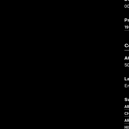
00
P
19
C
A
5
L
En
S
AR
CH
AR
HI