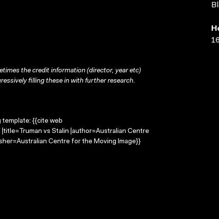
Bl
H
16
times the credit information (director, year etc)
ressively filling these in with further research.
g template: {{cite web
|title=Truman vs Stalin |author=Australian Centre
sher=Australian Centre for the Moving Image}}