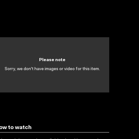
Please note
Sorry, we don't have images or video for this item.
ow to watch