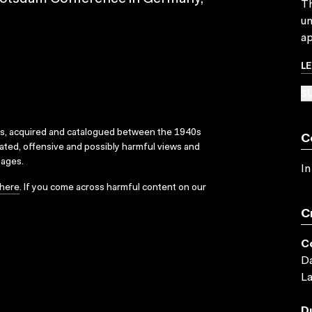
Th
un
ap
L
SU
ks, acquired and catalogued between the 1940s
C
dated, offensive and possibly harmful views and
sages.
In
here
. If you come across harmful content on our
C
C
Da
L
D