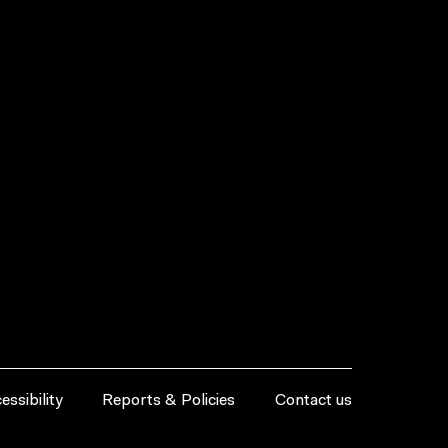
essibility
Reports & Policies
Contact us