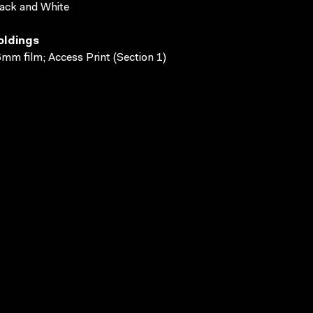
ack and White
oldings
mm film; Access Print (Section 1)