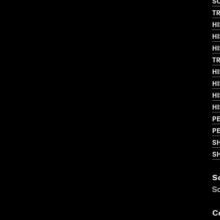
SO
T
HI
HI
HI
T
HI
HI
HI
HI
PE
PE
S
SH
S
S
C