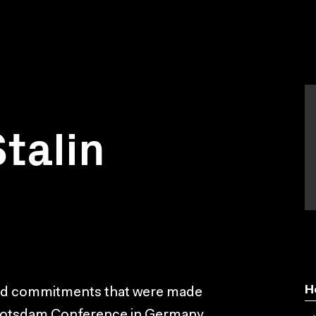
talin
H
and commitments that were made
e Potsdam Conference in Germany,