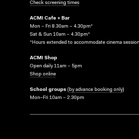
Check screening times
ACMI Cafe + Bar
Mon – Fri 8.30am – 4.30pm*
Sat & Sun 10am – 4.30pm*
*Hours extended to accommodate cinema session
ACMI Shop
Open daily 11am – 5pm
Shop online
School groups
(
by advance booking only
)
Mon–Fri 10am – 2.30pm