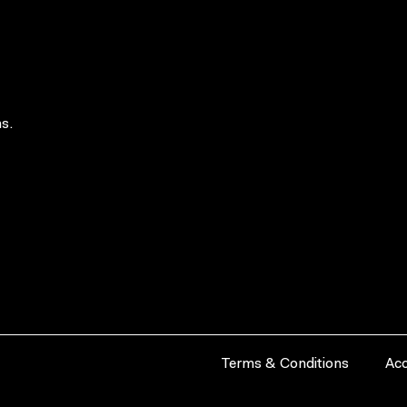
s.
Terms & Conditions
Acc