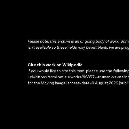
Please note: this archive is an ongoing body of work. Some
isn’t available so these fields may be left blank; we are prog
Cite this work on Wikipedia
If you would like to cite this item, please use the followin
|url=https://acmi.net.au/works/96357--truman-vs-stalin/ 
for the Moving Image |access-date=9 August 2026 |publi