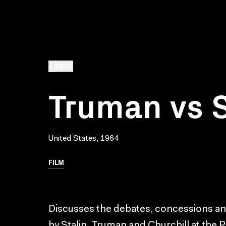
BACK
Truman vs S
United States, 1964
FILM
Discusses the debates, concessions 
by Stalin, Truman and Churchill at th