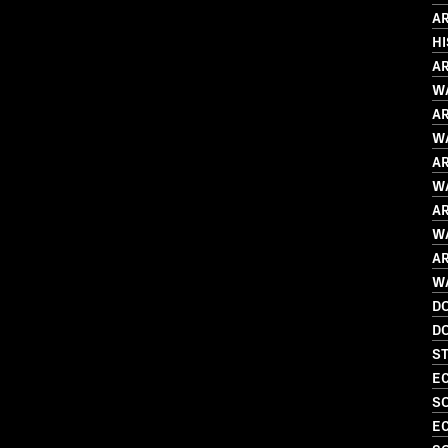
AR
H
AR
WA
AR
WA
AR
WA
AR
WA
AR
WA
D
D
S
EC
SO
EC