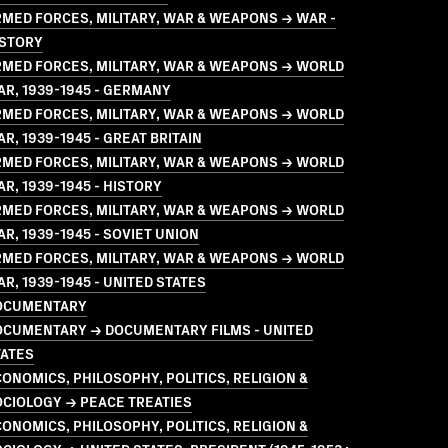
MED FORCES, MILITARY, WAR & WEAPONS → WAR -
ISTORY
MED FORCES, MILITARY, WAR & WEAPONS → WORLD
R, 1939-1945 - GERMANY
MED FORCES, MILITARY, WAR & WEAPONS → WORLD
R, 1939-1945 - GREAT BRITAIN
MED FORCES, MILITARY, WAR & WEAPONS → WORLD
R, 1939-1945 - HISTORY
MED FORCES, MILITARY, WAR & WEAPONS → WORLD
R, 1939-1945 - SOVIET UNION
MED FORCES, MILITARY, WAR & WEAPONS → WORLD
R, 1939-1945 - UNITED STATES
OCUMENTARY
OCUMENTARY → DOCUMENTARY FILMS - UNITED
TATES
ONOMICS, PHILOSOPHY, POLITICS, RELIGION &
CIOLOGY → PEACE TREATIES
ONOMICS, PHILOSOPHY, POLITICS, RELIGION &