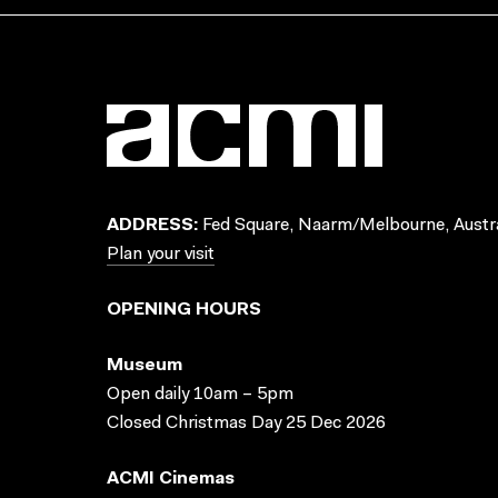
ADDRESS:
Fed Square, Naarm/Melbourne, Austra
Plan your visit
OPENING HOURS
Museum
Open daily 10am – 5pm
Closed Christmas Day 25 Dec 2026
ACMI Cinemas