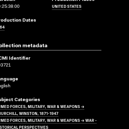
UNITED STATES
:25:38:00
roduction Dates
64
ollection metadata
CMI Identifier
03721
anguage
glish
ubject Categories
MED FORCES, MILITARY, WAR & WEAPONS →
URCHILL, WINSTON, 1871-1947
MED FORCES, MILITARY, WAR & WEAPONS → WAR -
STORICAL PERSPECTIVES