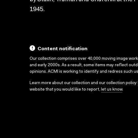
1945.
Content notification
Our collection comprises over 40,000 moving image wor
and early 2000s. As a result, some items may reflect out
opinions. ACMI is working to identify and redress such u
Learn more about our collection and our collection policy
website that you would like to report,
let us know
.