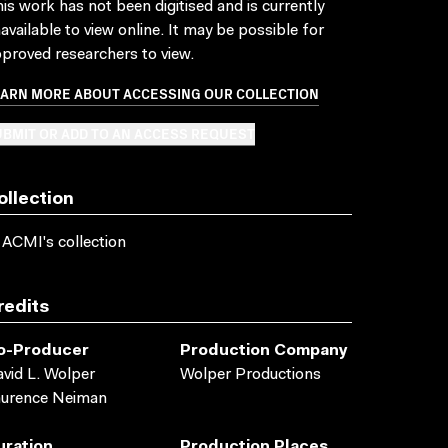
is work has not been digitised and is currently
available to view online. It may be possible for
proved researchers to view.
EARN MORE ABOUT ACCESSING OUR COLLECTION
BMIT OR ADD TO AN ACCESS REQUEST
ollection
 ACMI's collection
redits
o-Producer
Production Company
vid L. Wolper
Wolper Productions
aurence Neiman
uration
Production Places