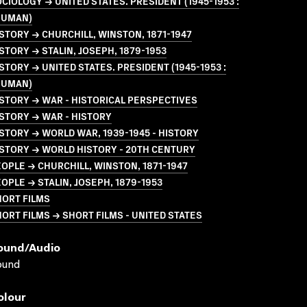
CIOLOGY → UNITED STATES. PRESIDENT (1945-1953 :
RUMAN)
STORY → CHURCHILL, WINSTON, 1871-1947
STORY → STALIN, JOSEPH, 1879-1953
STORY → UNITED STATES. PRESIDENT (1945-1953 :
RUMAN)
STORY → WAR - HISTORICAL PERSPECTIVES
STORY → WAR - HISTORY
STORY → WORLD WAR, 1939-1945 - HISTORY
STORY → WORLD HISTORY - 20TH CENTURY
OPLE → CHURCHILL, WINSTON, 1871-1947
OPLE → STALIN, JOSEPH, 1879-1953
HORT FILMS
ORT FILMS → SHORT FILMS - UNITED STATES
ound/audio
ound
olour