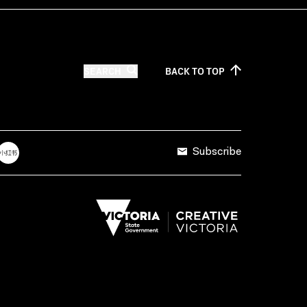
SEARCH
BACK TO
TOP
Subscribe