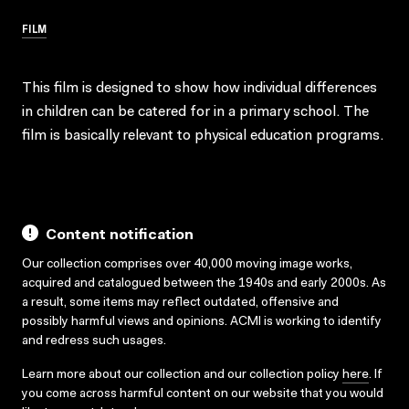
FILM
This film is designed to show how individual differences
in children can be catered for in a primary school. The
film is basically relevant to physical education programs.
Content notification
Our collection comprises over 40,000 moving image works,
acquired and catalogued between the 1940s and early 2000s. As
a result, some items may reflect outdated, offensive and
possibly harmful views and opinions. ACMI is working to identify
and redress such usages.
Learn more about our collection and our collection policy
here
. If
you come across harmful content on our website that you would