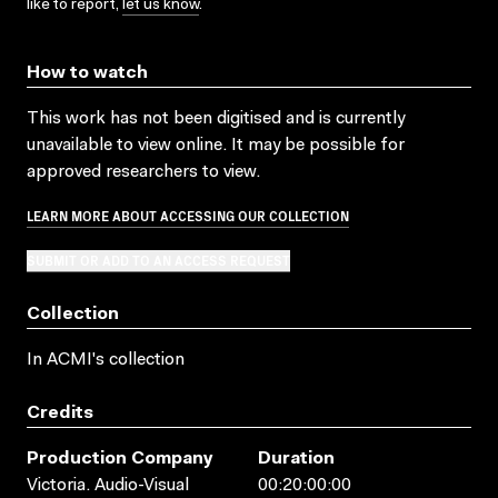
like to report,
let us know
.
How to watch
This work has not been digitised and is currently
unavailable to view online. It may be possible for
approved researchers to view.
LEARN MORE ABOUT ACCESSING OUR COLLECTION
SUBMIT OR ADD TO AN ACCESS REQUEST
Collection
In ACMI's collection
Credits
Production Company
Duration
Victoria. Audio-Visual
00:20:00:00