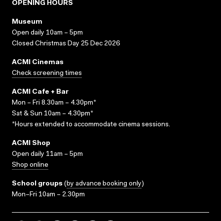
OPENING HOURS
Museum
Open daily 10am – 5pm
Closed Christmas Day 25 Dec 2026
ACMI Cinemas
Check screening times
ACMI Cafe + Bar
Mon – Fri 8.30am – 4.30pm*
Sat & Sun 10am – 4.30pm*
*Hours extended to accommodate cinema sessions.
ACMI Shop
Open daily 11am – 5pm
Shop online
School groups
(
by advance booking only
)
Mon–Fri 10am – 2.30pm