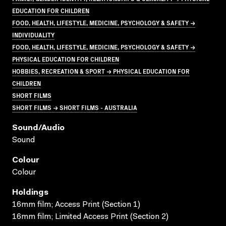
EDUCATION FOR CHILDREN
FOOD, HEALTH, LIFESTYLE, MEDICINE, PSYCHOLOGY & SAFETY →
INDIVIDUALITY
FOOD, HEALTH, LIFESTYLE, MEDICINE, PSYCHOLOGY & SAFETY →
PHYSICAL EDUCATION FOR CHILDREN
HOBBIES, RECREATION & SPORT → PHYSICAL EDUCATION FOR
CHILDREN
SHORT FILMS
SHORT FILMS → SHORT FILMS - AUSTRALIA
Sound/audio
Sound
Colour
Colour
Holdings
16mm film; Access Print (Section 1)
16mm film; Limited Access Print (Section 2)