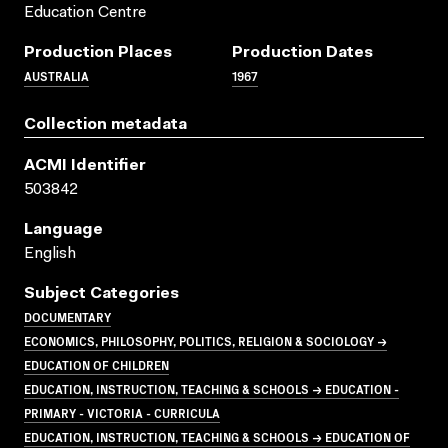
Education Centre
Production Places
Production Dates
AUSTRALIA
1967
Collection metadata
ACMI Identifier
503842
Language
English
Subject Categories
DOCUMENTARY
ECONOMICS, PHILOSOPHY, POLITICS, RELIGION & SOCIOLOGY →
EDUCATION OF CHILDREN
EDUCATION, INSTRUCTION, TEACHING & SCHOOLS → EDUCATION -
PRIMARY - VICTORIA - CURRICULA
EDUCATION, INSTRUCTION, TEACHING & SCHOOLS → EDUCATION OF