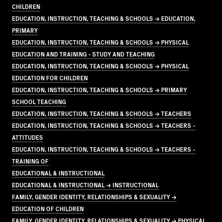
CHILDREN
EDUCATION, INSTRUCTION, TEACHING & SCHOOLS → EDUCATION,
PRIMARY
EDUCATION, INSTRUCTION, TEACHING & SCHOOLS → PHYSICAL
EDUCATION AND TRAINING - STUDY AND TEACHING
EDUCATION, INSTRUCTION, TEACHING & SCHOOLS → PHYSICAL
EDUCATION FOR CHILDREN
EDUCATION, INSTRUCTION, TEACHING & SCHOOLS → PRIMARY
SCHOOL TEACHING
EDUCATION, INSTRUCTION, TEACHING & SCHOOLS → TEACHERS
EDUCATION, INSTRUCTION, TEACHING & SCHOOLS → TEACHERS -
ATTITUDES
EDUCATION, INSTRUCTION, TEACHING & SCHOOLS → TEACHERS -
TRAINING OF
EDUCATIONAL & INSTRUCTIONAL
EDUCATIONAL & INSTRUCTIONAL → INSTRUCTIONAL
FAMILY, GENDER IDENTITY, RELATIONSHIPS & SEXUALITY →
EDUCATION OF CHILDREN
FAMILY, GENDER IDENTITY, RELATIONSHIPS & SEXUALITY → PHYSICAL