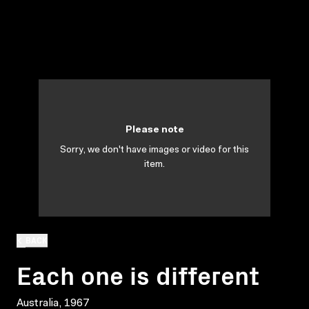
Please note
Sorry, we don't have images or video for this
item.
BACK
Each one is different
Australia, 1967