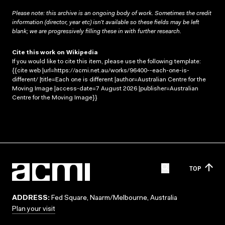
Please note: this archive is an ongoing body of work. Sometimes the credit
information (director, year etc) isn’t available so these fields may be left
blank; we are progressively filling these in with further research.
Cite this work on Wikipedia
If you would like to cite this item, please use the following template:
{{cite web |url=https://acmi.net.au/works/96400--each-one-is-
different/ |title=Each one is different |author=Australian Centre for the
Moving Image |access-date=7 August 2026 |publisher=Australian
Centre for the Moving Image}}
TOP
ADDRESS:
Fed Square, Naarm/Melbourne, Australia
Plan your visit