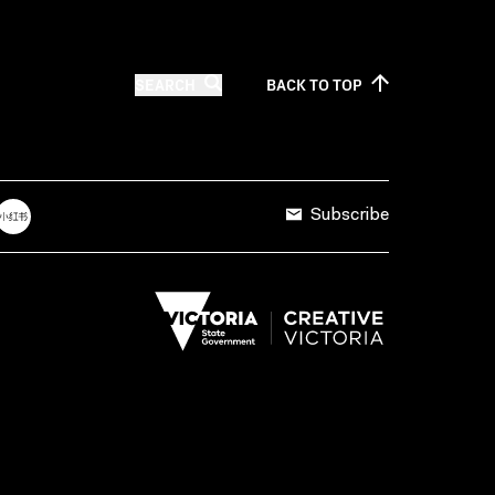
SEARCH
BACK TO
TOP
Subscribe