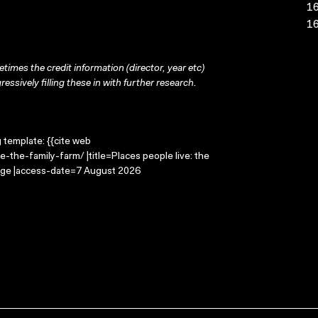
16
16
times the credit information (director, year etc)
ressively filling these in with further research.
g template: {{cite web
-the-family-farm/ |title=Places people live: the
mage |access-date=7 August 2026