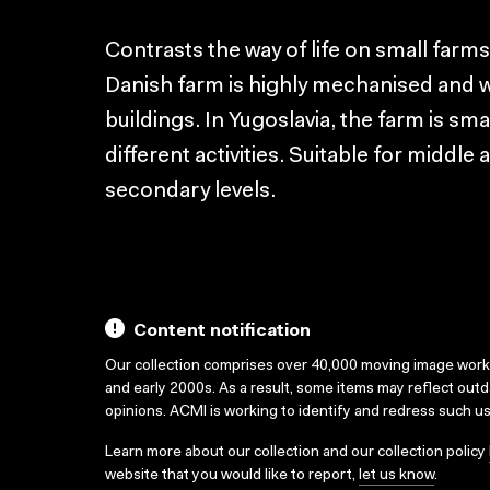
Contrasts the way of life on small farm
Danish farm is highly mechanised and 
buildings. In Yugoslavia, the farm is s
different activities. Suitable for middl
secondary levels.
Content notification
Our collection comprises over 40,000 moving image wor
and early 2000s. As a result, some items may reflect out
opinions. ACMI is working to identify and redress such u
Learn more about our collection and our collection policy
website that you would like to report,
let us know
.