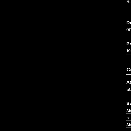
Ri
D
00
P
19
C
A
5
S
A
→ 
A