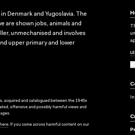
H
s in Denmark and Yugoslavia. The
we are shown jobs, animals and
Th
maller, unmechanised and involves
un
ap
e and upper primary and lower
L
SU
C
In
ks, acquired and catalogued between the 1940s
dated, offensive and possibly harmful views and
sages.
C
here
. If you come across harmful content on our
P