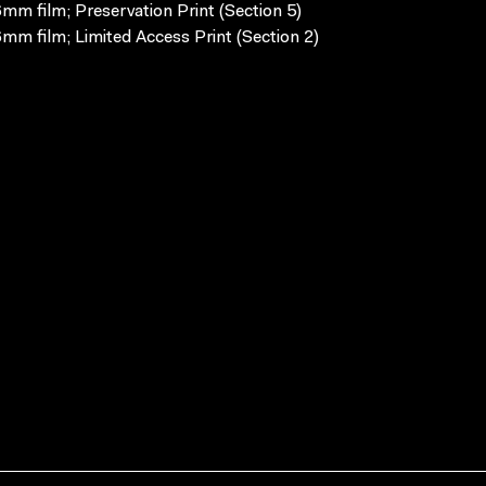
mm film; Preservation Print (Section 5)
mm film; Limited Access Print (Section 2)