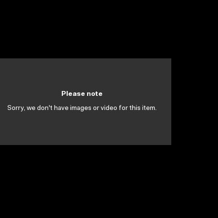
Please note
Sorry, we don't have images or video for this item.