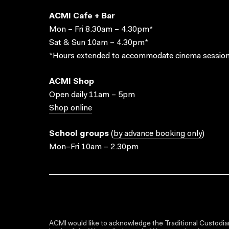
ACMI Cafe + Bar
Mon – Fri 8.30am – 4.30pm*
Sat & Sun 10am – 4.30pm*
*Hours extended to accommodate cinema session
ACMI Shop
Open daily 11am – 5pm
Shop online
School groups
(
by advance booking only
)
Mon–Fri 10am – 2.30pm
ACMI would like to acknowledge the Traditional Custodian