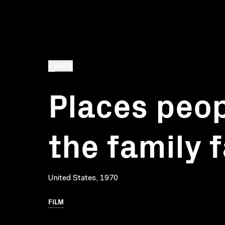
BACK
Places peop
the family 
United States, 1970
FILM