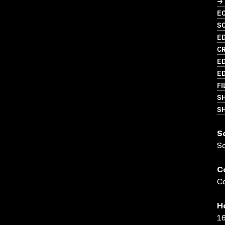
→ 
EC
S
ED
C
ED
ED
FI
S
SH
S
S
C
Co
H
16