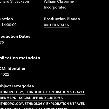
chard S. Jackson
William Claiborne
Incorporated
uration
Production Places
UNITED STATES
:14:00:00
roduction Dates
70
ollection metadata
CMI Identifier
04022
ubject Categories
NTHROPOLOGY, ETHNOLOGY, EXPLORATION & TRAVEL
DENMARK - SOCIAL LIFE AND CUSTOMS
NTHROPOLOGY, ETHNOLOGY, EXPLORATION & TRAVEL