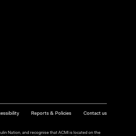
essibility
Reports & Policies
Contact us
lin Nation, and recognise that ACMI is located on the