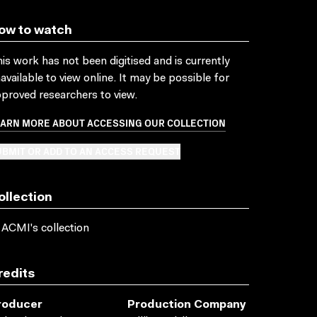
ow to watch
is work has not been digitised and is currently
available to view online. It may be possible for
proved researchers to view.
EARN MORE ABOUT ACCESSING OUR COLLECTION
BMIT OR ADD TO AN ACCESS REQUEST
ollection
 ACMI's collection
redits
roducer
Production Company