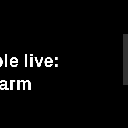
le live:
farm