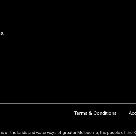
s.
Terms & Conditions
Acc
s of the lands and waterways of greater Melbourne, the people of the Ku