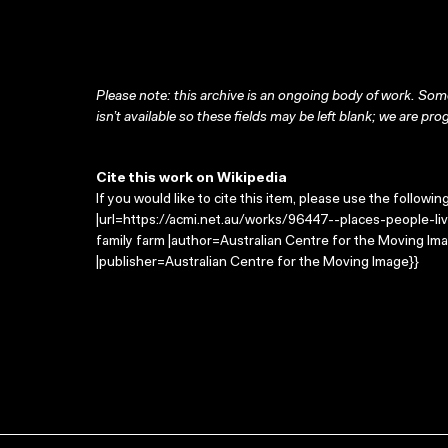
Please note: this archive is an ongoing body of work. Some
isn’t available so these fields may be left blank; we are prog
Cite this work on Wikipedia
If you would like to cite this item, please use the followin
|url=https://acmi.net.au/works/96447--places-people-live
family farm |author=Australian Centre for the Moving I
|publisher=Australian Centre for the Moving Image}}