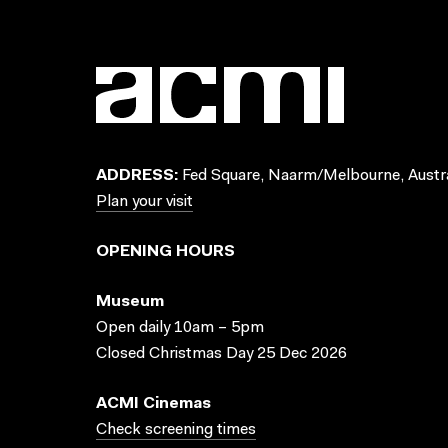
ADDRESS:
Fed Square, Naarm/Melbourne, Austra
Plan your visit
OPENING HOURS
Museum
Open daily 10am – 5pm
Closed Christmas Day 25 Dec 2026
ACMI Cinemas
Check screening times