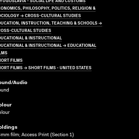
YUGOSLAVIA - SOCIAL LIFE AND CUSTOMS
ONOMICS, PHILOSOPHY, POLITICS, RELIGION &
OCIOLOGY → CROSS-CULTURAL STUDIES
UCATION, INSTRUCTION, TEACHING & SCHOOLS →
ROSS-CULTURAL STUDIES
UCATIONAL & INSTRUCTIONAL
UCATIONAL & INSTRUCTIONAL → EDUCATIONAL
LMS
HORT FILMS
ORT FILMS → SHORT FILMS - UNITED STATES
ound/audio
ound
olour
lour
oldings
mm film; Access Print (Section 1)