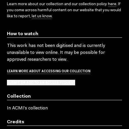
Learn more about our collection and our collection policy
here
. If
you come across harmful content on our website that you would
like to report,
let us know
.
How to watch
This work has not been digitised and is currently
unavailable to view online. It may be possible for
approved researchers to view.
LEARN MORE ABOUT ACCESSING OUR COLLECTION
SUBMIT OR ADD TO AN ACCESS REQUEST
Collection
In ACMI's collection
Credits