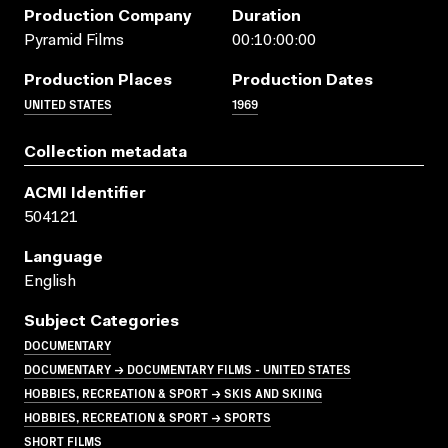
Production Company
Duration
Pyramid Films
00:10:00:00
Production Places
Production Dates
UNITED STATES
1969
Collection metadata
ACMI Identifier
504121
Language
English
Subject Categories
DOCUMENTARY
DOCUMENTARY → DOCUMENTARY FILMS - UNITED STATES
HOBBIES, RECREATION & SPORT → SKIS AND SKIING
HOBBIES, RECREATION & SPORT → SPORTS
SHORT FILMS