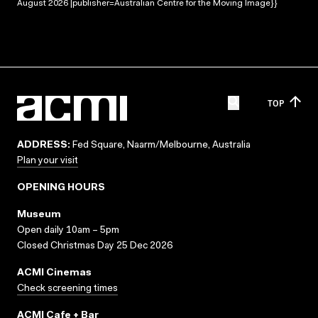
August 2026 |publisher=Australian Centre for the Moving Image}}
TOP
ADDRESS:
Fed Square, Naarm/Melbourne, Australia
Plan your visit
OPENING HOURS
Museum
Open daily 10am – 5pm
Closed Christmas Day 25 Dec 2026
ACMI Cinemas
Check screening times
ACMI Cafe + Bar