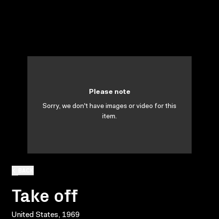
Please note
Sorry, we don't have images or video for this
item.
BACK
Take off
United States, 1969