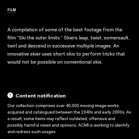
FILM
A compilation of some of the best footage from the
film “Ski the outer limits.” Skiers leap, twist, somersault,
twirl and descend in successive multiple images. An
innovative skier uses short skis to perform tricks that
would not be possible on conventional skis.
Content notification
Our collection comprises over 40,000 moving image works,
acquired and catalogued between the 1940s and early 2000s. As
a result, some items may reflect outdated, offensive and
possibly harmful views and opinions. ACMI is working to identify
and redress such usages.