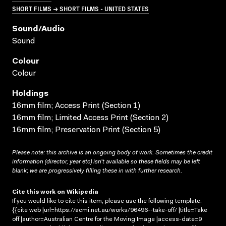
SHORT FILMS → SHORT FILMS - UNITED STATES
Sound/audio
Sound
Colour
Colour
Holdings
16mm film; Access Print (Section 1)
16mm film; Limited Access Print (Section 2)
16mm film; Preservation Print (Section 5)
Please note: this archive is an ongoing body of work. Sometimes the credit
information (director, year etc) isn’t available so these fields may be left
blank; we are progressively filling these in with further research.
Cite this work on Wikipedia
If you would like to cite this item, please use the following template:
{{cite web |url=https://acmi.net.au/works/96496--take-off/ |title=Take
off |author=Australian Centre for the Moving Image |access-date=9