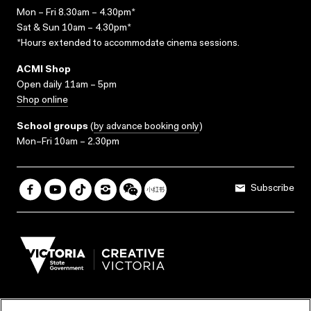
Mon – Fri 8.30am – 4.30pm*
Sat & Sun 10am – 4.30pm*
*Hours extended to accommodate cinema sessions.
ACMI Shop
Open daily 11am – 5pm
Shop online
School groups
(
by advance booking only
)
Mon–Fri 10am – 2.30pm
Subscribe