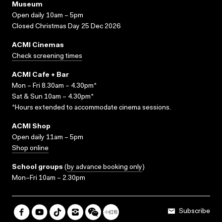
Museum
Open daily 10am – 5pm
Closed Christmas Day 25 Dec 2026
ACMI Cinemas
Check screening times
ACMI Cafe + Bar
Mon – Fri 8.30am – 4.30pm*
Sat & Sun 10am – 4.30pm*
*Hours extended to accommodate cinema sessions.
ACMI Shop
Open daily 11am – 5pm
Shop online
School groups
(
by advance booking only
)
Mon–Fri 10am – 2.30pm
Subscribe