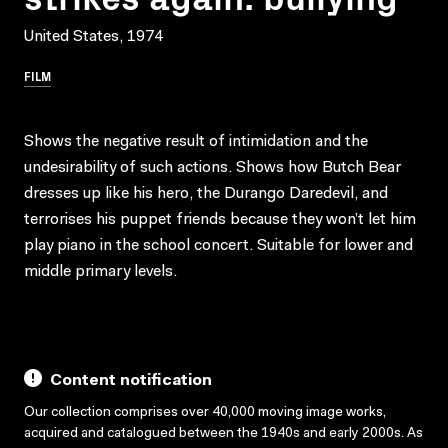
United States, 1974
FILM
Shows the negative result of intimidation and the
undesirability of such actions. Shows how Butch Bear
dresses up like his hero, the Durango Daredevil, and
terrorises his puppet friends because they won’t let him
play piano in the school concert. Suitable for lower and
middle primary levels.
Content notification
Our collection comprises over 40,000 moving image works,
acquired and catalogued between the 1940s and early 2000s. As