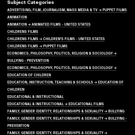
Subject Categories
ADVERTISING, FILM, JOURNALISM, MASS MEDIA & TV → PUPPET FILMS
ANIMATION
ANIMATION → ANIMATED FILMS - UNITED STATES
CHILDRENS FILMS
CHILDRENS FILMS → CHILDREN'S FILMS - UNITED STATES
CHILDRENS FILMS → PUPPET FILMS
ECONOMICS, PHILOSOPHY, POLITICS, RELIGION & SOCIOLOGY →
BULLYING - PREVENTION
ECONOMICS, PHILOSOPHY, POLITICS, RELIGION & SOCIOLOGY →
EDUCATION OF CHILDREN
EDUCATION, INSTRUCTION, TEACHING & SCHOOLS → EDUCATION OF
CHILDREN
EDUCATIONAL & INSTRUCTIONAL
EDUCATIONAL & INSTRUCTIONAL → EDUCATIONAL FILMS
FAMILY, GENDER IDENTITY, RELATIONSHIPS & SEXUALITY → BULLYING
FAMILY, GENDER IDENTITY, RELATIONSHIPS & SEXUALITY → BULLYING -
PREVENTION
FAMILY, GENDER IDENTITY, RELATIONSHIPS & SEXUALITY →