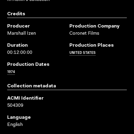
Credits
Producer
Production Company
Marshall Izen
Coronet Films
Duration
Production Places
UNITED STATES
00:12:00:00
Production Dates
1974
Collection metadata
ACMI Identifier
504309
Language
English