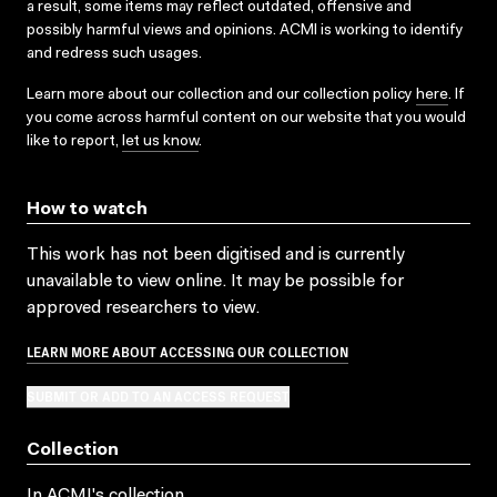
a result, some items may reflect outdated, offensive and
possibly harmful views and opinions. ACMI is working to identify
and redress such usages.
Learn more about our collection and our collection policy
here
. If
you come across harmful content on our website that you would
like to report,
let us know
.
How to watch
This work has not been digitised and is currently
unavailable to view online. It may be possible for
approved researchers to view.
LEARN MORE ABOUT ACCESSING OUR COLLECTION
SUBMIT OR ADD TO AN ACCESS REQUEST
Collection
In ACMI's collection