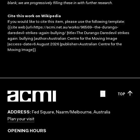
blank; we are progressively filling these in with further research.
Cite this work on Wikipedia
If you would like to cite this item, please use the following template:
{{cite web |url=https://acmi.net.au/works/96569--the-durango-
daredevil-strikes-again-bullying/ |title=The Durango Daredevil strikes
again: bullying |author=Australian Centre for the Moving Image
|access-date=6 August 2026 |publisher=Australian Centre for the
Moving Image}}
TOP
ADDRESS:
Fed Square, Naarm/Melbourne, Australia
Plan your visit
OPENING HOURS