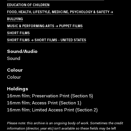
EDUCATION OF CHILDREN
FOOD, HEALTH, LIFESTYLE, MEDICINE, PSYCHOLOGY & SAFETY →
BULLYING
MUSIC & PERFORMING ARTS → PUPPET FILMS
SHORT FILMS
SHORT FILMS → SHORT FILMS - UNITED STATES
Sound/audio
Sound
Colour
Colour
Holdings
16mm film; Preservation Print (Section 5)
16mm film; Access Print (Section 1)
16mm film; Limited Access Print (Section 2)
Please note: this archive is an ongoing body of work. Sometimes the credit
information (director, year etc) isn’t available so these fields may be left