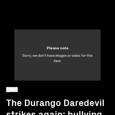
Please note
Sorry, we don't have images or video for this
item.
BACK
The Durango Daredevil
strikes again: bullying