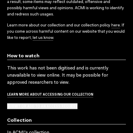
a result, some items may reflect outdated, offensive and
possibly harmful views and opinions. ACMI is working to identify
and redress such usages.
Learn more about our collection and our collection policy
here
. If
you come across harmful content on our website that you would
like to report,
let us know
.
How to watch
This work has not been digitised and is currently
unavailable to view online. It may be possible for
approved researchers to view.
LEARN MORE ABOUT ACCESSING OUR COLLECTION
SUBMIT OR ADD TO AN ACCESS REQUEST
Collection
In ACMI's collection