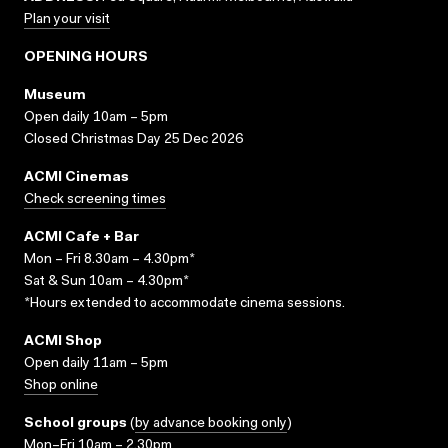
Plan your visit
OPENING HOURS
Museum
Open daily 10am – 5pm
Closed Christmas Day 25 Dec 2026
ACMI Cinemas
Check screening times
ACMI Cafe + Bar
Mon – Fri 8.30am – 4.30pm*
Sat & Sun 10am – 4.30pm*
*Hours extended to accommodate cinema sessions.
ACMI Shop
Open daily 11am – 5pm
Shop online
School groups
(
by advance booking only
)
Mon–Fri 10am – 2.30pm