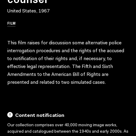
United States, 1967
FILM
This film raises for discussion some alternative police
interrogation procedures and the rights of the accused
to notification of their rights and, if necessary, to
effective legal representation. The Fifth and Sixth
Amendments to the American Bill of Rights are
presented and related to two simulated cases.
Content notification
Our collection comprises over 40,000 moving image works,
acquired and catalogued between the 1940s and early 2000s. As