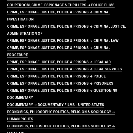
COURTROOM, CRIME, ESPIONAGE & THRILLERS → POLICE FILMS
CRIME, ESPIONAGE, JUSTICE, POLICE & PRISONS → CRIMINAL
INVESTIGATION
CRIME, ESPIONAGE, JUSTICE, POLICE & PRISONS → CRIMINAL JUSTICE,
ADMINISTRATION OF
CRIME, ESPIONAGE, JUSTICE, POLICE & PRISONS → CRIMINAL LAW
CRIME, ESPIONAGE, JUSTICE, POLICE & PRISONS → CRIMINAL
PROCEDURE
CRIME, ESPIONAGE, JUSTICE, POLICE & PRISONS → LEGAL AID
CRIME, ESPIONAGE, JUSTICE, POLICE & PRISONS → LEGAL SERVICES
CRIME, ESPIONAGE, JUSTICE, POLICE & PRISONS → POLICE
CRIME, ESPIONAGE, JUSTICE, POLICE & PRISONS → PRISONERS
CRIME, ESPIONAGE, JUSTICE, POLICE & PRISONS → QUESTIONING
DOCUMENTARY
DOCUMENTARY → DOCUMENTARY FILMS - UNITED STATES
ECONOMICS, PHILOSOPHY, POLITICS, RELIGION & SOCIOLOGY →
HUMAN RIGHTS
ECONOMICS, PHILOSOPHY, POLITICS, RELIGION & SOCIOLOGY →
LEGAL AID