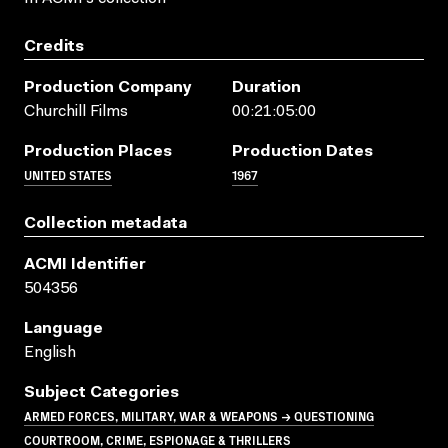
Credits
Production Company
Duration
Churchill Films
00:21:05:00
Production Places
Production Dates
UNITED STATES
1967
Collection metadata
ACMI Identifier
504356
Language
English
Subject Categories
ARMED FORCES, MILITARY, WAR & WEAPONS → QUESTIONING
COURTROOM, CRIME, ESPIONAGE & THRILLERS