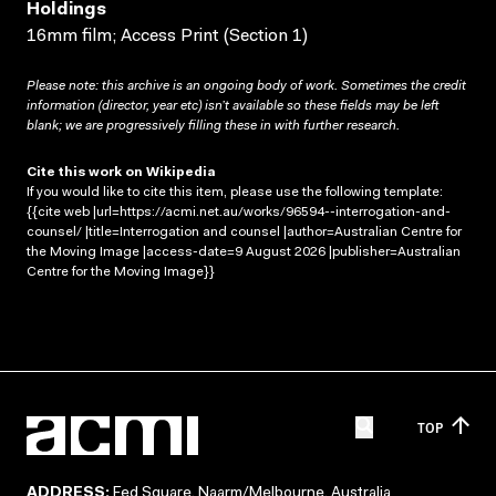
Holdings
16mm film; Access Print (Section 1)
Please note: this archive is an ongoing body of work. Sometimes the credit
information (director, year etc) isn’t available so these fields may be left
blank; we are progressively filling these in with further research.
Cite this work on Wikipedia
If you would like to cite this item, please use the following template:
{{cite web |url=https://acmi.net.au/works/96594--interrogation-and-
counsel/ |title=Interrogation and counsel |author=Australian Centre for
the Moving Image |access-date=9 August 2026 |publisher=Australian
Centre for the Moving Image}}
TOP
ADDRESS:
Fed Square, Naarm/Melbourne, Australia