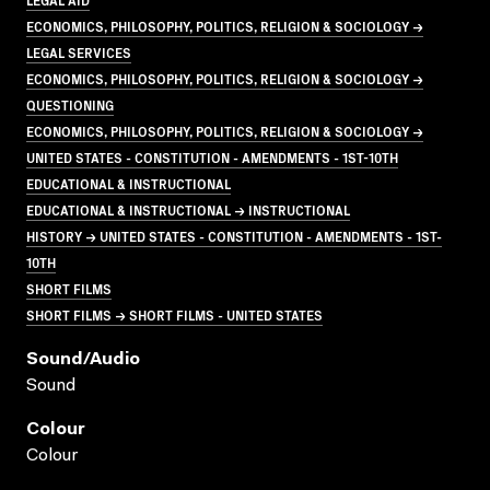
ECONOMICS, PHILOSOPHY, POLITICS, RELIGION & SOCIOLOGY →
LEGAL SERVICES
ECONOMICS, PHILOSOPHY, POLITICS, RELIGION & SOCIOLOGY →
QUESTIONING
ECONOMICS, PHILOSOPHY, POLITICS, RELIGION & SOCIOLOGY →
UNITED STATES - CONSTITUTION - AMENDMENTS - 1ST-10TH
EDUCATIONAL & INSTRUCTIONAL
EDUCATIONAL & INSTRUCTIONAL → INSTRUCTIONAL
HISTORY → UNITED STATES - CONSTITUTION - AMENDMENTS - 1ST-
10TH
SHORT FILMS
SHORT FILMS → SHORT FILMS - UNITED STATES
Sound/audio
Sound
Colour
Colour