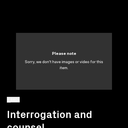
Please note
Sorry, we don't have images or video for this
item.
BACK
Interrogation and
counsel