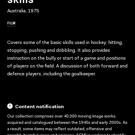
Australia, 1975
FILM
Covers some of the basic skills used in hockey: hitting,
stopping, pushing and dribbling. It also provides
instruction on the bully or start of a game and positions
of players on the field. A discussion of both forward and
defence players, including the goalkeeper.
Content notification
Our collection comprises over 40,000 moving image works,
acquired and catalogued between the 1940s and early 2000s. As
a result, some items may reflect outdated, offensive and