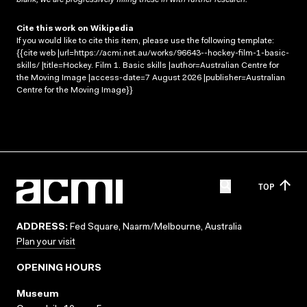
Cite this work on Wikipedia
If you would like to cite this item, please use the following template:
{{cite web |url=https://acmi.net.au/works/96643--hockey-film-1-basic-
skills/ |title=Hockey. Film 1. Basic skills |author=Australian Centre for
the Moving Image |access-date=7 August 2026 |publisher=Australian
Centre for the Moving Image}}
TOP
ADDRESS:
Fed Square, Naarm/Melbourne, Australia
Plan your visit
OPENING HOURS
Museum