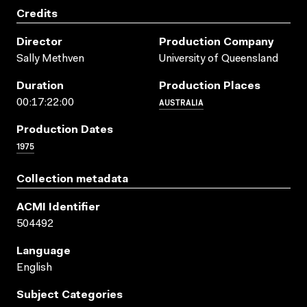
Credits
Director
Production Company
Sally Methven
University of Queensland
Duration
Production Places
AUSTRALIA
00:17:22:00
Production Dates
1975
Collection metadata
ACMI Identifier
504492
Language
English
Subject Categories