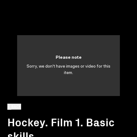
Please note
Sorry, we don't have images or video for this
item.
BACK
Hockey. Film 1. Basic
skills