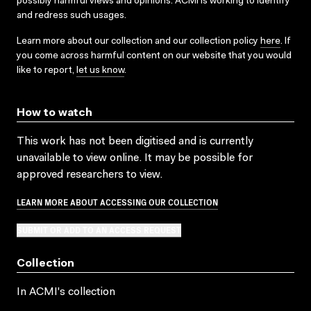
possibly harmful views and opinions. ACMI is working to identify
and redress such usages.
Learn more about our collection and our collection policy
here
. If
you come across harmful content on our website that you would
like to report,
let us know
.
How to watch
This work has not been digitised and is currently
unavailable to view online. It may be possible for
approved researchers to view.
LEARN MORE ABOUT ACCESSING OUR COLLECTION
SUBMIT OR ADD TO AN ACCESS REQUEST
Collection
In ACMI's collection