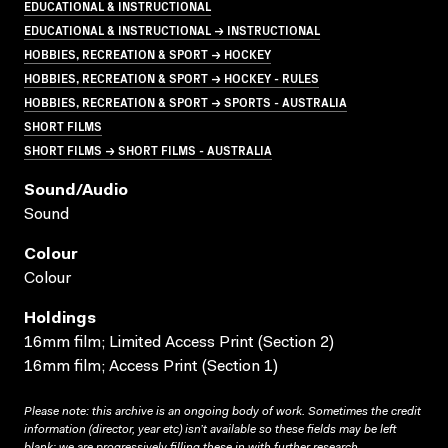
EDUCATIONAL & INSTRUCTIONAL
EDUCATIONAL & INSTRUCTIONAL → INSTRUCTIONAL
HOBBIES, RECREATION & SPORT → HOCKEY
HOBBIES, RECREATION & SPORT → HOCKEY - RULES
HOBBIES, RECREATION & SPORT → SPORTS - AUSTRALIA
SHORT FILMS
SHORT FILMS → SHORT FILMS - AUSTRALIA
Sound/audio
Sound
Colour
Colour
Holdings
16mm film; Limited Access Print (Section 2)
16mm film; Access Print (Section 1)
Please note: this archive is an ongoing body of work. Sometimes the credit
information (director, year etc) isn’t available so these fields may be left
blank; we are progressively filling these in with further research.