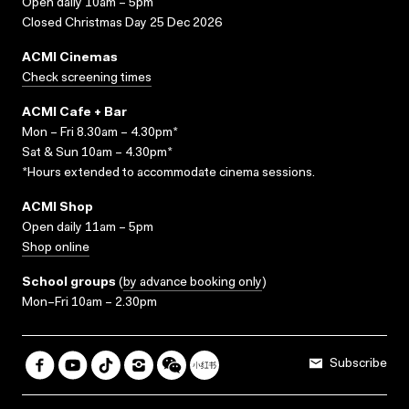
Open daily 10am – 5pm
Closed Christmas Day 25 Dec 2026
ACMI Cinemas
Check screening times
ACMI Cafe + Bar
Mon – Fri 8.30am – 4.30pm*
Sat & Sun 10am – 4.30pm*
*Hours extended to accommodate cinema sessions.
ACMI Shop
Open daily 11am – 5pm
Shop online
School groups
(
by advance booking only
)
Mon–Fri 10am – 2.30pm
Subscribe