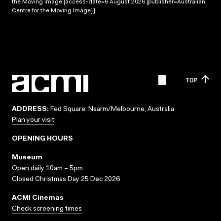
the Moving Image |access-date=6 August 2026 |publisher=Australian
Centre for the Moving Image}}
TOP
ADDRESS:
Fed Square, Naarm/Melbourne, Australia
Plan your visit
OPENING HOURS
Museum
Open daily 10am – 5pm
Closed Christmas Day 25 Dec 2026
ACMI Cinemas
Check screening times