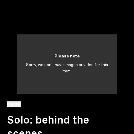
Please note
Sorry, we don't have images or video for this
item.
BACK
Solo: behind the
scenes