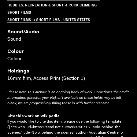
HOBBIES, RECREATION & SPORT → ROCK CLIMBING
SHORT FILMS
SHORT FILMS → SHORT FILMS - UNITED STATES
Sound/audio
Sound
Colour
Colour
Holdings
16mm film; Access Print (Section 1)
Please note: this archive is an ongoing body of work. Sometimes the credit
information (director, year etc) isn’t available so these fields may be left
blank; we are progressively filling these in with further research.
Cite this work on Wikipedia
If you would like to cite this item, please use the following template:
{{cite web |url=https://acmi.net.au/works/96718--solo-behind-the-
scenes/ |title=Solo: behind the scenes |author=Australian Centre for