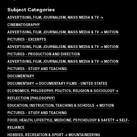
Subject Categories
ADVERTISING, FILM, JOURNALISM, MASS MEDIA & TV →
CINEMATOGRAPHY
ADVERTISING, FILM, JOURNALISM, MASS MEDIA & TV → MOTION
PICTURES - EXCERPTS
ADVERTISING, FILM, JOURNALISM, MASS MEDIA & TV → MOTION
PICTURES - PRODUCTION AND DIRECTION
ADVERTISING, FILM, JOURNALISM, MASS MEDIA & TV → MOTION
PICTURES - STUDY AND TEACHING
DOCUMENTARY
DOCUMENTARY → DOCUMENTARY FILMS - UNITED STATES
ECONOMICS, PHILOSOPHY, POLITICS, RELIGION & SOCIOLOGY →
REFLECTION (PHILOSOPHY)
EDUCATION, INSTRUCTION, TEACHING & SCHOOLS → MOTION
PICTURES - STUDY AND TEACHING
FOOD, HEALTH, LIFESTYLE, MEDICINE, PSYCHOLOGY & SAFETY → SELF-
RELIANCE
HOBBIES, RECREATION & SPORT → MOUNTAINEERING