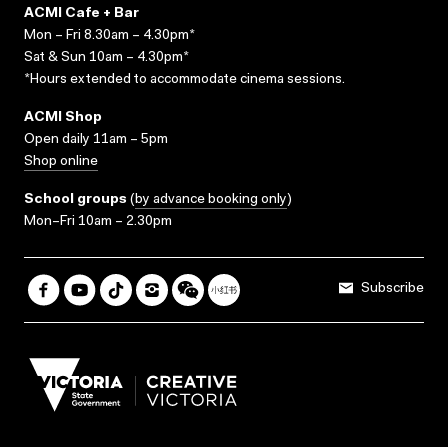
ACMI Cafe + Bar
Mon – Fri 8.30am – 4.30pm*
Sat & Sun 10am – 4.30pm*
*Hours extended to accommodate cinema sessions.
ACMI Shop
Open daily 11am – 5pm
Shop online
School groups
(
by advance booking only
)
Mon–Fri 10am – 2.30pm
Subscribe