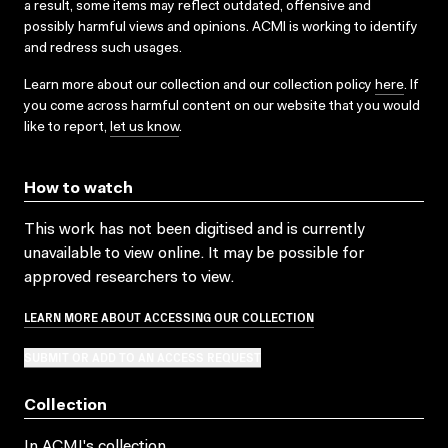
a result, some items may reflect outdated, offensive and
possibly harmful views and opinions. ACMI is working to identify
and redress such usages.
Learn more about our collection and our collection policy
here
. If
you come across harmful content on our website that you would
like to report,
let us know
.
How to watch
This work has not been digitised and is currently
unavailable to view online. It may be possible for
approved researchers to view.
LEARN MORE ABOUT ACCESSING OUR COLLECTION
SUBMIT OR ADD TO AN ACCESS REQUEST
Collection
In ACMI's collection