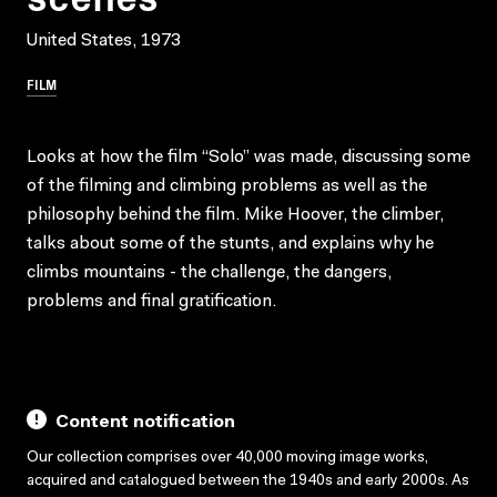
United States, 1973
FILM
Looks at how the film “Solo” was made, discussing some
of the filming and climbing problems as well as the
philosophy behind the film. Mike Hoover, the climber,
talks about some of the stunts, and explains why he
climbs mountains - the challenge, the dangers,
problems and final gratification.
Content notification
Our collection comprises over 40,000 moving image works,
acquired and catalogued between the 1940s and early 2000s. As