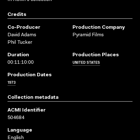
Credits
Co-Producer
Production Company
David Adams
Pyramid Films
Phil Tucker
Duration
Production Places
UNITED STATES
00:11:10:00
Production Dates
1973
Collection metadata
ACMI Identifier
504684
Language
English