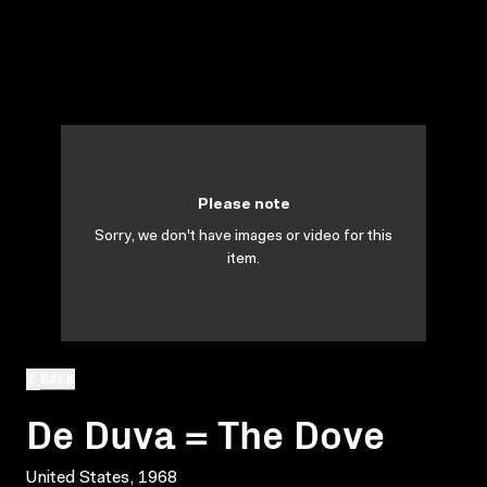
Please note
Sorry, we don't have images or video for this
item.
BACK
De Duva = The Dove
United States, 1968