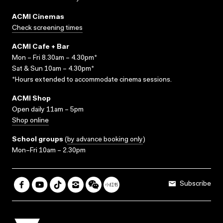
ACMI Cinemas
Check screening times
ACMI Cafe + Bar
Mon – Fri 8.30am – 4.30pm*
Sat & Sun 10am – 4.30pm*
*Hours extended to accommodate cinema sessions.
ACMI Shop
Open daily 11am – 5pm
Shop online
School groups
(
by advance booking only
)
Mon–Fri 10am – 2.30pm
Subscribe