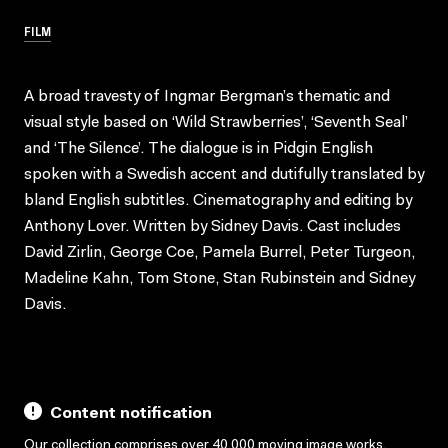
FILM
A broad travesty of Ingmar Bergman’s thematic and
visual style based on ‘Wild Strawberries’, ‘Seventh Seal’
and ‘The Silence’. The dialogue is in Pidgin English
spoken with a Swedish accent and dutifully translated by
bland English subtitles. Cinematography and editing by
Anthony Lover. Written by Sidney Davis. Cast includes
David Zirlin, George Coe, Pamela Burrel, Peter Turgeon,
Madeline Kahn, Tom Stone, Stan Rubinstein and Sidney
Davis.
Content notification
Our collection comprises over 40,000 moving image works,