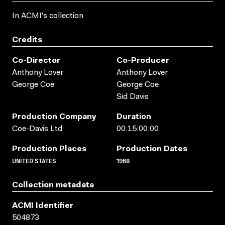
In ACMI's collection
Credits
Co-Director
Co-Producer
Anthony Lover
Anthony Lover
George Coe
George Coe
Sid Davis
Production Company
Duration
Coe-Davis Ltd
00:15:00:00
Production Places
Production Dates
UNITED STATES
1968
Collection metadata
ACMI Identifier
504873