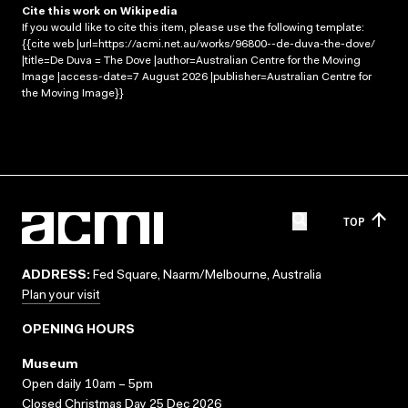
Cite this work on Wikipedia
If you would like to cite this item, please use the following template:
{{cite web |url=https://acmi.net.au/works/96800--de-duva-the-dove/
|title=De Duva = The Dove |author=Australian Centre for the Moving
Image |access-date=7 August 2026 |publisher=Australian Centre for
the Moving Image}}
TOP
ADDRESS:
Fed Square, Naarm/Melbourne, Australia
Plan your visit
OPENING HOURS
Museum
Open daily 10am – 5pm
Closed Christmas Day 25 Dec 2026