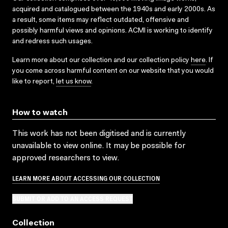
acquired and catalogued between the 1940s and early 2000s. As
a result, some items may reflect outdated, offensive and
possibly harmful views and opinions. ACMI is working to identify
and redress such usages.
Learn more about our collection and our collection policy
here
. If
you come across harmful content on our website that you would
like to report,
let us know
.
How to watch
This work has not been digitised and is currently
unavailable to view online. It may be possible for
approved researchers to view.
LEARN MORE ABOUT ACCESSING OUR COLLECTION
SUBMIT OR ADD TO AN ACCESS REQUEST
Collection