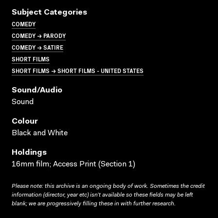
Subject Categories
COMEDY
COMEDY → PARODY
COMEDY → SATIRE
SHORT FILMS
SHORT FILMS → SHORT FILMS - UNITED STATES
Sound/audio
Sound
Colour
Black and White
Holdings
16mm film; Access Print (Section 1)
Please note: this archive is an ongoing body of work. Sometimes the credit
information (director, year etc) isn’t available so these fields may be left
blank; we are progressively filling these in with further research.