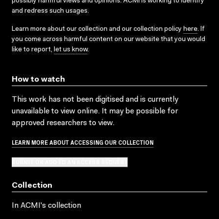
possibly harmful views and opinions. ACMI is working to identify
and redress such usages.
Learn more about our collection and our collection policy
here
. If
you come across harmful content on our website that you would
like to report,
let us know
.
How to watch
This work has not been digitised and is currently
unavailable to view online. It may be possible for
approved researchers to view.
LEARN MORE ABOUT ACCESSING OUR COLLECTION
SUBMIT OR ADD TO AN ACCESS REQUEST
Collection
In ACMI's collection