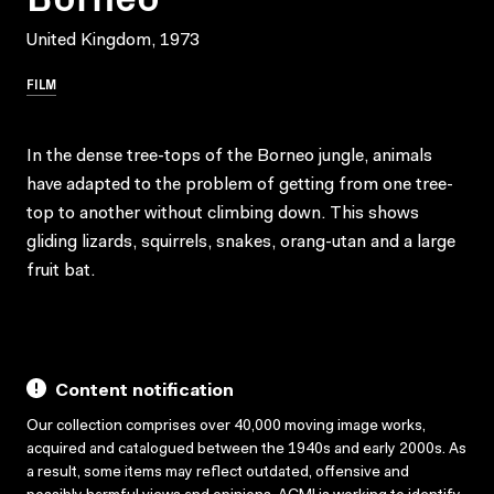
United Kingdom, 1973
FILM
In the dense tree-tops of the Borneo jungle, animals
have adapted to the problem of getting from one tree-
top to another without climbing down. This shows
gliding lizards, squirrels, snakes, orang-utan and a large
fruit bat.
Content notification
Our collection comprises over 40,000 moving image works,
acquired and catalogued between the 1940s and early 2000s. As
a result, some items may reflect outdated, offensive and