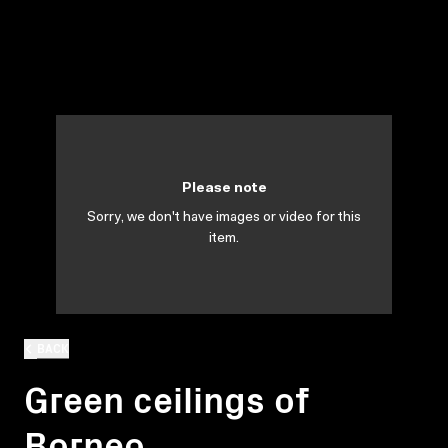
Please note
Sorry, we don't have images or video for this
item.
BACK
Green ceilings of
Borneo