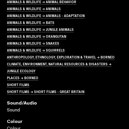
ANIMALS & WILDLIFE → ANIMAL BEHAVIOR
ANIMALS & WILDLIFE → ANIMALS
ANIMALS & WILDLIFE → ANIMALS - ADAPTATION
ANIMALS & WILDLIFE → BATS
ANIMALS & WILDLIFE → JUNGLE ANIMALS
ANIMALS & WILDLIFE → ORANGUTAN
ANIMALS & WILDLIFE → SNAKES
ANIMALS & WILDLIFE → SQUIRRELS
ANTHROPOLOGY, ETHNOLOGY, EXPLORATION & TRAVEL → BORNEO
CLIMATE, ENVIRONMENT, NATURAL RESOURCES & DISASTERS →
JUNGLE ECOLOGY
PLACES → BORNEO
SHORT FILMS
SHORT FILMS → SHORT FILMS - GREAT BRITAIN
Sound/audio
Sound
Colour
Colour