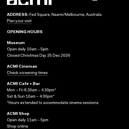
ADDRESS:
Fed Square, Naarm/Melbourne, Australia
Plan your visit
OPENING HOURS
Museum
Open daily 10am – 5pm
Closed Christmas Day 25 Dec 2026
ACMI Cinemas
Check screening times
ACMI Cafe + Bar
Mon – Fri 8.30am – 4.30pm*
Sat & Sun 10am – 4.30pm*
*Hours extended to accommodate cinema sessions.
ACMI Shop
Open daily 11am – 5pm
Shop online