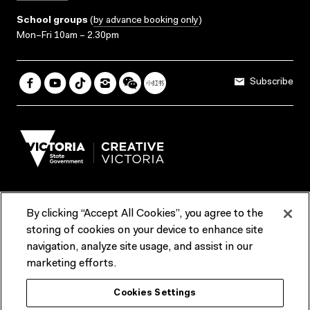
School groups
(
by advance booking only
)
Mon–Fri 10am – 2.30pm
Subscribe
By clicking “Accept All Cookies”, you agree to the
Terms & Conditions
Accessibility
Reports & Policies
storing of cookies on your device to enhance site
navigation, analyze site usage, and assist in our
Contact us
marketing efforts.
ACMI would like to acknowledge the Traditional Custodians of the
Cookies Settings
lands and waterways of greater Melbourne, the people of the Kulin
Nation, and recognise that ACMI is located on the lands of the