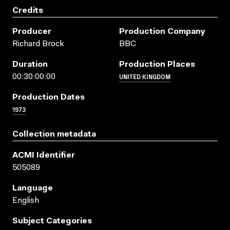
Credits
Producer
Production Company
Richard Brock
BBC
Duration
Production Places
UNITED KINGDOM
00:30:00:00
Production Dates
1973
Collection metadata
ACMI Identifier
505089
Language
English
Subject Categories