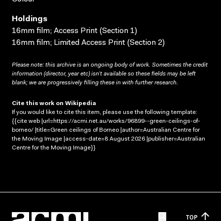
Holdings
16mm film; Access Print (Section 1)
16mm film; Limited Access Print (Section 2)
Please note: this archive is an ongoing body of work. Sometimes the credit
information (director, year etc) isn’t available so these fields may be left
blank; we are progressively filling these in with further research.
Cite this work on Wikipedia
If you would like to cite this item, please use the following template:
{{cite web |url=https://acmi.net.au/works/96899--green-ceilings-of-
borneo/ |title=Green ceilings of Borneo |author=Australian Centre for
the Moving Image |access-date=8 August 2026 |publisher=Australian
Centre for the Moving Image}}
TOP