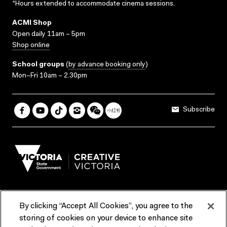
*Hours extended to accommodate cinema sessions.
ACMI Shop
Open daily 11am – 5pm
Shop online
School groups
(
by advance booking only
)
Mon–Fri 10am – 2.30pm
Subscribe
By clicking “Accept All Cookies”, you agree to the
Terms & Conditions
Accessibility
Reports & Policies
storing of cookies on your device to enhance site