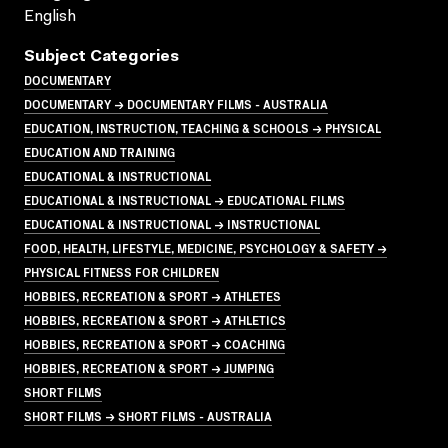
English
Subject Categories
DOCUMENTARY
DOCUMENTARY → DOCUMENTARY FILMS - AUSTRALIA
EDUCATION, INSTRUCTION, TEACHING & SCHOOLS → PHYSICAL
EDUCATION AND TRAINING
EDUCATIONAL & INSTRUCTIONAL
EDUCATIONAL & INSTRUCTIONAL → EDUCATIONAL FILMS
EDUCATIONAL & INSTRUCTIONAL → INSTRUCTIONAL
FOOD, HEALTH, LIFESTYLE, MEDICINE, PSYCHOLOGY & SAFETY →
PHYSICAL FITNESS FOR CHILDREN
HOBBIES, RECREATION & SPORT → ATHLETES
HOBBIES, RECREATION & SPORT → ATHLETICS
HOBBIES, RECREATION & SPORT → COACHING
HOBBIES, RECREATION & SPORT → JUMPING
SHORT FILMS
SHORT FILMS → SHORT FILMS - AUSTRALIA