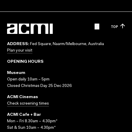
TOP
ADDRESS:
Fed Square, Naarm/Melbourne, Australia
Plan your visit
OPENING HOURS
Museum
Open daily 10am – 5pm
Closed Christmas Day 25 Dec 2026
ACMI Cinemas
Check screening times
ACMI Cafe + Bar
Mon – Fri 8.30am – 4.30pm*
Sat & Sun 10am – 4.30pm*