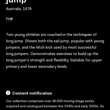
Australia, 1976
FILM
Two young athletes are coached in the techniques of
long jump. Shows both the sail jump, popular with young
jumpers, and the hitch kick used by most successful
long jumpers. Demonstrates exercises to build up the
long jumper’s strength and flexibility. Suitable for upper
primary and lower secondary levels.
Content notification
Our collection comprises over 40,000 moving image works,
acquired and catalogued between the 1940s and early 2000s. As