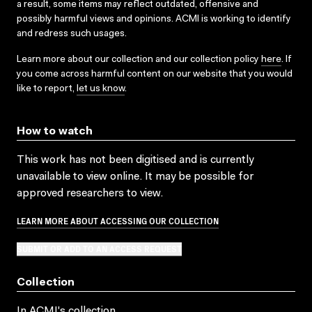
a result, some items may reflect outdated, offensive and
possibly harmful views and opinions. ACMI is working to identify
and redress such usages.
Learn more about our collection and our collection policy
here
. If
you come across harmful content on our website that you would
like to report,
let us know
.
How to watch
This work has not been digitised and is currently
unavailable to view online. It may be possible for
approved researchers to view.
LEARN MORE ABOUT ACCESSING OUR COLLECTION
SUBMIT OR ADD TO AN ACCESS REQUEST
Collection
In ACMI's collection