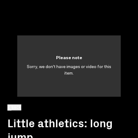
Please note
Sorry, we don't have images or video for this
item.
BACK
Little athletics: long
jump