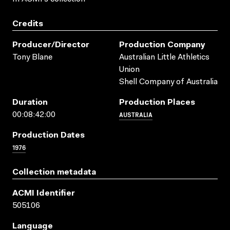
Credits
Producer/director
Production Company
Tony Blane
Australian Little Athletics
Union
Shell Company of Australia
Duration
Production Places
AUSTRALIA
00:08:42:00
Production Dates
1976
Collection metadata
ACMI Identifier
505106
Language