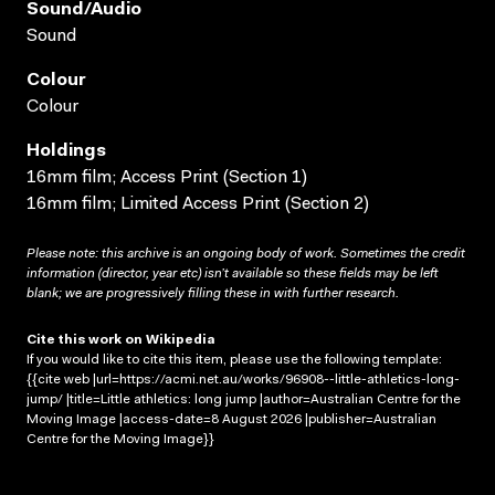
Sound/audio
Sound
Colour
Colour
Holdings
16mm film; Access Print (Section 1)
16mm film; Limited Access Print (Section 2)
Please note: this archive is an ongoing body of work. Sometimes the credit
information (director, year etc) isn’t available so these fields may be left
blank; we are progressively filling these in with further research.
Cite this work on Wikipedia
If you would like to cite this item, please use the following template:
{{cite web |url=https://acmi.net.au/works/96908--little-athletics-long-
jump/ |title=Little athletics: long jump |author=Australian Centre for the
Moving Image |access-date=8 August 2026 |publisher=Australian
Centre for the Moving Image}}