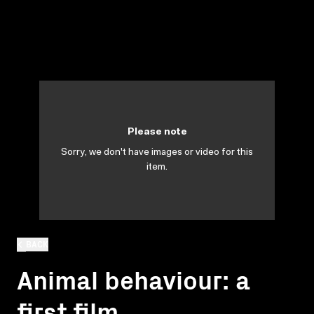
Please note
Sorry, we don't have images or video for this
item.
BACK
Animal behaviour: a
first film