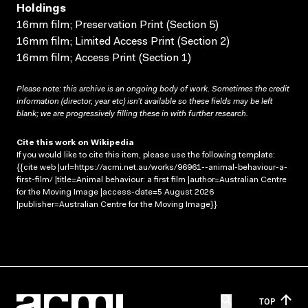
Holdings
16mm film; Preservation Print (Section 5)
16mm film; Limited Access Print (Section 2)
16mm film; Access Print (Section 1)
Please note: this archive is an ongoing body of work. Sometimes the credit
information (director, year etc) isn’t available so these fields may be left
blank; we are progressively filling these in with further research.
Cite this work on Wikipedia
If you would like to cite this item, please use the following template:
{{cite web |url=https://acmi.net.au/works/96961--animal-behaviour-a-
first-film/ |title=Animal behaviour: a first film |author=Australian Centre
for the Moving Image |access-date=5 August 2026
|publisher=Australian Centre for the Moving Image}}
TOP