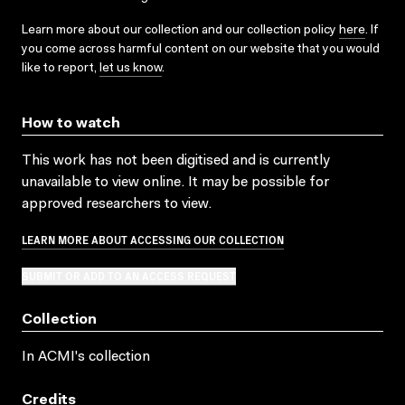
Learn more about our collection and our collection policy
here
. If
you come across harmful content on our website that you would
like to report,
let us know
.
How to watch
This work has not been digitised and is currently
unavailable to view online. It may be possible for
approved researchers to view.
LEARN MORE ABOUT ACCESSING OUR COLLECTION
SUBMIT OR ADD TO AN ACCESS REQUEST
Collection
In ACMI's collection
Credits