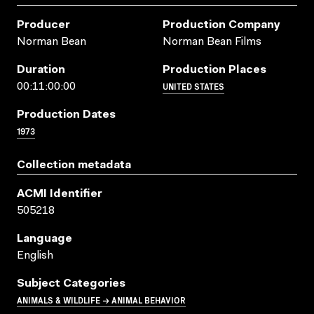
Producer
Production Company
Norman Bean
Norman Bean Films
Duration
Production Places
UNITED STATES
00:11:00:00
Production Dates
1973
Collection metadata
ACMI Identifier
505218
Language
English
Subject Categories
ANIMALS & WILDLIFE → ANIMAL BEHAVIOR