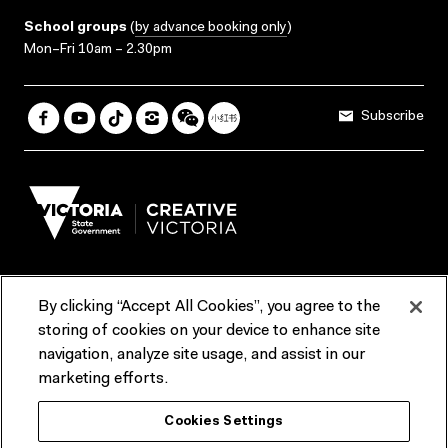
School groups
(
by advance booking only
)
Mon–Fri 10am – 2.30pm
Subscribe
By clicking “Accept All Cookies”, you agree to the
Terms & Conditions
Accessibility
Reports & Policies
storing of cookies on your device to enhance site
navigation, analyze site usage, and assist in our
Contact us
marketing efforts.
ACMI would like to acknowledge the Traditional Custodians of the
Cookies Settings
lands and waterways of greater Melbourne, the people of the Kulin
Nation, and recognise that ACMI is located on the lands of the