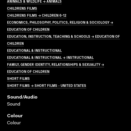
ANIMALS & WILDLIFE → ANIMALS
CHILDRENS FILMS
CHILDRENS FILMS → CHILDREN 6-12
ECONOMICS, PHILOSOPHY, POLITICS, RELIGION & SOCIOLOGY →
EDUCATION OF CHILDREN
EDUCATION, INSTRUCTION, TEACHING & SCHOOLS → EDUCATION OF
CHILDREN
EDUCATIONAL & INSTRUCTIONAL
EDUCATIONAL & INSTRUCTIONAL → INSTRUCTIONAL
FAMILY, GENDER IDENTITY, RELATIONSHIPS & SEXUALITY →
EDUCATION OF CHILDREN
SHORT FILMS
SHORT FILMS → SHORT FILMS - UNITED STATES
Sound/audio
Sound
Colour
Colour