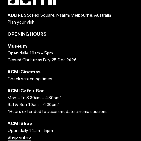
ADDRESS:
Fed Square, Naarm/Melbourne, Australia
Plan your visit
OPENING HOURS
Museum
Open daily 10am – 5pm
Closed Christmas Day 25 Dec 2026
ACMI Cinemas
Check screening times
ACMI Cafe + Bar
Mon – Fri 8.30am – 4.30pm*
Sat & Sun 10am – 4.30pm*
*Hours extended to accommodate cinema sessions.
ACMI Shop
Open daily 11am – 5pm
Shop online