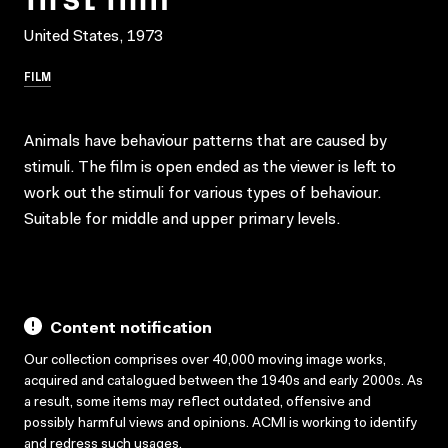
United States, 1973
FILM
Animals have behaviour patterns that are caused by
stimuli. The film is open ended as the viewer is left to
work out the stimuli for various types of behaviour.
Suitable for middle and upper primary levels.
Content notification
Our collection comprises over 40,000 moving image works,
acquired and catalogued between the 1940s and early 2000s. As
a result, some items may reflect outdated, offensive and
possibly harmful views and opinions. ACMI is working to identify
and redress such usages.