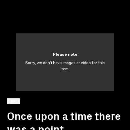
Please note
Sorry, we don't have images or video for this
item.
BACK
Once upon a time there
was a point