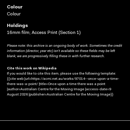
Colour
Colour
Holdings
16mm film; Access Print (Section 1)
Please note: this archive is an ongoing body of work. Sometimes the credit
information (director, year etc) isn’t available so these fields may be left
blank; we are progressively filling these in with further research.
Cite this work on Wikipedia
If you would like to cite this item, please use the following template:
{{cite web |url=https://acmi.net.au/works/97014--once-upon-a-time-
there-was-a-point/ |title=Once upon a time there was a point
|author=Australian Centre for the Moving Image |access-date=9
August 2026 |publisher=Australian Centre for the Moving Image}}