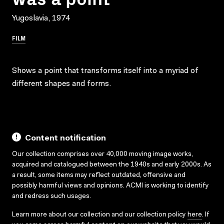
Yugoslavia, 1974
FILM
Shows a point that transforms itself into a myriad of
different shapes and forms.
Content notification
Our collection comprises over 40,000 moving image works,
acquired and catalogued between the 1940s and early 2000s. As
a result, some items may reflect outdated, offensive and
possibly harmful views and opinions. ACMI is working to identify
and redress such usages.
Learn more about our collection and our collection policy
here
. If