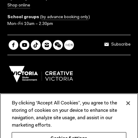
Shop online
School groups
(
by advance booking only
)
Mon–Fri 10am – 2.30pm
Subscribe
By clicking “Accept All Cookies”, you agree to the
Terms & Conditions
Accessibility
Reports & Policies
storing of cookies on your device to enhance site
navigation, analyze site usage, and assist in our
Contact us
marketing efforts.
ACMI would like to acknowledge the Traditional Custodians of the