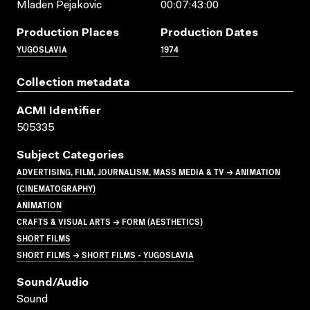
Mladen Pejakovic
00:07:43:00
Production Places
Production Dates
YUGOSLAVIA
1974
Collection metadata
ACMI Identifier
505335
Subject Categories
ADVERTISING, FILM, JOURNALISM, MASS MEDIA & TV → ANIMATION
(CINEMATOGRAPHY)
ANIMATION
CRAFTS & VISUAL ARTS → FORM (AESTHETICS)
SHORT FILMS
SHORT FILMS → SHORT FILMS - YUGOSLAVIA
Sound/audio
Sound