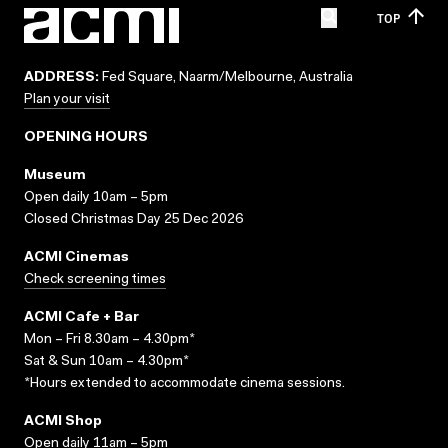
TOP
ADDRESS:
Fed Square, Naarm/Melbourne, Australia
Plan your visit
OPENING HOURS
Museum
Open daily 10am – 5pm
Closed Christmas Day 25 Dec 2026
ACMI Cinemas
Check screening times
ACMI Cafe + Bar
Mon – Fri 8.30am – 4.30pm*
Sat & Sun 10am – 4.30pm*
*Hours extended to accommodate cinema sessions.
ACMI Shop
Open daily 11am – 5pm