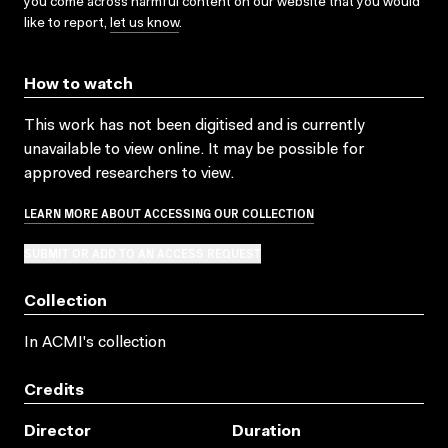
you come across harmful content on our website that you would
like to report,
let us know
.
How to watch
This work has not been digitised and is currently
unavailable to view online. It may be possible for
approved researchers to view.
LEARN MORE ABOUT ACCESSING OUR COLLECTION
SUBMIT OR ADD TO AN ACCESS REQUEST
Collection
In ACMI's collection
Credits
Director
Duration