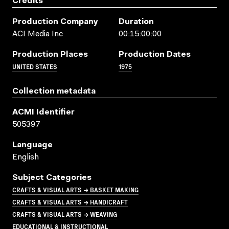
Credits
Production Company
Duration
ACI Media Inc
00:15:00:00
Production Places
Production Dates
UNITED STATES
1975
Collection metadata
ACMI Identifier
505397
Language
English
Subject Categories
CRAFTS & VISUAL ARTS → BASKET MAKING
CRAFTS & VISUAL ARTS → HANDICRAFT
CRAFTS & VISUAL ARTS → WEAVING
EDUCATIONAL & INSTRUCTIONAL