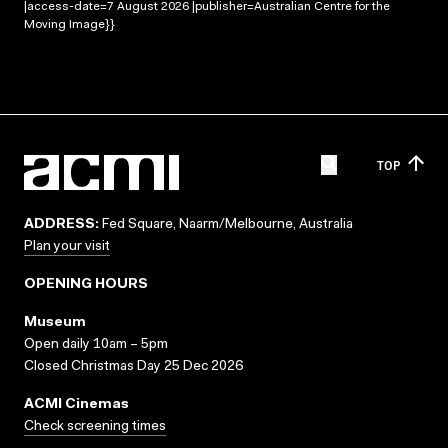
|access-date=7 August 2026 |publisher=Australian Centre for the
Moving Image}}
TOP
ADDRESS:
Fed Square, Naarm/Melbourne, Australia
Plan your visit
OPENING HOURS
Museum
Open daily 10am – 5pm
Closed Christmas Day 25 Dec 2026
ACMI Cinemas
Check screening times