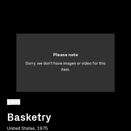
Please note
Sorry, we don't have images or video for this
item.
BACK
Basketry
United States, 1975