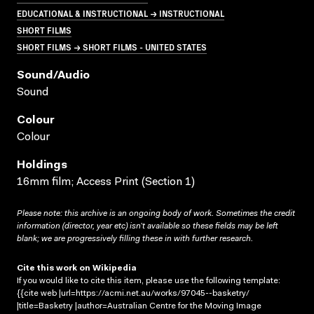
EDUCATIONAL & INSTRUCTIONAL → INSTRUCTIONAL
SHORT FILMS
SHORT FILMS → SHORT FILMS - UNITED STATES
Sound/audio
Sound
Colour
Colour
Holdings
16mm film; Access Print (Section 1)
Please note: this archive is an ongoing body of work. Sometimes the credit
information (director, year etc) isn’t available so these fields may be left
blank; we are progressively filling these in with further research.
Cite this work on Wikipedia
If you would like to cite this item, please use the following template:
{{cite web |url=https://acmi.net.au/works/97045--basketry/
|title=Basketry |author=Australian Centre for the Moving Image