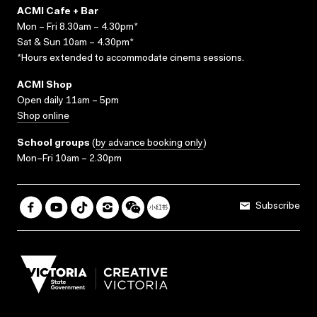
ACMI Cafe + Bar
Mon – Fri 8.30am – 4.30pm*
Sat & Sun 10am – 4.30pm*
*Hours extended to accommodate cinema sessions.
ACMI Shop
Open daily 11am – 5pm
Shop online
School groups
(
by advance booking only
)
Mon–Fri 10am – 2.30pm
Subscribe