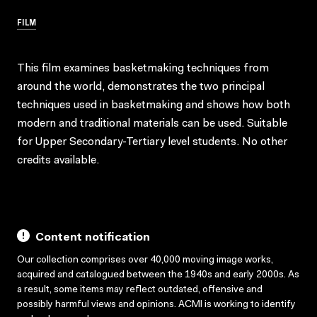
FILM
This film examines basketmaking techniques from
around the world, demonstrates the two principal
techniques used in basketmaking and shows how both
modern and traditional materials can be used. Suitable
for Upper Secondary-Tertiary level students. No other
credits available.
Content notification
Our collection comprises over 40,000 moving image works,
acquired and catalogued between the 1940s and early 2000s. As
a result, some items may reflect outdated, offensive and
possibly harmful views and opinions. ACMI is working to identify