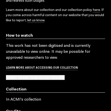
and redress such usages.
Learn more about our collection and our collection policy
here
. If
you come across harmful content on our website that you would
like to report,
let us know
.
How to watch
This work has not been digitised and is currently
unavailable to view online. It may be possible for
approved researchers to view.
LEARN MORE ABOUT ACCESSING OUR COLLECTION
SUBMIT OR ADD TO AN ACCESS REQUEST
Collection
In ACMI's collection