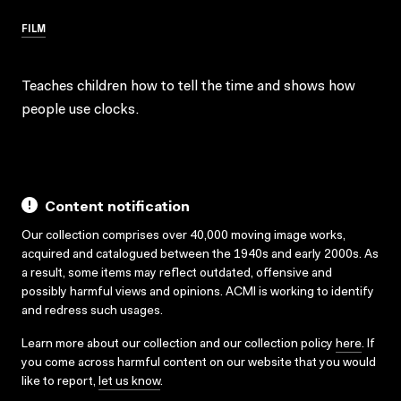
FILM
Teaches children how to tell the time and shows how
people use clocks.
Content notification
Our collection comprises over 40,000 moving image works,
acquired and catalogued between the 1940s and early 2000s. As
a result, some items may reflect outdated, offensive and
possibly harmful views and opinions. ACMI is working to identify
and redress such usages.
Learn more about our collection and our collection policy
here
. If
you come across harmful content on our website that you would
like to report,
let us know
.