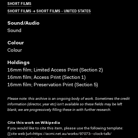
SHORT FILMS
SHORT FILMS → SHORT FILMS - UNITED STATES
Sound/audio
Sound
Colour
Colour
Holdings
16mm film; Limited Access Print (Section 2)
16mm film; Access Print (Section 1)
16mm film; Preservation Print (Section 5)
Please note: this archive is an ongoing body of work. Sometimes the credit
information (director, year etc) isn’t available so these fields may be left
blank; we are progressively filling these in with further research.
Cite this work on Wikipedia
If you would like to cite this item, please use the following template:
{{cite web |url=https://acmi.net.au/works/97073--clock-talk/