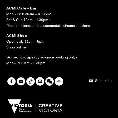
ACMI Cafe + Bar
Mon – Fri 8.30am – 4.30pm*
Sat & Sun 10am – 4.30pm*
*Hours extended to accommodate cinema sessions.
ACMI Shop
Open daily 11am – 5pm
Shop online
School groups
(
by advance booking only
)
Mon–Fri 10am – 2.30pm
Subscribe