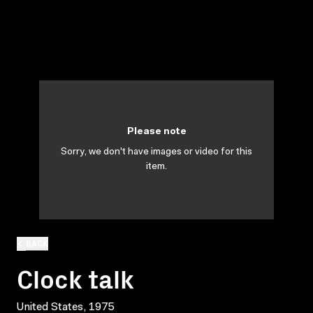
Please note
Sorry, we don't have images or video for this
item.
BACK
Clock talk
United States, 1975