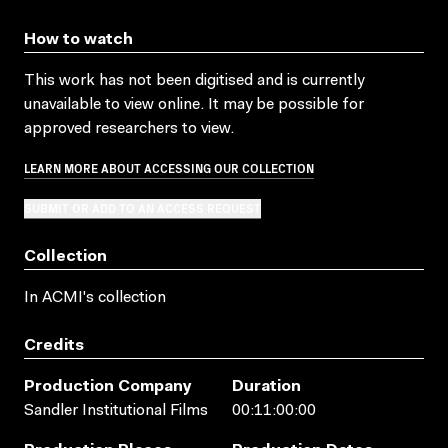
How to watch
This work has not been digitised and is currently
unavailable to view online. It may be possible for
approved researchers to view.
LEARN MORE ABOUT ACCESSING OUR COLLECTION
SUBMIT OR ADD TO AN ACCESS REQUEST
Collection
In ACMI's collection
Credits
Production Company
Duration
Sandler Institutional Films
00:11:00:00