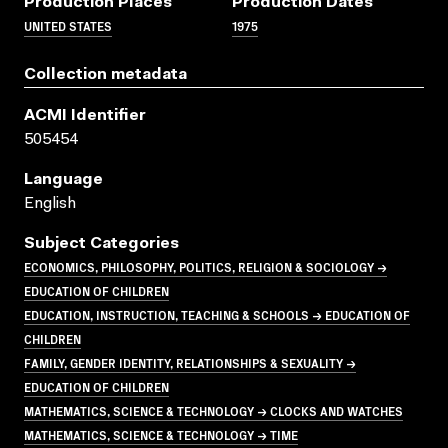
Production Places
Production Dates
UNITED STATES
1975
Collection metadata
ACMI Identifier
505454
Language
English
Subject Categories
ECONOMICS, PHILOSOPHY, POLITICS, RELIGION & SOCIOLOGY →
EDUCATION OF CHILDREN
EDUCATION, INSTRUCTION, TEACHING & SCHOOLS → EDUCATION OF
CHILDREN
FAMILY, GENDER IDENTITY, RELATIONSHIPS & SEXUALITY →
EDUCATION OF CHILDREN
MATHEMATICS, SCIENCE & TECHNOLOGY → CLOCKS AND WATCHES
MATHEMATICS, SCIENCE & TECHNOLOGY → TIME