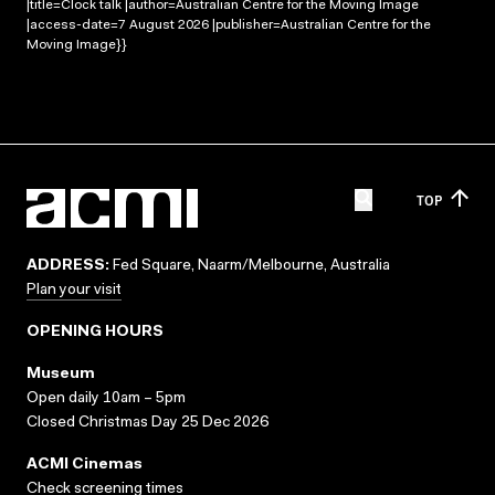
|title=Clock talk |author=Australian Centre for the Moving Image
|access-date=7 August 2026 |publisher=Australian Centre for the
Moving Image}}
TOP
ADDRESS:
Fed Square, Naarm/Melbourne, Australia
Plan your visit
OPENING HOURS
Museum
Open daily 10am – 5pm
Closed Christmas Day 25 Dec 2026
ACMI Cinemas
Check screening times