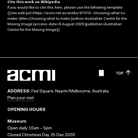
Cite this work on Wikipedia
If you would like to cite this item, please use the following template:
{{cite web |url=https://acmi.net.au/works/97079--choosing-what-to-
make/ |title=Choosing what to make |author=Australian Centre for the
Moving Image |access-date=9 August 2026 |publisher=Australian
Centre for the Moving Image}}
TOP
ADDRESS:
Fed Square, Naarm/Melbourne, Australia
Plan your visit
OPENING HOURS
Museum
Open daily 10am – 5pm
Closed Christmas Day 25 Dec 2026