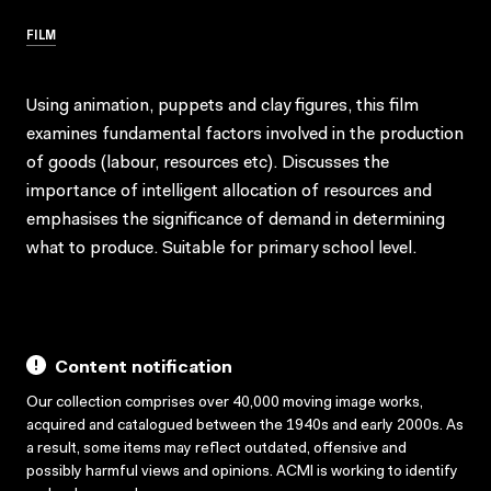
FILM
Using animation, puppets and clay figures, this film
examines fundamental factors involved in the production
of goods (labour, resources etc). Discusses the
importance of intelligent allocation of resources and
emphasises the significance of demand in determining
what to produce. Suitable for primary school level.
Content notification
Our collection comprises over 40,000 moving image works,
acquired and catalogued between the 1940s and early 2000s. As
a result, some items may reflect outdated, offensive and
possibly harmful views and opinions. ACMI is working to identify