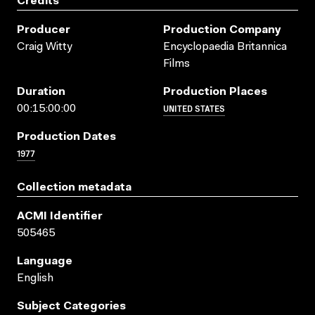
Credits
Producer
Production Company
Craig Witty
Encyclopaedia Britannica
Films
Duration
Production Places
UNITED STATES
00:15:00:00
Production Dates
1977
Collection metadata
ACMI Identifier
505465
Language
English
Subject Categories