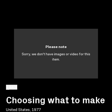
Please note
Sorry, we don't have images or video for this
item.
BACK
Choosing what to make
United States, 1977