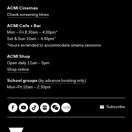
ACMI Cinemas
Check screening times
ACMI Cafe + Bar
Mon – Fri 8.30am – 4.30pm*
Sat & Sun 10am – 4.30pm*
*Hours extended to accommodate cinema sessions.
ACMI Shop
Open daily 11am – 5pm
Shop online
School groups
(
by advance booking only
)
Mon–Fri 10am – 2.30pm
Subscribe