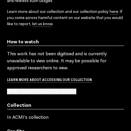
and redress such usages.
Learn more about our collection and our collection policy
here
. If
you come across harmful content on our website that you would
like to report,
let us know
.
How to watch
This work has not been digitised and is currently
unavailable to view online. It may be possible for
approved researchers to view.
LEARN MORE ABOUT ACCESSING OUR COLLECTION
SUBMIT OR ADD TO AN ACCESS REQUEST
Collection
In ACMI's collection