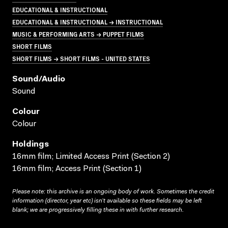
EDUCATIONAL & INSTRUCTIONAL
EDUCATIONAL & INSTRUCTIONAL → INSTRUCTIONAL
MUSIC & PERFORMING ARTS → PUPPET FILMS
SHORT FILMS
SHORT FILMS → SHORT FILMS - UNITED STATES
Sound/audio
Sound
Colour
Colour
Holdings
16mm film; Limited Access Print (Section 2)
16mm film; Access Print (Section 1)
Please note: this archive is an ongoing body of work. Sometimes the credit
information (director, year etc) isn’t available so these fields may be left
blank; we are progressively filling these in with further research.