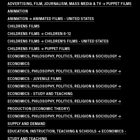
ADVERTISING, FILM, JOURNALISM, MASS MEDIA & TV → PUPPET FILMS
ANIMATION
ANIMATION → ANIMATED FILMS - UNITED STATES
CHILDRENS FILMS
CHILDRENS FILMS → CHILDREN 6-12
CHILDRENS FILMS → CHILDREN'S FILMS - UNITED STATES
CHILDRENS FILMS → PUPPET FILMS
ECONOMICS, PHILOSOPHY, POLITICS, RELIGION & SOCIOLOGY →
ECONOMICS
ECONOMICS, PHILOSOPHY, POLITICS, RELIGION & SOCIOLOGY →
ECONOMICS - JUVENILE FILMS
ECONOMICS, PHILOSOPHY, POLITICS, RELIGION & SOCIOLOGY →
ECONOMICS - STUDY AND TEACHING
ECONOMICS, PHILOSOPHY, POLITICS, RELIGION & SOCIOLOGY →
PRODUCTION (ECONOMIC THEORY)
ECONOMICS, PHILOSOPHY, POLITICS, RELIGION & SOCIOLOGY →
SUPPLY AND DEMAND
EDUCATION, INSTRUCTION, TEACHING & SCHOOLS → ECONOMICS -
STUDY AND TEACHING