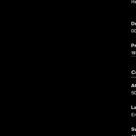
H
D
00
P
19
C
A
5
L
En
S