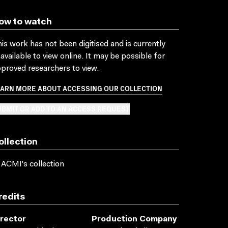
ow to watch
is work has not been digitised and is currently
available to view online. It may be possible for
proved researchers to view.
EARN MORE ABOUT ACCESSING OUR COLLECTION
BMIT OR ADD TO AN ACCESS REQUEST
ollection
 ACMI's collection
redits
irector
Production Company