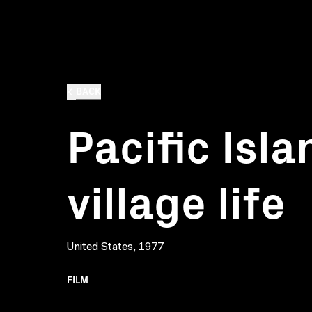
BACK
Pacific Islan
village life
United States, 1977
FILM