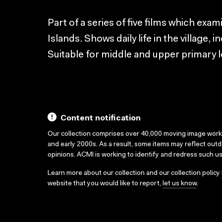
Part of a series of five films which exami
Islands. Shows daily life in the village, 
Suitable for middle and upper primary l
Content notification
Our collection comprises over 40,000 moving image wor
and early 2000s. As a result, some items may reflect out
opinions. ACMI is working to identify and redress such u
Learn more about our collection and our collection policy
website that you would like to report,
let us know
.