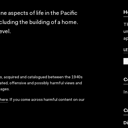
H
ne aspects of life in the Pacific
including the building of a home.
Th
evel.
un
ap
L
SU
ks, acquired and catalogued between the 1940s
C
dated, offensive and possibly harmful views and
sages.
In
here
. If you come across harmful content on our
C
D