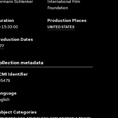
ermann Schlenker
International Film
Foundation
uration
Production Places
UNITED STATES
:15:33:00
roduction Dates
77
ollection metadata
CMI Identifier
05479
anguage
glish
ubject Categories