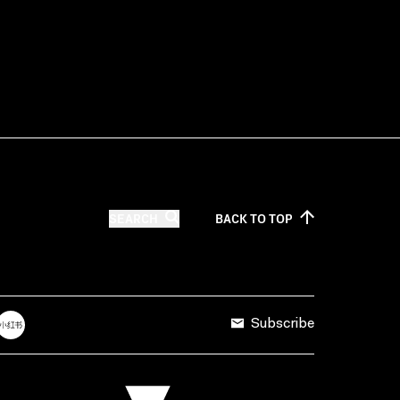
SEARCH
BACK TO
TOP
Subscribe