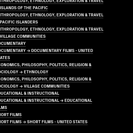
NTHROPOLOGY, ETHNOLOGY, EXPLORATION & TRAVEL
ISLANDS OF THE PACIFIC
NTHROPOLOGY, ETHNOLOGY, EXPLORATION & TRAVEL
PACIFIC ISLANDERS
NTHROPOLOGY, ETHNOLOGY, EXPLORATION & TRAVEL
 VILLAGE COMMUNITIES
OCUMENTARY
OCUMENTARY → DOCUMENTARY FILMS - UNITED
TATES
ONOMICS, PHILOSOPHY, POLITICS, RELIGION &
OCIOLOGY → ETHNOLOGY
ONOMICS, PHILOSOPHY, POLITICS, RELIGION &
OCIOLOGY → VILLAGE COMMUNITIES
UCATIONAL & INSTRUCTIONAL
UCATIONAL & INSTRUCTIONAL → EDUCATIONAL
LMS
HORT FILMS
ORT FILMS → SHORT FILMS - UNITED STATES