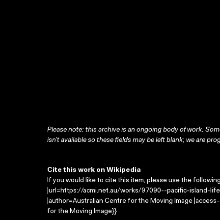
Please note: this archive is an ongoing body of work. Some
isn’t available so these fields may be left blank; we are prog
Cite this work on Wikipedia
If you would like to cite this item, please use the followin
|url=https://acmi.net.au/works/97090--pacific-island-life-vil
|author=Australian Centre for the Moving Image |access
for the Moving Image}}