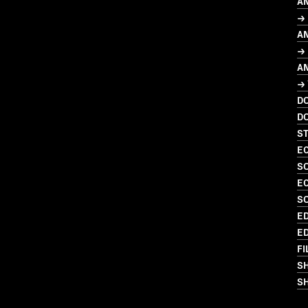
A
→ 
A
→ 
A
→
D
D
S
EC
S
EC
S
ED
ED
FI
S
SH