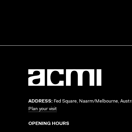
ADDRESS:
Fed Square, Naarm/Melbourne, Austra
Plan your visit
OPENING HOURS