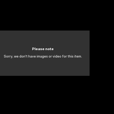
Please note
Sorry, we don't have images or video for this item.