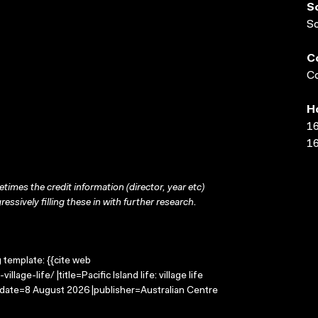
S
S
C
Co
H
16
16
times the credit information (director, year etc)
ressively filling these in with further research.
g template: {{cite web
lage-life/ |title=Pacific Island life: village life
-date=8 August 2026 |publisher=Australian Centre