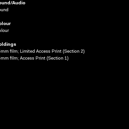
ound/audio
ound
olour
lour
oldings
mm film; Limited Access Print (Section 2)
mm film; Access Print (Section 1)