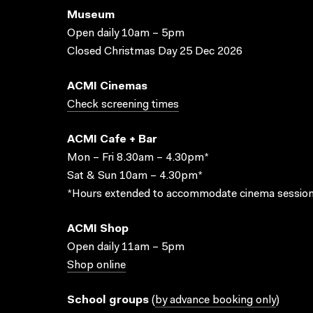
Museum
Open daily 10am – 5pm
Closed Christmas Day 25 Dec 2026
ACMI Cinemas
Check screening times
ACMI Cafe + Bar
Mon – Fri 8.30am – 4.30pm*
Sat & Sun 10am – 4.30pm*
*Hours extended to accommodate cinema session
ACMI Shop
Open daily 11am – 5pm
Shop online
School groups
(
by advance booking only
)