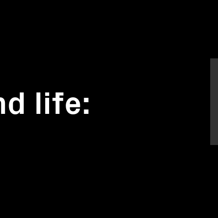
d life: