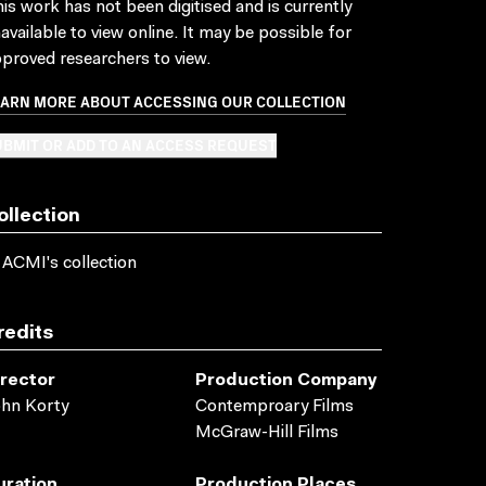
is work has not been digitised and is currently
available to view online. It may be possible for
proved researchers to view.
EARN MORE ABOUT ACCESSING OUR COLLECTION
BMIT OR ADD TO AN ACCESS REQUEST
ollection
 ACMI's collection
redits
irector
Production Company
hn Korty
Contemproary Films
McGraw-Hill Films
uration
Production Places