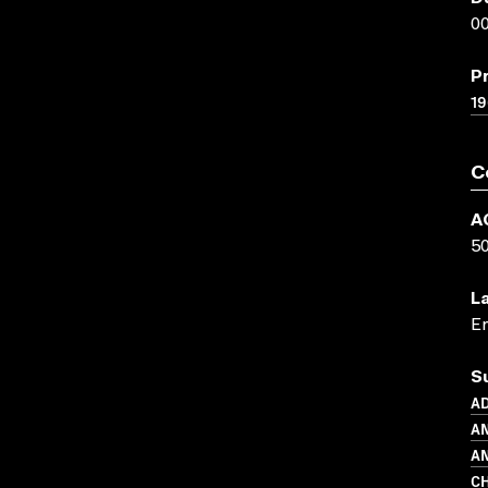
00
P
19
C
A
5
L
En
S
A
A
AN
CH