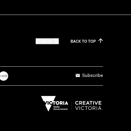
SEARCH
BACK TO
TOP
Subscribe