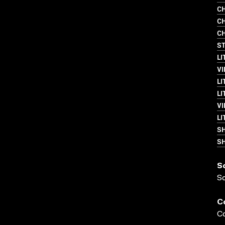
CH
CH
CH
S
LI
VI
LI
LI
VI
LI
S
SH
S
S
C
Co