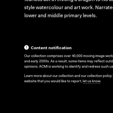
style watercolour and art work. Narrat
lower and middle primary levels.
Content notification
Our collection comprises over 40,000 moving image wor
and early 2000s. As a result, some items may reflect out
opinions. ACMI is working to identify and redress such u
Learn more about our collection and our collection policy
website that you would like to report,
let us know
.