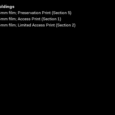
oldings
mm film; Preservation Print (Section 5)
mm film; Access Print (Section 1)
mm film; Limited Access Print (Section 2)