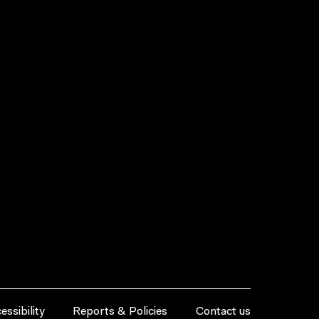
essibility
Reports & Policies
Contact us