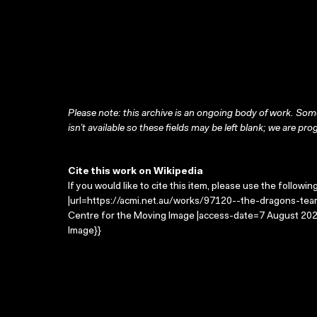
Please note: this archive is an ongoing body of work. Some
isn’t available so these fields may be left blank; we are prog
Cite this work on Wikipedia
If you would like to cite this item, please use the followin
|url=https://acmi.net.au/works/97120--the-dragons-tears
Centre for the Moving Image |access-date=7 August 2026
Image}}