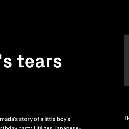
s tears
H
da’s story of a little boy’s
birthday party. Utilizes Japanese-