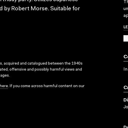
Th
ed by Robert Morse. Suitable for
un
ap
L
SU
C
ks, acquired and catalogued between the 1940s
In
dated, offensive and possibly harmful views and
sages.
here
. If you come across harmful content on our
C
D
Jo
D