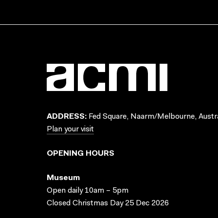
ADDRESS:
Fed Square, Naarm/Melbourne, Austra
Plan your visit
OPENING HOURS
Museum
Open daily 10am – 5pm
Closed Christmas Day 25 Dec 2026