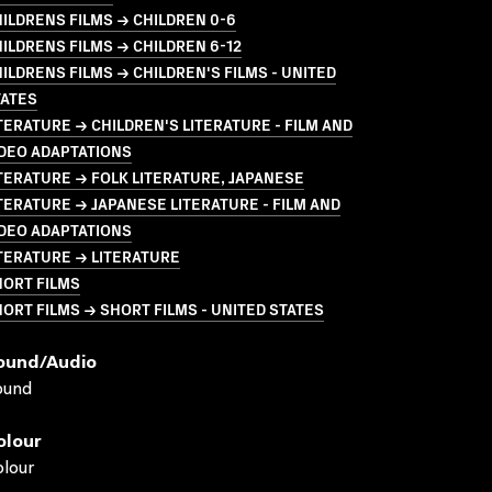
ILDRENS FILMS → CHILDREN 0-6
ILDRENS FILMS → CHILDREN 6-12
ILDRENS FILMS → CHILDREN'S FILMS - UNITED
TATES
TERATURE → CHILDREN'S LITERATURE - FILM AND
DEO ADAPTATIONS
TERATURE → FOLK LITERATURE, JAPANESE
TERATURE → JAPANESE LITERATURE - FILM AND
DEO ADAPTATIONS
TERATURE → LITERATURE
HORT FILMS
ORT FILMS → SHORT FILMS - UNITED STATES
ound/audio
ound
olour
lour