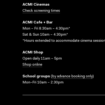
ACMI Cinemas
Check screening times
ACMI Cafe + Bar
Mon – Fri 8.30am – 4.30pm*
Sat & Sun 10am – 4.30pm*
*Hours extended to accommodate cinema session
ACMI Shop
Open daily 11am – 5pm
Shop online
School groups
(
by advance booking only
)
Mon–Fri 10am – 2.30pm