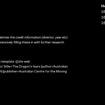
H
16
16
16
times the credit information (director, year etc)
ressively filling these in with further research.
g template: {{cite web
/ |title=The Dragon's tears |author=Australian
 |publisher=Australian Centre for the Moving