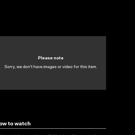
Please note
Sorry, we don't have images or video for this item.
ow to watch