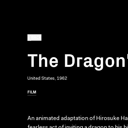
BACK
The Dragon'
United States, 1962
FILM
An animated adaptation of Hirosuke Hama
fearless act of inviting a dragon to his 