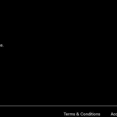
s.
Terms & Conditions
Acc