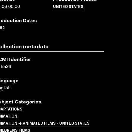
UNITED STATES
:06:00:00
roduction Dates
62
ollection metadata
CMI Identifier
05536
anguage
glish
ubject Categories
DAPTATIONS
NIMATION
IMATION → ANIMATED FILMS - UNITED STATES
ILDRENS FILMS