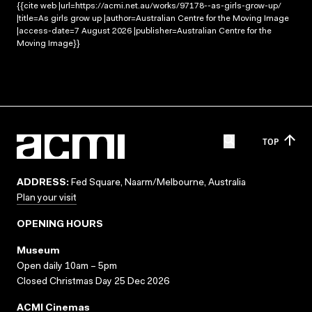
{{cite web |url=https://acmi.net.au/works/97178--as-girls-grow-up/
|title=As girls grow up |author=Australian Centre for the Moving Image
|access-date=7 August 2026 |publisher=Australian Centre for the
Moving Image}}
TOP
ADDRESS:
Fed Square, Naarm/Melbourne, Australia
Plan your visit
OPENING HOURS
Museum
Open daily 10am – 5pm
Closed Christmas Day 25 Dec 2026
ACMI Cinemas