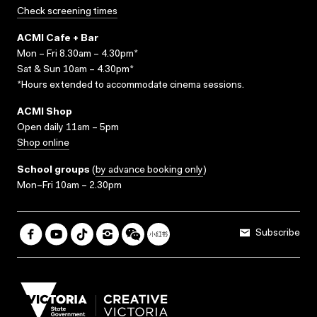
Check screening times
ACMI Cafe + Bar
Mon – Fri 8.30am – 4.30pm*
Sat & Sun 10am – 4.30pm*
*Hours extended to accommodate cinema sessions.
ACMI Shop
Open daily 11am – 5pm
Shop online
School groups
(
by advance booking only
)
Mon–Fri 10am – 2.30pm
Subscribe