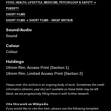
FOOD, HEALTH, LIFESTYLE, MEDICINE, PSYCHOLOGY & SAFETY →
PUBERTY
SHORT FILMS
SHORT FILMS → SHORT FILMS - GREAT BRITAIN
Sound/audio
Sound
Colour
Colour
Holdings
16mm film; Access Print (Section 1)
16mm film; Limited Access Print (Section 2)
Please note: this archive is an ongoing body of work. Sometimes the credit
information (director, year etc) isn’t available so these fields may be left
blank; we are progressively filling these in with further research.
Cite this work on Wikipedia
If you would like to cite this item, please use the following template: