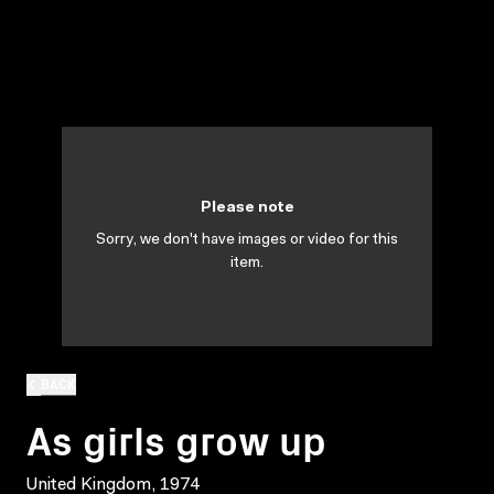
Please note
Sorry, we don't have images or video for this
item.
BACK
As girls grow up
United Kingdom, 1974