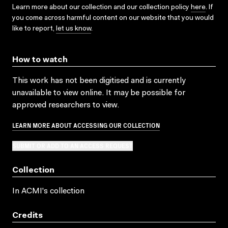
Learn more about our collection and our collection policy
here
. If
you come across harmful content on our website that you would
like to report,
let us know
.
How to watch
This work has not been digitised and is currently
unavailable to view online. It may be possible for
approved researchers to view.
LEARN MORE ABOUT ACCESSING OUR COLLECTION
SUBMIT OR ADD TO AN ACCESS REQUEST
Collection
In ACMI's collection
Credits