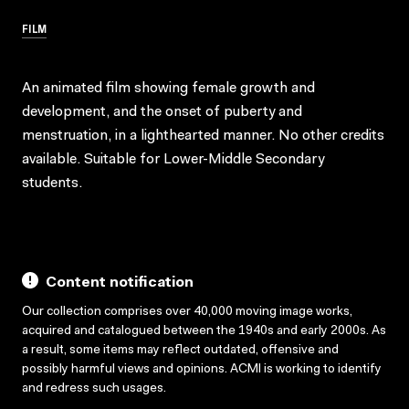
FILM
An animated film showing female growth and
development, and the onset of puberty and
menstruation, in a lighthearted manner. No other credits
available. Suitable for Lower-Middle Secondary
students.
Content notification
Our collection comprises over 40,000 moving image works,
acquired and catalogued between the 1940s and early 2000s. As
a result, some items may reflect outdated, offensive and
possibly harmful views and opinions. ACMI is working to identify
and redress such usages.