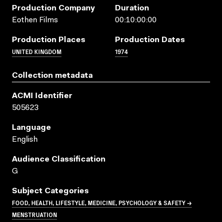
Production Company
Duration
Eothen Films
00:10:00:00
Production Places
Production Dates
UNITED KINGDOM
1974
Collection metadata
ACMI Identifier
505623
Language
English
Audience Classification
G
Subject Categories
FOOD, HEALTH, LIFESTYLE, MEDICINE, PSYCHOLOGY & SAFETY →
MENSTRUATION