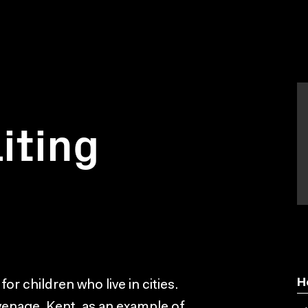
iting
H
 for children who live in cities.
enage, Kent, as an example of