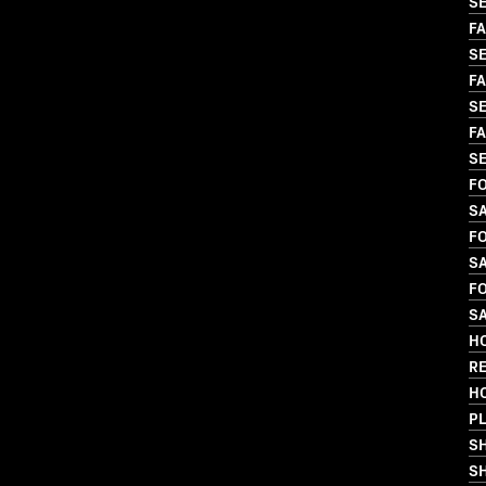
SE
FA
SE
FA
SE
FA
SE
FO
SA
FO
SA
FO
SA
HO
R
H
PL
S
SH