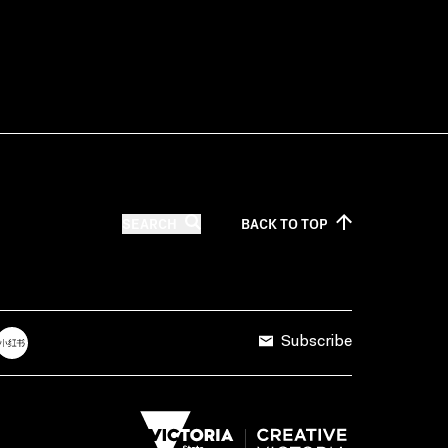
SEARCH
BACK TO
TOP
Subscribe