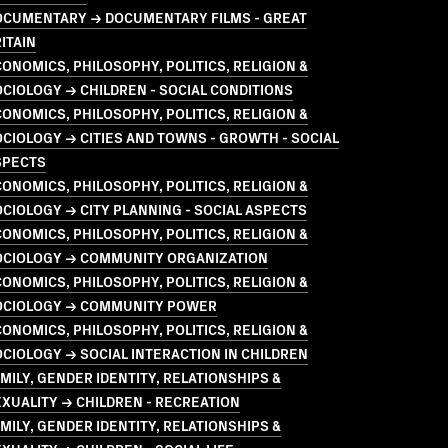
OCUMENTARY → DOCUMENTARY FILMS - GREAT
ITAIN
ONOMICS, PHILOSOPHY, POLITICS, RELIGION &
CIOLOGY → CHILDREN - SOCIAL CONDITIONS
ONOMICS, PHILOSOPHY, POLITICS, RELIGION &
CIOLOGY → CITIES AND TOWNS - GROWTH - SOCIAL
SPECTS
ONOMICS, PHILOSOPHY, POLITICS, RELIGION &
CIOLOGY → CITY PLANNING - SOCIAL ASPECTS
ONOMICS, PHILOSOPHY, POLITICS, RELIGION &
OCIOLOGY → COMMUNITY ORGANIZATION
ONOMICS, PHILOSOPHY, POLITICS, RELIGION &
OCIOLOGY → COMMUNITY POWER
ONOMICS, PHILOSOPHY, POLITICS, RELIGION &
CIOLOGY → SOCIAL INTERACTION IN CHILDREN
MILY, GENDER IDENTITY, RELATIONSHIPS &
XUALITY → CHILDREN - RECREATION
MILY, GENDER IDENTITY, RELATIONSHIPS &