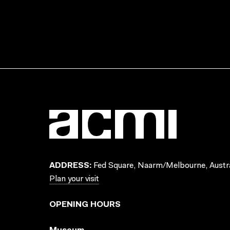
ADDRESS:
Fed Square, Naarm/Melbourne, Austra
Plan your visit
OPENING HOURS