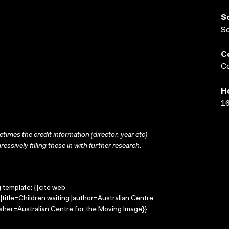
S
S
C
Co
H
16
times the credit information (director, year etc)
ressively filling these in with further research.
g template: {{cite web
|title=Children waiting |author=Australian Centre
sher=Australian Centre for the Moving Image}}