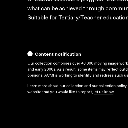
what can be achieved through communit
Suitable for Tertiary/Teacher education
Content notification
Our collection comprises over 40,000 moving image wor
and early 2000s. As a result, some items may reflect out
opinions. ACMI is working to identify and redress such u
Learn more about our collection and our collection policy
website that you would like to report,
let us know
.