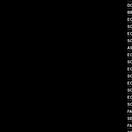
D
BR
EC
SO
EC
SO
A
EC
SO
EC
S
EC
S
EC
SO
FA
SE
FA