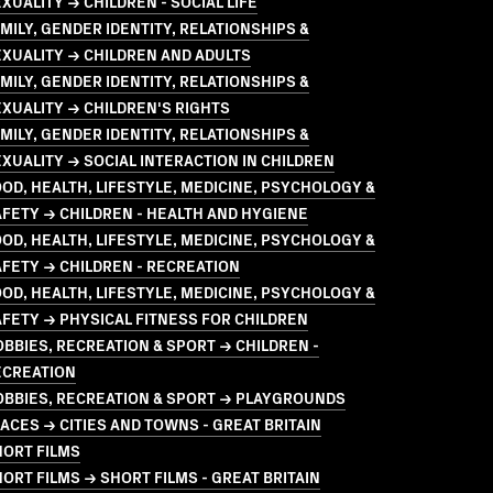
XUALITY → CHILDREN - SOCIAL LIFE
MILY, GENDER IDENTITY, RELATIONSHIPS &
XUALITY → CHILDREN AND ADULTS
MILY, GENDER IDENTITY, RELATIONSHIPS &
XUALITY → CHILDREN'S RIGHTS
MILY, GENDER IDENTITY, RELATIONSHIPS &
XUALITY → SOCIAL INTERACTION IN CHILDREN
OD, HEALTH, LIFESTYLE, MEDICINE, PSYCHOLOGY &
FETY → CHILDREN - HEALTH AND HYGIENE
OD, HEALTH, LIFESTYLE, MEDICINE, PSYCHOLOGY &
FETY → CHILDREN - RECREATION
OD, HEALTH, LIFESTYLE, MEDICINE, PSYCHOLOGY &
FETY → PHYSICAL FITNESS FOR CHILDREN
BBIES, RECREATION & SPORT → CHILDREN -
ECREATION
OBBIES, RECREATION & SPORT → PLAYGROUNDS
ACES → CITIES AND TOWNS - GREAT BRITAIN
HORT FILMS
ORT FILMS → SHORT FILMS - GREAT BRITAIN