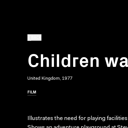
BACK
Children wa
United Kingdom, 1977
FILM
Illustrates the need for playing facilities
Shows an adventure playground at Stev