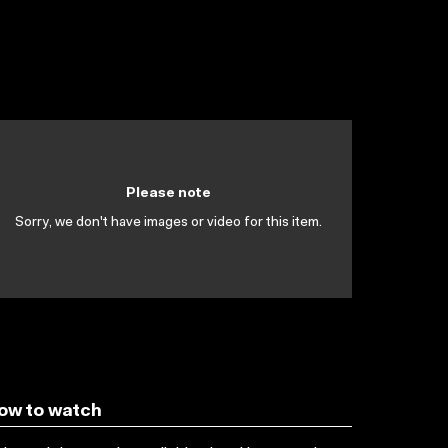
Please note
Sorry, we don't have images or video for this item.
ow to watch