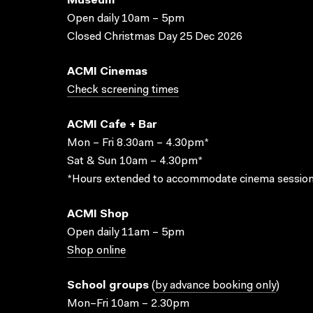
Museum
Open daily 10am – 5pm
Closed Christmas Day 25 Dec 2026
ACMI Cinemas
Check screening times
ACMI Cafe + Bar
Mon – Fri 8.30am – 4.30pm*
Sat & Sun 10am – 4.30pm*
*Hours extended to accommodate cinema session
ACMI Shop
Open daily 11am – 5pm
Shop online
School groups
(
by advance booking only
)
Mon–Fri 10am – 2.30pm