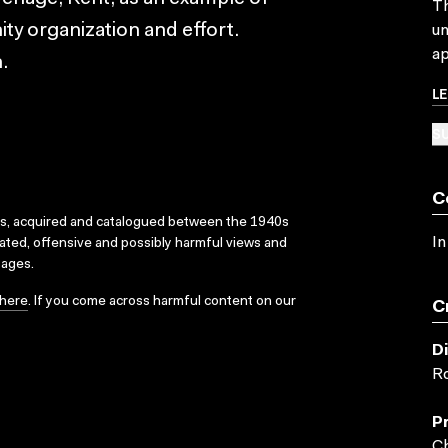
Th
y organization and effort.
un
ap
.
L
SU
C
ks, acquired and catalogued between the 1940s
In
dated, offensive and possibly harmful views and
sages.
here
. If you come across harmful content on our
C
D
Ro
P
Ch