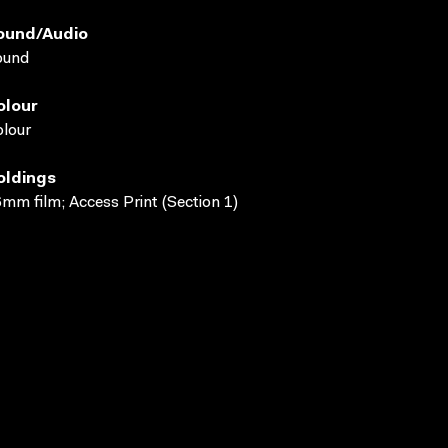
ound/audio
ound
olour
lour
oldings
mm film; Access Print (Section 1)