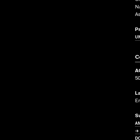
Na
As
P
U
C
A
5
L
En
S
A
→ 
D