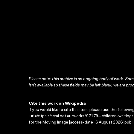
Please note: this archive is an ongoing body of work. Some
isn’t available so these fields may be left blank; we are prog
Cite this work on Wikipedia
If you would like to cite this item, please use the followin
|url=https://acmi.net.au/works/97179--children-waiting/ 
for the Moving Image |access-date=6 August 2026 |publi