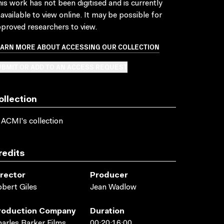
is work has not been digitised and is currently
available to view online. It may be possible for
proved researchers to view.
EARN MORE ABOUT ACCESSING OUR COLLECTION
BMIT OR ADD TO AN ACCESS REQUEST
ollection
 ACMI's collection
redits
irector
Producer
bert Giles
Jean Wadlow
roduction Company
Duration
arles Barker Films
00:20:16:00