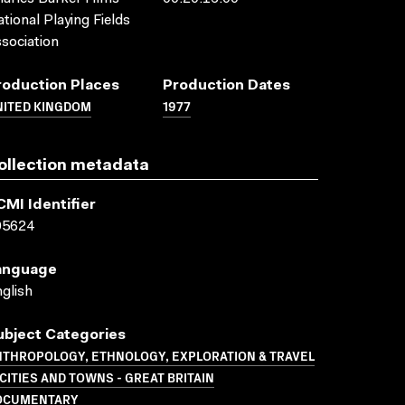
tional Playing Fields
sociation
roduction Places
Production Dates
NITED KINGDOM
1977
ollection metadata
CMI Identifier
05624
anguage
glish
ubject Categories
NTHROPOLOGY, ETHNOLOGY, EXPLORATION & TRAVEL
CITIES AND TOWNS - GREAT BRITAIN
OCUMENTARY