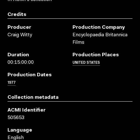
Credits
Producer
Production Company
Craig Witty
Encyclopaedia Britannica
Films
Duration
Production Places
UNITED STATES
00:15:00:00
Production Dates
1977
Collection metadata
ACMI Identifier
505653
Language
English