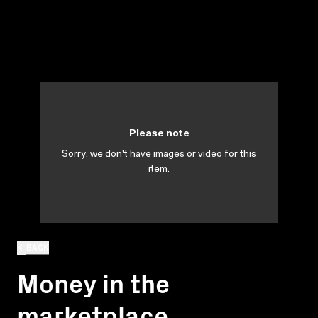
Please note
Sorry, we don't have images or video for this
item.
BACK
Money in the
marketplace