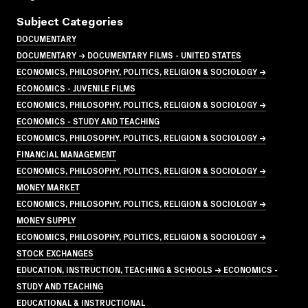
Subject Categories
DOCUMENTARY
DOCUMENTARY → DOCUMENTARY FILMS - UNITED STATES
ECONOMICS, PHILOSOPHY, POLITICS, RELIGION & SOCIOLOGY →
ECONOMICS - JUVENILE FILMS
ECONOMICS, PHILOSOPHY, POLITICS, RELIGION & SOCIOLOGY →
ECONOMICS - STUDY AND TEACHING
ECONOMICS, PHILOSOPHY, POLITICS, RELIGION & SOCIOLOGY →
FINANCIAL MANAGEMENT
ECONOMICS, PHILOSOPHY, POLITICS, RELIGION & SOCIOLOGY →
MONEY MARKET
ECONOMICS, PHILOSOPHY, POLITICS, RELIGION & SOCIOLOGY →
MONEY SUPPLY
ECONOMICS, PHILOSOPHY, POLITICS, RELIGION & SOCIOLOGY →
STOCK EXCHANGES
EDUCATION, INSTRUCTION, TEACHING & SCHOOLS → ECONOMICS -
STUDY AND TEACHING
EDUCATIONAL & INSTRUCTIONAL