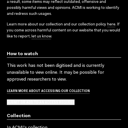
a result, some items may reflect outdated, offensive and
possibly harmful views and opinions. ACMI is working to identify
and redress such usages.
Learn more about our collection and our collection policy
here
. If
you come across harmful content on our website that you would
like to report,
let us know
.
How to watch
This work has not been digitised and is currently
unavailable to view online. It may be possible for
approved researchers to view.
LEARN MORE ABOUT ACCESSING OUR COLLECTION
SUBMIT OR ADD TO AN ACCESS REQUEST
Collection
In ACMI's collection