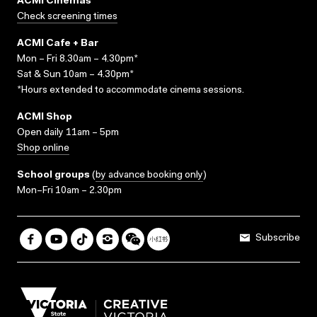
ACMI Cinemas
Check screening times
ACMI Cafe + Bar
Mon – Fri 8.30am – 4.30pm*
Sat & Sun 10am – 4.30pm*
*Hours extended to accommodate cinema sessions.
ACMI Shop
Open daily 11am – 5pm
Shop online
School groups
(
by advance booking only
)
Mon–Fri 10am – 2.30pm
Subscribe