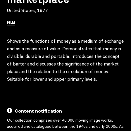
United States, 1977
FILM
Shows the functions of money as a medium of exchange
and as a measure of value. Demonstrates that money is
divisible, durable and portable. Introduces the concept
of barter and discusses the significance of the market
place and the relation to the circulation of money.
Suitable for lower and upper primary levels.
Content notification
Our collection comprises over 40,000 moving image works,
acquired and catalogued between the 1940s and early 2000s. As