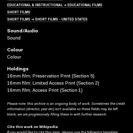
EDUCATIONAL & INSTRUCTIONAL → EDUCATIONAL FILMS
SHORT FILMS
SHORT FILMS → SHORT FILMS - UNITED STATES
Sound/audio
Sound
Colour
Colour
Holdings
16mm film; Preservation Print (Section 5)
16mm film; Limited Access Print (Section 2)
16mm film; Access Print (Section 1)
Please note: this archive is an ongoing body of work. Sometimes the credit
information (director, year etc) isn’t available so these fields may be left
blank; we are progressively filling these in with further research.
Cite this work on Wikipedia
If you would like to cite this item, please use the following template: