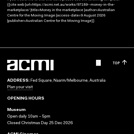
{{cite web |url=https://acmi.net.au/works/97189--money-in-the-
marketplace/ |title=Money in the marketplace |author=Australian
Centre for the Moving Image |access-date=9 August 2026
|publisher=Australian Centre for the Moving Image}}
TOP
ADDRESS:
Fed Square, Naarm/Melbourne, Australia
Plan your visit
OPENING HOURS
Museum
Open daily 10am – 5pm
Closed Christmas Day 25 Dec 2026