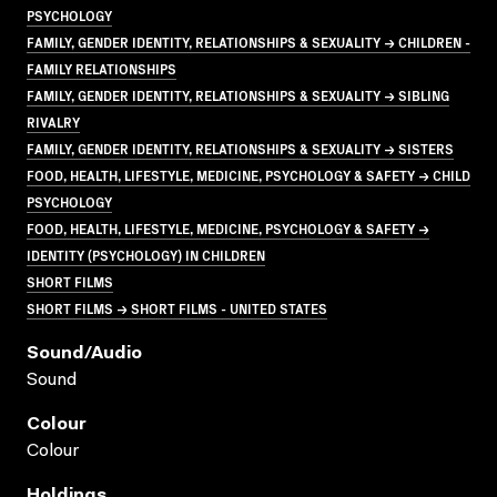
PSYCHOLOGY
FAMILY, GENDER IDENTITY, RELATIONSHIPS & SEXUALITY → CHILDREN -
FAMILY RELATIONSHIPS
FAMILY, GENDER IDENTITY, RELATIONSHIPS & SEXUALITY → SIBLING
RIVALRY
FAMILY, GENDER IDENTITY, RELATIONSHIPS & SEXUALITY → SISTERS
FOOD, HEALTH, LIFESTYLE, MEDICINE, PSYCHOLOGY & SAFETY → CHILD
PSYCHOLOGY
FOOD, HEALTH, LIFESTYLE, MEDICINE, PSYCHOLOGY & SAFETY →
IDENTITY (PSYCHOLOGY) IN CHILDREN
SHORT FILMS
SHORT FILMS → SHORT FILMS - UNITED STATES
Sound/audio
Sound
Colour
Colour
Holdings