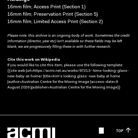
16mm film; Access Print (Section 1)
16mm film; Preservation Print (Section 5)
16mm film; Limited Access Print (Section 2)
Please note: this archive is an ongoing body of work. Sometimes the credit
information (director, year etc) isn’t available so these fields may be left
blank; we are progressively filling these in with further research.
Cite this work on Wikipedia
If you would like to cite this item, please use the following template:
{{cite web |url=https://acmi.net.au/works/97213--kims-looking-glass-
new-baby-at-home/ |title=Kim's looking glass: new baby at home
|author=Australian Centre for the Moving Image |access-date=9
August 2026 |publisher=Australian Centre for the Moving Image}}
TOP