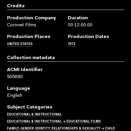
Credits
Production Company
Duration
Coronet Films
00:12:00:00
Production Places
Production Dates
UNITED STATES
1972
Collection metadata
ACMI Identifier
505690
Language
English
Subject Categories
EDUCATIONAL & INSTRUCTIONAL
EDUCATIONAL & INSTRUCTIONAL → EDUCATIONAL FILMS
FAMILY, GENDER IDENTITY, RELATIONSHIPS & SEXUALITY → CHILD