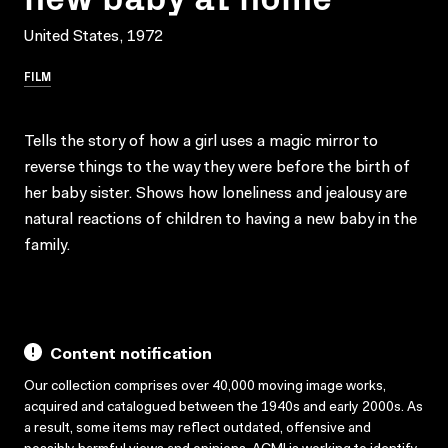
United States, 1972
FILM
Tells the story of how a girl uses a magic mirror to
reverse things to the way they were before the birth of
her baby sister. Shows how loneliness and jealousy are
natural reactions of children to having a new baby in the
family.
Content notification
Our collection comprises over 40,000 moving image works,
acquired and catalogued between the 1940s and early 2000s. As
a result, some items may reflect outdated, offensive and