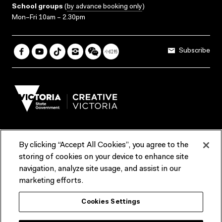
School groups
(
by advance booking only
)
Mon–Fri 10am – 2.30pm
Subscribe
By clicking “Accept All Cookies”, you agree to the
Terms & Conditions
Accessibility
Reports & Policies
storing of cookies on your device to enhance site
navigation, analyze site usage, and assist in our
Contact us
marketing efforts.
ACMI would like to acknowledge the Traditional Custodians of the
Cookies Settings
lands and waterways of greater Melbourne, the people of the Kulin
Nation, and recognise that ACMI is located on the lands of the
Wurundjeri people. We recognise the connection of First Peoples to