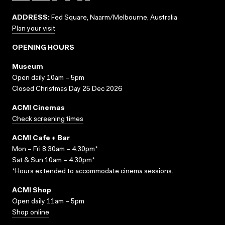
ADDRESS:
Fed Square, Naarm/Melbourne, Australia
Plan your visit
OPENING HOURS
Museum
Open daily 10am – 5pm
Closed Christmas Day 25 Dec 2026
ACMI Cinemas
Check screening times
ACMI Cafe + Bar
Mon – Fri 8.30am – 4.30pm*
Sat & Sun 10am – 4.30pm*
*Hours extended to accommodate cinema sessions.
ACMI Shop
Open daily 11am – 5pm
Shop online