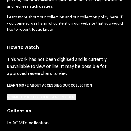
possibly harmful views and opinions. ACMI is working to identify
and redress such usages.
Learn more about our collection and our collection policy
here
. If
you come across harmful content on our website that you would
like to report,
let us know
.
How to watch
This work has not been digitised and is currently
unavailable to view online. It may be possible for
approved researchers to view.
LEARN MORE ABOUT ACCESSING OUR COLLECTION
SUBMIT OR ADD TO AN ACCESS REQUEST
Collection
In ACMI's collection