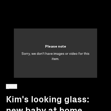
Please note
Sorry, we don't have images or video for this
item.
BACK
Kim's looking glass:
new baby at home