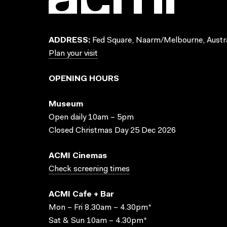
ADDRESS:
Fed Square, Naarm/Melbourne, Austra
Plan your visit
OPENING HOURS
Museum
Open daily 10am – 5pm
Closed Christmas Day 25 Dec 2026
ACMI Cinemas
Check screening times
ACMI Cafe + Bar
Mon – Fri 8.30am – 4.30pm*
Sat & Sun 10am – 4.30pm*