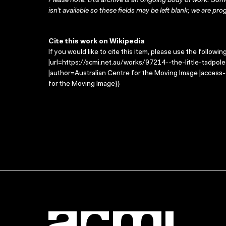
Please note: this archive is an ongoing body of work. Some
isn’t available so these fields may be left blank; we are prog
Cite this work on Wikipedia
If you would like to cite this item, please use the followin
|url=https://acmi.net.au/works/97214--the-little-tadpol
|author=Australian Centre for the Moving Image |access
for the Moving Image}}