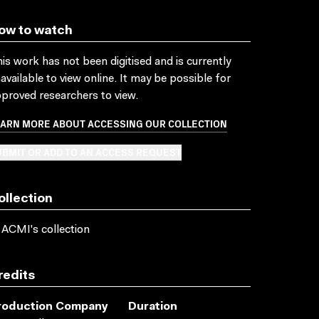
ow to watch
is work has not been digitised and is currently
available to view online. It may be possible for
proved researchers to view.
EARN MORE ABOUT ACCESSING OUR COLLECTION
BMIT OR ADD TO AN ACCESS REQUEST
ollection
 ACMI's collection
redits
roduction Company
Duration