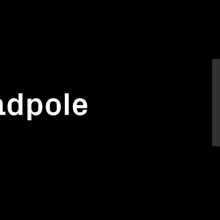
tadpole