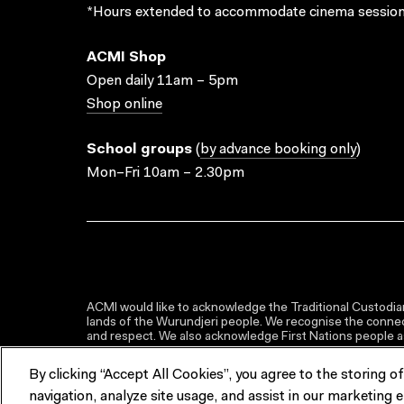
*Hours extended to accommodate cinema session
ACMI Shop
Open daily 11am – 5pm
Shop online
School groups
(
by advance booking only
)
Mon–Fri 10am – 2.30pm
ACMI would like to acknowledge the Traditional Custodian
lands of the Wurundjeri people. We recognise the connect
and respect. We also acknowledge First Nations people as 
By clicking “Accept All Cookies”, you agree to the storing o
navigation, analyze site usage, and assist in our marketing e