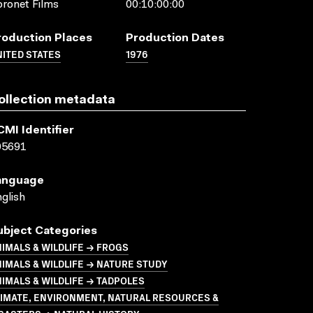
ronet Films
00:10:00:00
roduction Places
Production Dates
ITED STATES
1976
ollection metadata
CMI Identifier
05691
anguage
glish
ubject Categories
IMALS & WILDLIFE → FROGS
IMALS & WILDLIFE → NATURE STUDY
IMALS & WILDLIFE → TADPOLES
LIMATE, ENVIRONMENT, NATURAL RESOURCES &