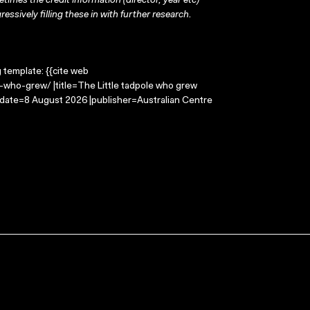
times the credit information (director, year etc)
ressively filling these in with further research.
g template: {{cite web
e-who-grew/ |title=The Little tadpole who grew
-date=8 August 2026 |publisher=Australian Centre