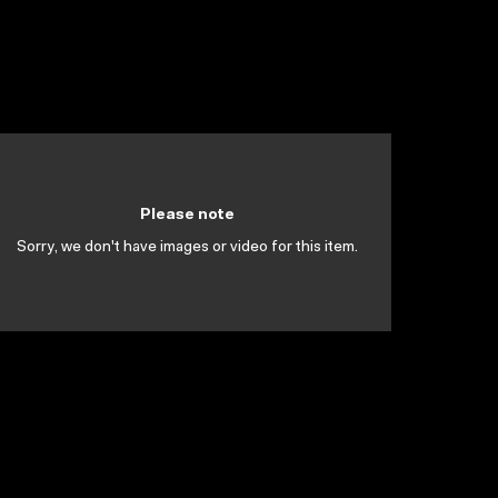
Please note
Sorry, we don't have images or video for this item.