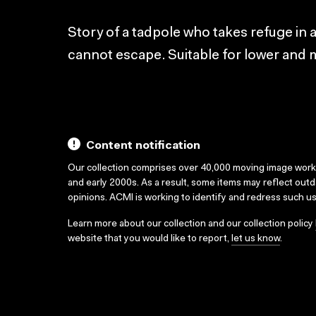
Story of a tadpole who takes refuge in a
cannot escape. Suitable for lower and m
Content notification
Our collection comprises over 40,000 moving image wor
and early 2000s. As a result, some items may reflect out
opinions. ACMI is working to identify and redress such u
Learn more about our collection and our collection policy
website that you would like to report,
let us know
.