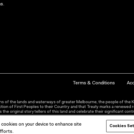
s.
Terms & Conditions
Acc
s of the lands and waterways of greater Melbourne, the people of the Ku
ion of First Peoples to their Country and that Treaty marks a renewed re
the original storytellers of this land and celebrate their significant co
f cookies on your device to enhance site
Cookies Se
fforts.