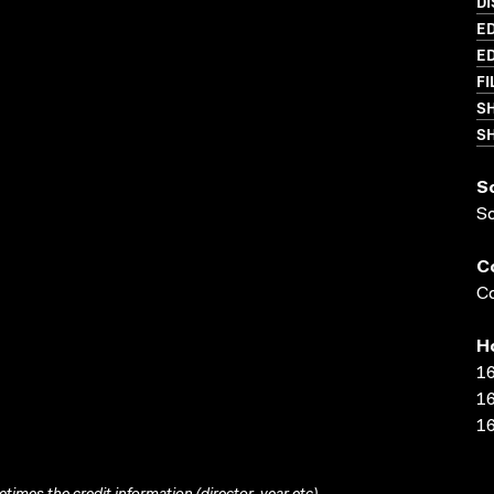
DI
ED
ED
FI
S
SH
S
S
C
Co
H
16
16
16