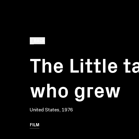
BACK
The Little 
who grew
United States, 1976
FILM