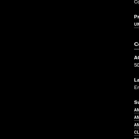
Co
P
UN
C
A
5
L
En
S
AN
AN
AN
C