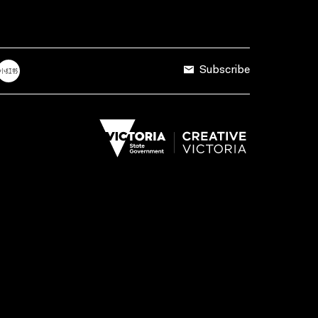
Subscribe