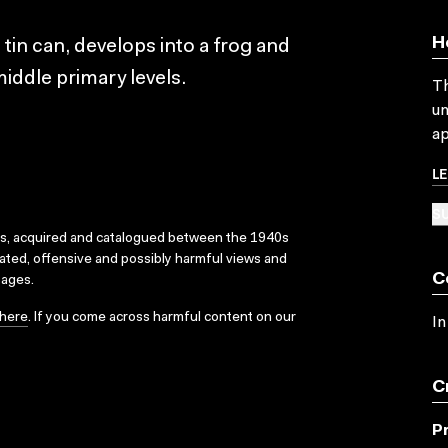
H
 tin can, develops into a frog and
iddle primary levels.
Th
un
ap
L
SU
ks, acquired and catalogued between the 1940s
dated, offensive and possibly harmful views and
C
sages.
here
. If you come across harmful content on our
In
C
P