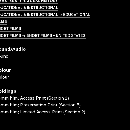
SASTERS → NATURAL HISTORY
UCATIONAL & INSTRUCTIONAL
UCATIONAL & INSTRUCTIONAL → EDUCATIONAL
LMS
HORT FILMS
ORT FILMS → SHORT FILMS - UNITED STATES
ound/audio
ound
olour
lour
oldings
mm film; Access Print (Section 1)
mm film; Preservation Print (Section 5)
mm film; Limited Access Print (Section 2)