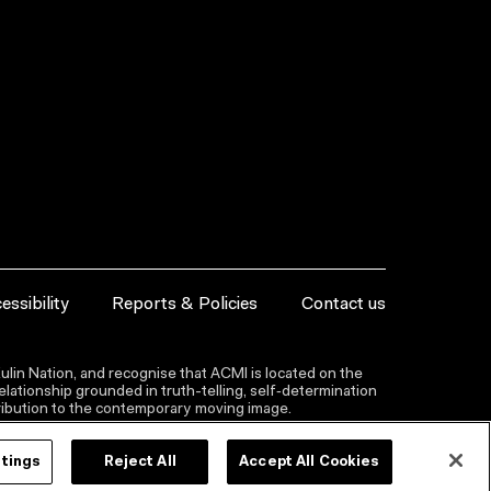
essibility
Reports & Policies
Contact us
lin Nation, and recognise that ACMI is located on the
lationship grounded in truth-telling, self‑determination
ntribution to the contemporary moving image.
ttings
Reject All
Accept All Cookies