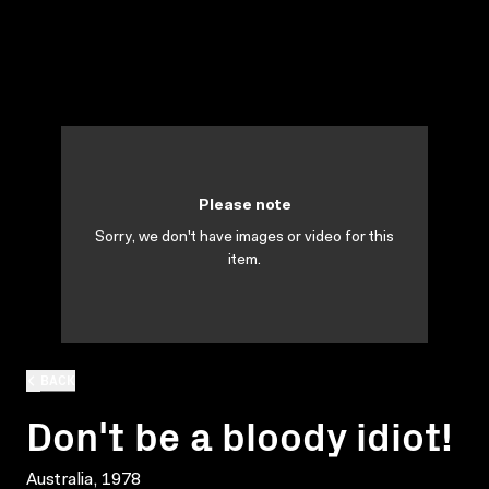
Please note
Sorry, we don't have images or video for this
item.
BACK
Don't be a bloody idiot!
Australia, 1978