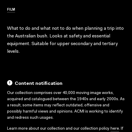
FILM
What to do and what not to do when planning a trip into
the Australian bush. Looks at safety and essential
equipment. Suitable for upper secondary and tertiary
levels.
Content notification
Our collection comprises over 40,000 moving image works,
acquired and catalogued between the 1940s and early 2000s. As
a result, some items may reflect outdated, offensive and
possibly harmful views and opinions. ACMI is working to identify
and redress such usages.
Learn more about our collection and our collection policy
here
. If