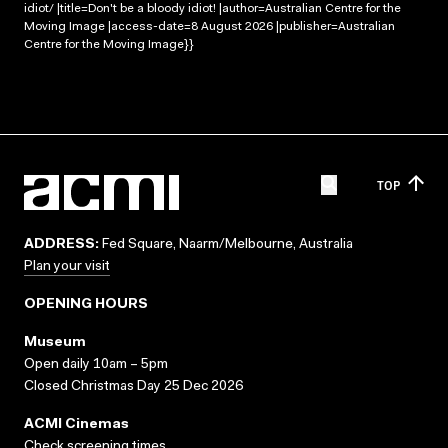
idiot/ |title=Don't be a bloody idiot! |author=Australian Centre for the
Moving Image |access-date=8 August 2026 |publisher=Australian
Centre for the Moving Image}}
TOP
ADDRESS:
Fed Square, Naarm/Melbourne, Australia
Plan your visit
OPENING HOURS
Museum
Open daily 10am – 5pm
Closed Christmas Day 25 Dec 2026
ACMI Cinemas
Check screening times