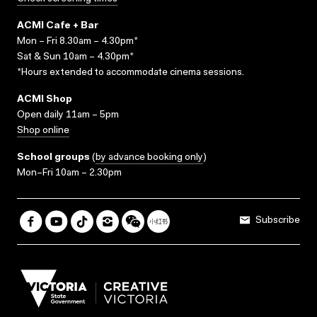
ACMI Cafe + Bar
Mon – Fri 8.30am – 4.30pm*
Sat & Sun 10am – 4.30pm*
*Hours extended to accommodate cinema sessions.
ACMI Shop
Open daily 11am – 5pm
Shop online
School groups
(
by advance booking only
)
Mon–Fri 10am – 2.30pm
Subscribe