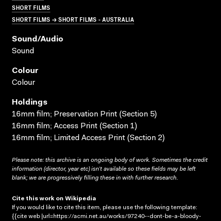
SHORT FILMS
SHORT FILMS → SHORT FILMS - AUSTRALIA
Sound/audio
Sound
Colour
Colour
Holdings
16mm film; Preservation Print (Section 5)
16mm film; Access Print (Section 1)
16mm film; Limited Access Print (Section 2)
Please note: this archive is an ongoing body of work. Sometimes the credit
information (director, year etc) isn’t available so these fields may be left
blank; we are progressively filling these in with further research.
Cite this work on Wikipedia
If you would like to cite this item, please use the following template:
{{cite web |url=https://acmi.net.au/works/97240--dont-be-a-bloody-