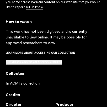
you come across harmful content on our website that you would
like to report,
let us know
.
How to watch
This work has not been digitised and is currently
unavailable to view online. It may be possible for
approved researchers to view.
LEARN MORE ABOUT ACCESSING OUR COLLECTION
SUBMIT OR ADD TO AN ACCESS REQUEST
Collection
In ACMI's collection
Credits
Director
Producer