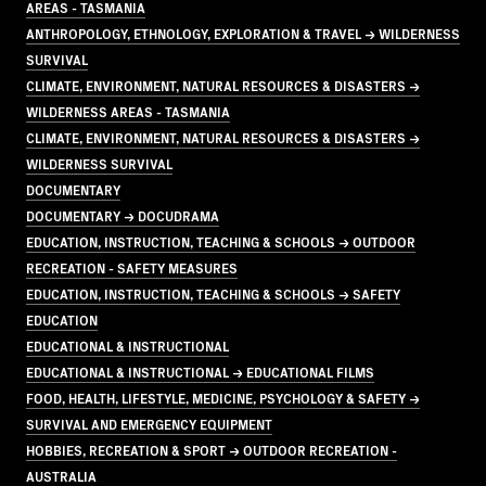
AREAS - TASMANIA
ANTHROPOLOGY, ETHNOLOGY, EXPLORATION & TRAVEL → WILDERNESS
SURVIVAL
CLIMATE, ENVIRONMENT, NATURAL RESOURCES & DISASTERS →
WILDERNESS AREAS - TASMANIA
CLIMATE, ENVIRONMENT, NATURAL RESOURCES & DISASTERS →
WILDERNESS SURVIVAL
DOCUMENTARY
DOCUMENTARY → DOCUDRAMA
EDUCATION, INSTRUCTION, TEACHING & SCHOOLS → OUTDOOR
RECREATION - SAFETY MEASURES
EDUCATION, INSTRUCTION, TEACHING & SCHOOLS → SAFETY
EDUCATION
EDUCATIONAL & INSTRUCTIONAL
EDUCATIONAL & INSTRUCTIONAL → EDUCATIONAL FILMS
FOOD, HEALTH, LIFESTYLE, MEDICINE, PSYCHOLOGY & SAFETY →
SURVIVAL AND EMERGENCY EQUIPMENT
HOBBIES, RECREATION & SPORT → OUTDOOR RECREATION -
AUSTRALIA