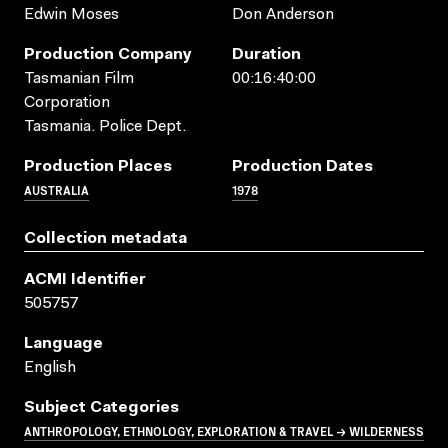
Edwin Moses
Don Anderson
Production Company
Duration
Tasmanian Film
00:16:40:00
Corporation
Tasmania. Police Dept.
Production Places
Production Dates
AUSTRALIA
1978
Collection metadata
ACMI Identifier
505757
Language
English
Subject Categories
ANTHROPOLOGY, ETHNOLOGY, EXPLORATION & TRAVEL → WILDERNESS