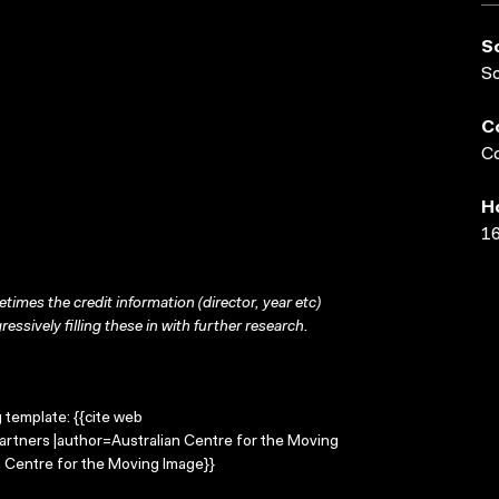
S
S
C
Co
H
16
times the credit information (director, year etc)
ressively filling these in with further research.
g template: {{cite web
Partners |author=Australian Centre for the Moving
 Centre for the Moving Image}}