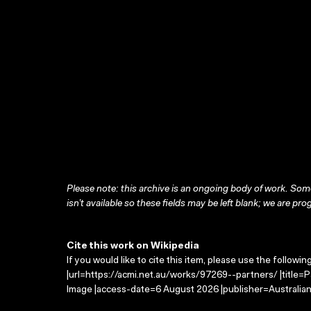
Please note: this archive is an ongoing body of work. Some
isn’t available so these fields may be left blank; we are prog
Cite this work on Wikipedia
If you would like to cite this item, please use the followin
|url=https://acmi.net.au/works/97269--partners/ |title=
Image |access-date=6 August 2026 |publisher=Australian