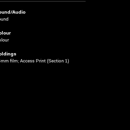
ound/audio
ound
olour
lour
oldings
mm film; Access Print (Section 1)