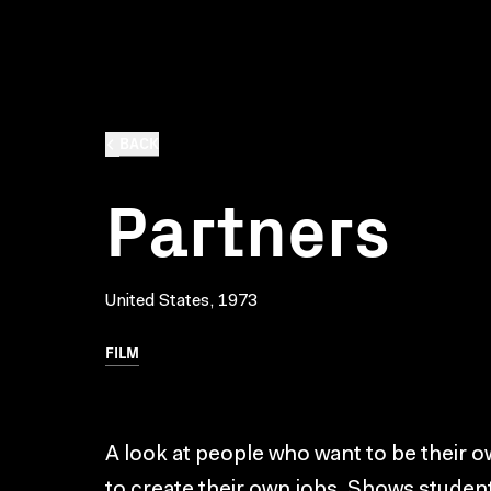
BACK
Partners
United States, 1973
FILM
A look at people who want to be their 
to create their own jobs. Shows studen