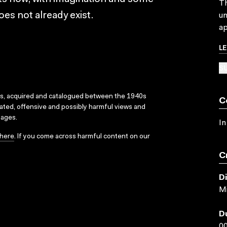
Th
oes not already exist.
un
ap
L
SU
ks, acquired and catalogued between the 1940s
C
dated, offensive and possibly harmful views and
sages.
In
here
. If you come across harmful content on our
C
D
Mi
D
00