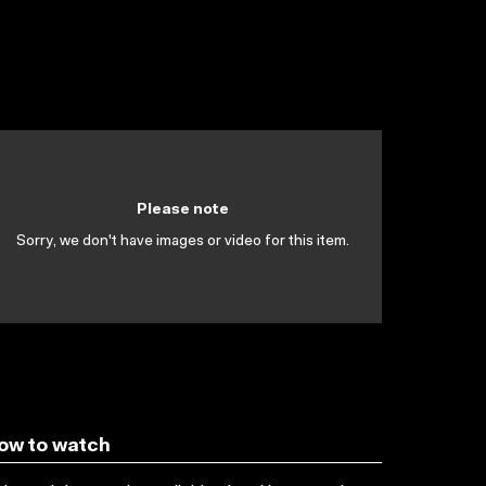
Please note
Sorry, we don't have images or video for this item.
ow to watch