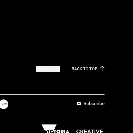
SEARCH
BACK TO
TOP
Subscribe