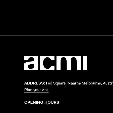
ADDRESS:
Fed Square, Naarm/Melbourne, Austra
Plan your visit
OPENING HOURS