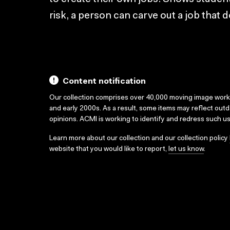
risk, a person can carve out a job that d
Content notification
Our collection comprises over 40,000 moving image wor
and early 2000s. As a result, some items may reflect out
opinions. ACMI is working to identify and redress such u
Learn more about our collection and our collection policy
website that you would like to report,
let us know
.