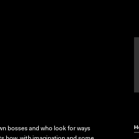
H
own bosses and who look for ways
ts how, with imagination and some