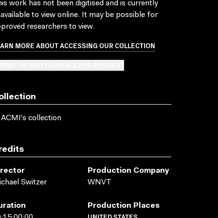
is work has not been digitised and is currently
available to view online. It may be possible for
proved researchers to view.
EARN MORE ABOUT ACCESSING OUR COLLECTION
BMIT OR ADD TO AN ACCESS REQUEST
ollection
 ACMI's collection
redits
irector
Production Company
chael Switzer
WNVT
uration
Production Places
UNITED STATES
:15:00:00