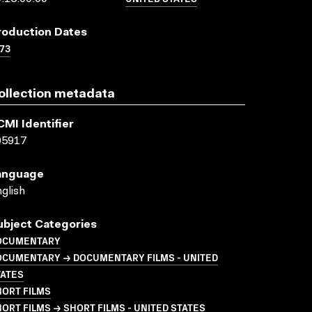
roduction Dates
73
ollection metadata
CMI Identifier
05917
anguage
glish
ubject Categories
OCUMENTARY
OCUMENTARY → DOCUMENTARY FILMS - UNITED
TATES
HORT FILMS
ORT FILMS → SHORT FILMS - UNITED STATES