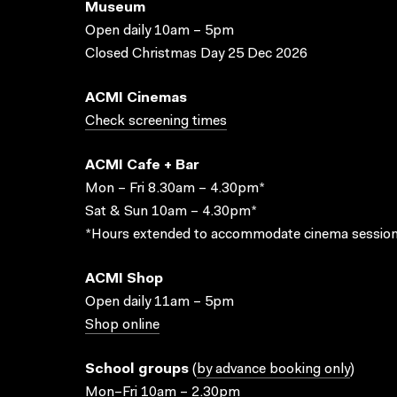
Museum
Open daily 10am – 5pm
Closed Christmas Day 25 Dec 2026
ACMI Cinemas
Check screening times
ACMI Cafe + Bar
Mon – Fri 8.30am – 4.30pm*
Sat & Sun 10am – 4.30pm*
*Hours extended to accommodate cinema session
ACMI Shop
Open daily 11am – 5pm
Shop online
School groups
(
by advance booking only
)
Mon–Fri 10am – 2.30pm