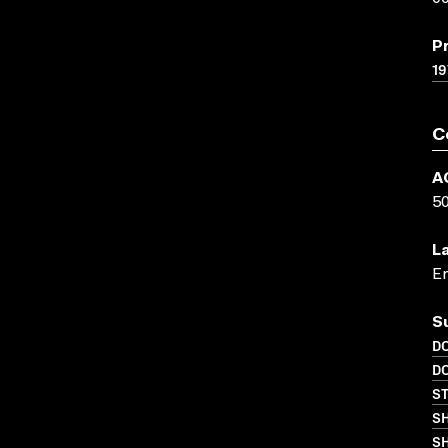
P
19
C
A
5
L
En
S
D
D
S
S
SH