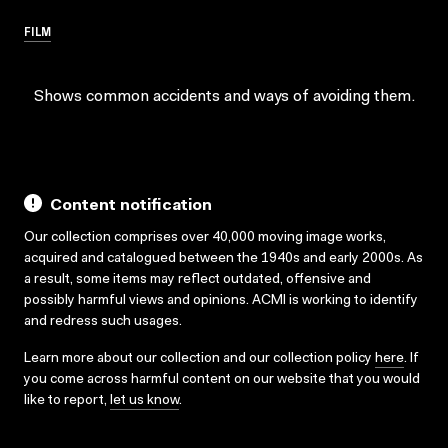
FILM
Shows common accidents and ways of avoiding them.
Content notification
Our collection comprises over 40,000 moving image works,
acquired and catalogued between the 1940s and early 2000s. As
a result, some items may reflect outdated, offensive and
possibly harmful views and opinions. ACMI is working to identify
and redress such usages.
Learn more about our collection and our collection policy
here
. If
you come across harmful content on our website that you would
like to report,
let us know
.