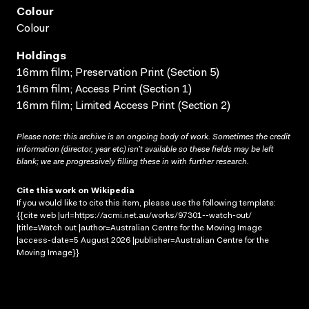
Colour
Colour
Holdings
16mm film; Preservation Print (Section 5)
16mm film; Access Print (Section 1)
16mm film; Limited Access Print (Section 2)
Please note: this archive is an ongoing body of work. Sometimes the credit
information (director, year etc) isn’t available so these fields may be left
blank; we are progressively filling these in with further research.
Cite this work on Wikipedia
If you would like to cite this item, please use the following template:
{{cite web |url=https://acmi.net.au/works/97301--watch-out/
|title=Watch out |author=Australian Centre for the Moving Image
|access-date=5 August 2026 |publisher=Australian Centre for the
Moving Image}}