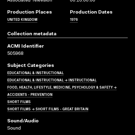
Associated Television
00:16:00:00
Production Places
Production Dates
UNITED KINGDOM
1976
Collection metadata
ACMI Identifier
505968
Subject Categories
EDUCATIONAL & INSTRUCTIONAL
EDUCATIONAL & INSTRUCTIONAL → INSTRUCTIONAL
FOOD, HEALTH, LIFESTYLE, MEDICINE, PSYCHOLOGY & SAFETY →
ACCIDENTS - PREVENTION
SHORT FILMS
SHORT FILMS → SHORT FILMS - GREAT BRITAIN
Sound/audio
Sound