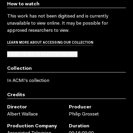
How to watch
This work has not been digitised and is currently
unavailable to view online. It may be possible for
approved researchers to view.
LEARN MORE ABOUT ACCESSING OUR COLLECTION
SUBMIT OR ADD TO AN ACCESS REQUEST
Collection
In ACMI's collection
Credits
Director
Producer
Albert Wallace
Philip Grosset
Production Company
Duration