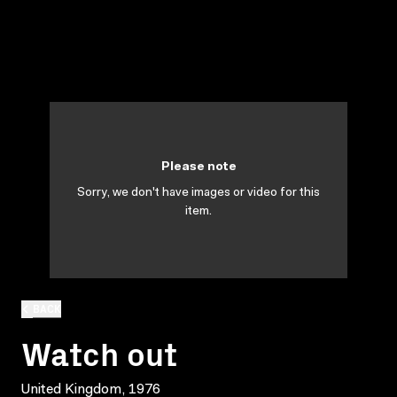
Please note
Sorry, we don't have images or video for this
item.
BACK
Watch out
United Kingdom, 1976