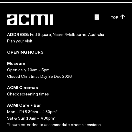
TOP
ADDRESS:
Fed Square, Naarm/Melbourne, Australia
Plan your visit
OPENING HOURS
Museum
Open daily 10am – 5pm
Closed Christmas Day 25 Dec 2026
ACMI Cinemas
Check screening times
ACMI Cafe + Bar
Mon – Fri 8.30am – 4.30pm*
Sat & Sun 10am – 4.30pm*
*Hours extended to accommodate cinema sessions.