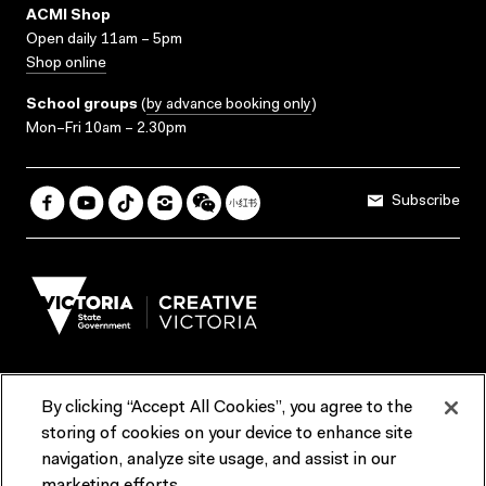
ACMI Shop
Open daily 11am – 5pm
Shop online
School groups
(
by advance booking only
)
Mon–Fri 10am – 2.30pm
Subscribe
By clicking “Accept All Cookies”, you agree to the
Terms & Conditions
Accessibility
Reports & Policies
storing of cookies on your device to enhance site
navigation, analyze site usage, and assist in our
Contact us