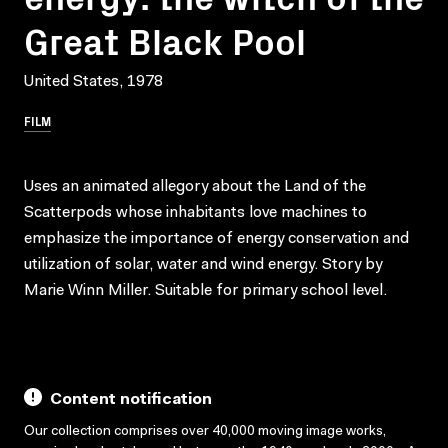
Great Black Pool
United States, 1978
FILM
Uses an animated allegory about the Land of the
Scatterpods whose inhabitants love machines to
emphasize the importance of energy conservation and
utilization of solar, water and wind energy. Story by
Marie Winn Miller. Suitable for primary school level.
Content notification
Our collection comprises over 40,000 moving image works,