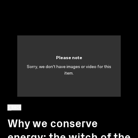
Please note
Sorry, we don't have images or video for this
item.
BACK
Why we conserve
energy: the witch of the