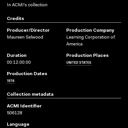
In ACMI's collection
Credits
Producer/director
Production Company
Maureen Selwood
Learning Corporation of
America
Duration
Production Places
UNITED STATES
00:12:00:00
Production Dates
1978
Collection metadata
ACMI Identifier
506128
Language