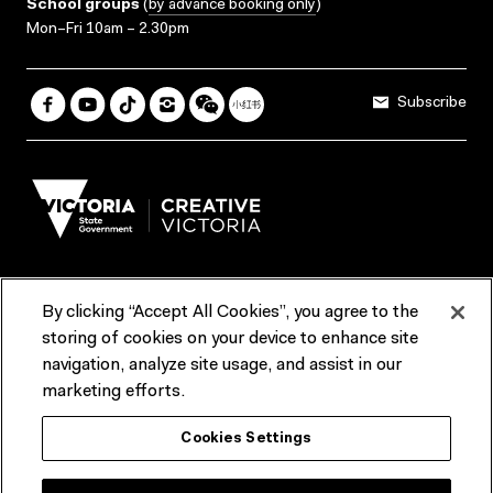
School groups
(
by advance booking only
)
Mon–Fri 10am – 2.30pm
Subscribe
By clicking “Accept All Cookies”, you agree to the
Terms & Conditions
Accessibility
Reports & Policies
storing of cookies on your device to enhance site
navigation, analyze site usage, and assist in our
Contact us
marketing efforts.
ACMI would like to acknowledge the Traditional Custodians of the
Cookies Settings
lands and waterways of greater Melbourne, the people of the Kulin
Nation, and recognise that ACMI is located on the lands of the
Wurundjeri people. We recognise the connection of First Peoples to
their Country and that Treaty marks a renewed relationship grounded in