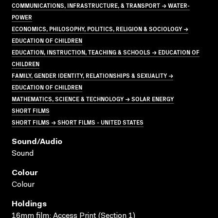
COMMUNICATIONS, INFRASTRUCTURE, & TRANSPORT → WATER-
POWER
ECONOMICS, PHILOSOPHY, POLITICS, RELIGION & SOCIOLOGY →
EDUCATION OF CHILDREN
EDUCATION, INSTRUCTION, TEACHING & SCHOOLS → EDUCATION OF
CHILDREN
FAMILY, GENDER IDENTITY, RELATIONSHIPS & SEXUALITY →
EDUCATION OF CHILDREN
MATHEMATICS, SCIENCE & TECHNOLOGY → SOLAR ENERGY
SHORT FILMS
SHORT FILMS → SHORT FILMS - UNITED STATES
Sound/audio
Sound
Colour
Colour
Holdings
16mm film; Access Print (Section 1)