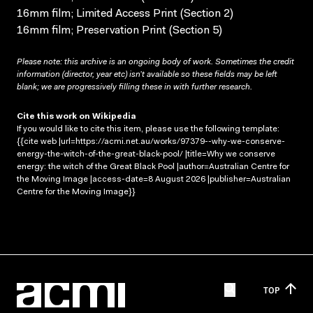
16mm film; Limited Access Print (Section 2)
16mm film; Preservation Print (Section 5)
Please note: this archive is an ongoing body of work. Sometimes the credit
information (director, year etc) isn’t available so these fields may be left
blank; we are progressively filling these in with further research.
Cite this work on Wikipedia
If you would like to cite this item, please use the following template:
{{cite web |url=https://acmi.net.au/works/97379--why-we-conserve-
energy-the-witch-of-the-great-black-pool/ |title=Why we conserve
energy: the witch of the Great Black Pool |author=Australian Centre for
the Moving Image |access-date=8 August 2026 |publisher=Australian
Centre for the Moving Image}}
TOP