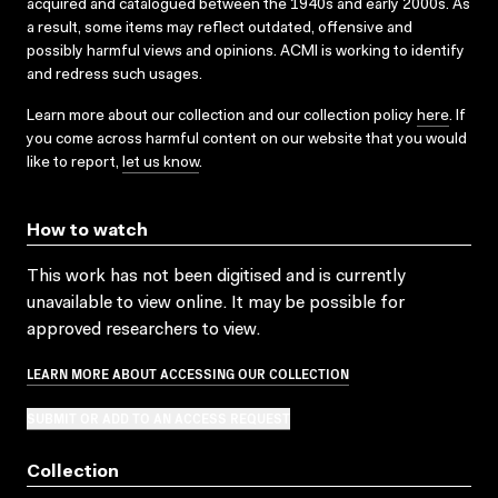
acquired and catalogued between the 1940s and early 2000s. As
a result, some items may reflect outdated, offensive and
possibly harmful views and opinions. ACMI is working to identify
and redress such usages.
Learn more about our collection and our collection policy
here
. If
you come across harmful content on our website that you would
like to report,
let us know
.
How to watch
This work has not been digitised and is currently
unavailable to view online. It may be possible for
approved researchers to view.
LEARN MORE ABOUT ACCESSING OUR COLLECTION
SUBMIT OR ADD TO AN ACCESS REQUEST
Collection