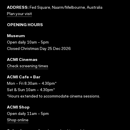
ADDRESS:
Fed Square, Naarm/Melbourne, Australia
Plan your visit
OPENING HOURS
Museum
Open daily 10am – 5pm
Closed Christmas Day 25 Dec 2026
ACMI Cinemas
Check screening times
ACMI Cafe + Bar
Mon – Fri 8.30am – 4.30pm*
Sat & Sun 10am – 4.30pm*
*Hours extended to accommodate cinema sessions.
ACMI Shop
Open daily 11am – 5pm
Shop online