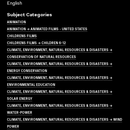
English
Subject Categories
ANIMATION
ANIMATION → ANIMATED FILMS - UNITED STATES
CHILDRENS FILMS
CHILDRENS FILMS → CHILDREN 6-12
CLIMATE, ENVIRONMENT, NATURAL RESOURCES & DISASTERS →
CONSERVATION OF NATURAL RESOURCES
CLIMATE, ENVIRONMENT, NATURAL RESOURCES & DISASTERS →
ENERGY CONSERVATION
CLIMATE, ENVIRONMENT, NATURAL RESOURCES & DISASTERS →
ENVIRONMENTAL EDUCATION
CLIMATE, ENVIRONMENT, NATURAL RESOURCES & DISASTERS →
SOLAR ENERGY
CLIMATE, ENVIRONMENT, NATURAL RESOURCES & DISASTERS →
WATER-POWER
CLIMATE, ENVIRONMENT, NATURAL RESOURCES & DISASTERS → WIND
POWER