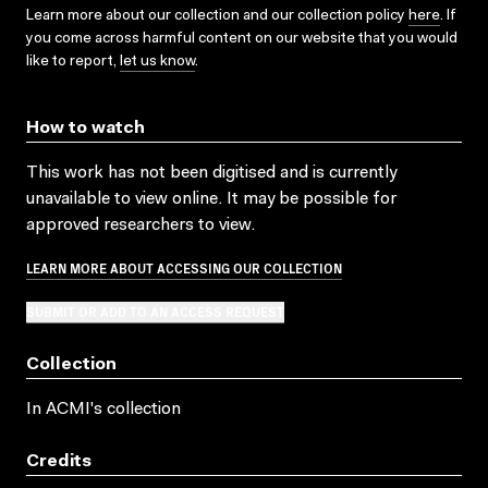
Learn more about our collection and our collection policy
here
. If
you come across harmful content on our website that you would
like to report,
let us know
.
How to watch
This work has not been digitised and is currently
unavailable to view online. It may be possible for
approved researchers to view.
LEARN MORE ABOUT ACCESSING OUR COLLECTION
SUBMIT OR ADD TO AN ACCESS REQUEST
Collection
In ACMI's collection
Credits