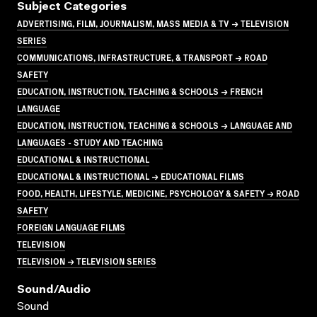
Subject Categories
ADVERTISING, FILM, JOURNALISM, MASS MEDIA & TV → TELEVISION
SERIES
COMMUNICATIONS, INFRASTRUCTURE, & TRANSPORT → ROAD
SAFETY
EDUCATION, INSTRUCTION, TEACHING & SCHOOLS → FRENCH
LANGUAGE
EDUCATION, INSTRUCTION, TEACHING & SCHOOLS → LANGUAGE AND
LANGUAGES - STUDY AND TEACHING
EDUCATIONAL & INSTRUCTIONAL
EDUCATIONAL & INSTRUCTIONAL → EDUCATIONAL FILMS
FOOD, HEALTH, LIFESTYLE, MEDICINE, PSYCHOLOGY & SAFETY → ROAD
SAFETY
FOREIGN LANGUAGE FILMS
TELEVISION
TELEVISION → TELEVISION SERIES
Sound/audio
Sound