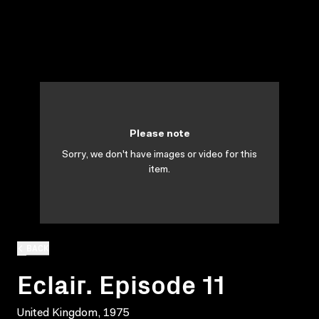
Please note
Sorry, we don't have images or video for this
item.
BACK
Eclair. Episode 11
United Kingdom, 1975