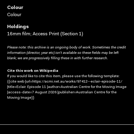
Colour
Colour
Holdings
16mm film; Access Print (Section 1)
Please note: this archive is an ongoing body of work. Sometimes the credit
information (director, year etc) isn’t available so these fields may be left
blank; we are progressively filling these in with further research.
Cite this work on Wikipedia
If you would like to cite this item, please use the following template:
{{cite web |url=https://acmi.net.au/works/97412--eclair-episode-11/
|title=Eclair. Episode 11 |author=Australian Centre for the Moving Image
|access-date=7 August 2026 |publisher=Australian Centre for the
Moving Image}}