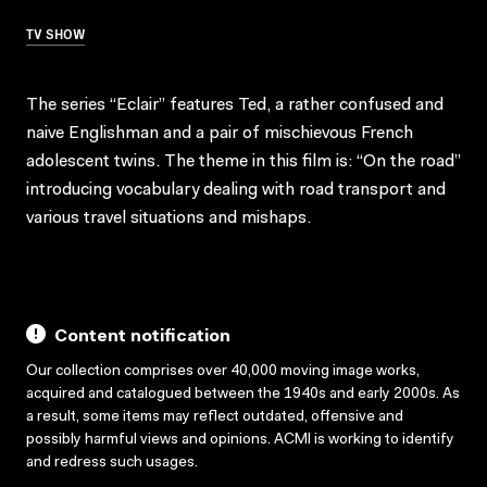
TV SHOW
The series “Eclair” features Ted, a rather confused and
naive Englishman and a pair of mischievous French
adolescent twins. The theme in this film is: “On the road”
introducing vocabulary dealing with road transport and
various travel situations and mishaps.
Content notification
Our collection comprises over 40,000 moving image works,
acquired and catalogued between the 1940s and early 2000s. As
a result, some items may reflect outdated, offensive and
possibly harmful views and opinions. ACMI is working to identify
and redress such usages.