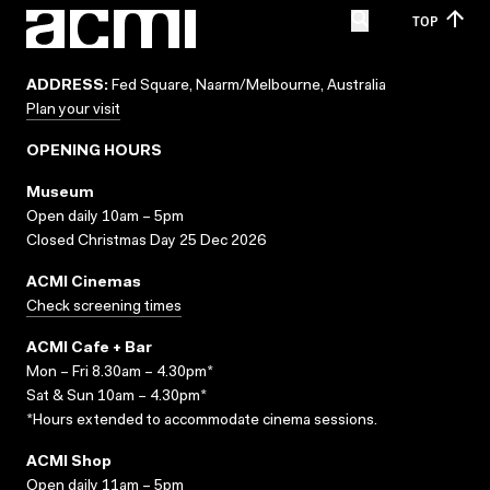
TOP
ADDRESS:
Fed Square, Naarm/Melbourne, Australia
Plan your visit
OPENING HOURS
Museum
Open daily 10am – 5pm
Closed Christmas Day 25 Dec 2026
ACMI Cinemas
Check screening times
ACMI Cafe + Bar
Mon – Fri 8.30am – 4.30pm*
Sat & Sun 10am – 4.30pm*
*Hours extended to accommodate cinema sessions.
ACMI Shop
Open daily 11am – 5pm