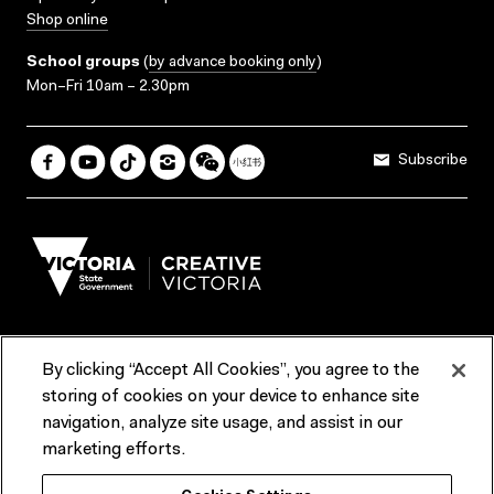
Shop online
School groups
(
by advance booking only
)
Mon–Fri 10am – 2.30pm
Subscribe
By clicking “Accept All Cookies”, you agree to the
Terms & Conditions
Accessibility
Reports & Policies
storing of cookies on your device to enhance site
navigation, analyze site usage, and assist in our
Contact us
marketing efforts.
ACMI would like to acknowledge the Traditional Custodians of the