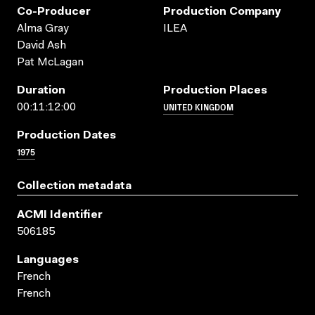
Co-Producer
Production Company
Alma Gray
ILEA
David Ash
Pat McLagan
Duration
Production Places
UNITED KINGDOM
00:11:12:00
Production Dates
1975
Collection metadata
ACMI Identifier
506185
Languages
French
French