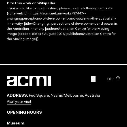
Cite this work on Wikipedia
If you would like to cite this item, please use the following template:
{{cite web |url=https://acmi.net.au/works/97447--
changingperceptions-of-development-and-power-in-the-australian-
inner-city/ |title=Changing...perceptions of development and power in
the Australian inner city |author=Australian Centre for the Moving
Image |access-date=6 August 2026 |publisher=Australian Centre for
the Moving Image}}
TOP
ADDRESS:
Fed Square, Naarm/Melbourne, Australia
Plan your visit
OPENING HOURS
Museum