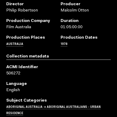
Director
Producer
Philip Robertson
Malcolm Otton
Production Company
Duration
Film Australia
01:05:00:00
Production Places
Production Dates
AUSTRALIA
1978
Collection metadata
ACMI Identifier
506272
Language
English
Subject Categories
ABORIGINAL AUSTRALIA → ABORIGINAL AUSTRALIANS - URBAN
RESIDENCE