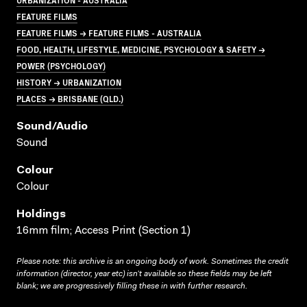
FEATURE FILMS
FEATURE FILMS → FEATURE FILMS - AUSTRALIA
FOOD, HEALTH, LIFESTYLE, MEDICINE, PSYCHOLOGY & SAFETY →
POWER (PSYCHOLOGY)
HISTORY → URBANIZATION
PLACES → BRISBANE (QLD.)
Sound/audio
Sound
Colour
Colour
Holdings
16mm film; Access Print (Section 1)
Please note: this archive is an ongoing body of work. Sometimes the credit
information (director, year etc) isn’t available so these fields may be left
blank; we are progressively filling these in with further research.