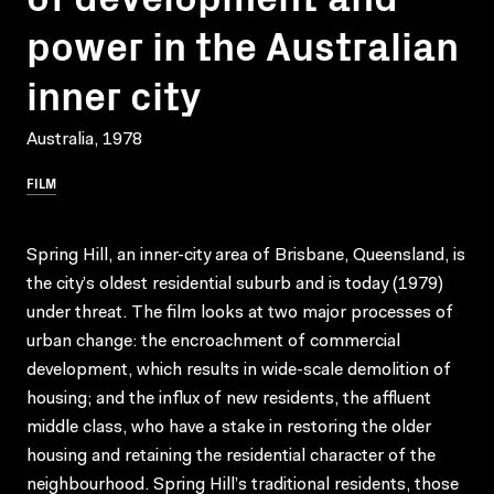
power in the Australian
inner city
Australia, 1978
FILM
Spring Hill, an inner-city area of Brisbane, Queensland, is
the city’s oldest residential suburb and is today (1979)
under threat. The film looks at two major processes of
urban change: the encroachment of commercial
development, which results in wide-scale demolition of
housing; and the influx of new residents, the affluent
middle class, who have a stake in restoring the older
housing and retaining the residential character of the
neighbourhood. Spring Hill’s traditional residents, those