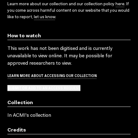
Learn more about our collection and our collection policy
here
. If
you come across harmful content on our website that you would
like to report,
let us know
.
How to watch
This work has not been digitised and is currently
unavailable to view online. It may be possible for
approved researchers to view.
LEARN MORE ABOUT ACCESSING OUR COLLECTION
SUBMIT OR ADD TO AN ACCESS REQUEST
Collection
In ACMI's collection
Credits