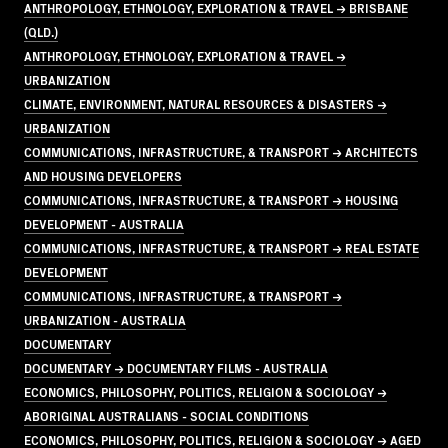
ANTHROPOLOGY, ETHNOLOGY, EXPLORATION & TRAVEL → BRISBANE
(QLD.)
ANTHROPOLOGY, ETHNOLOGY, EXPLORATION & TRAVEL →
URBANIZATION
CLIMATE, ENVIRONMENT, NATURAL RESOURCES & DISASTERS →
URBANIZATION
COMMUNICATIONS, INFRASTRUCTURE, & TRANSPORT → ARCHITECTS
AND HOUSING DEVELOPERS
COMMUNICATIONS, INFRASTRUCTURE, & TRANSPORT → HOUSING
DEVELOPMENT - AUSTRALIA
COMMUNICATIONS, INFRASTRUCTURE, & TRANSPORT → REAL ESTATE
DEVELOPMENT
COMMUNICATIONS, INFRASTRUCTURE, & TRANSPORT →
URBANIZATION - AUSTRALIA
DOCUMENTARY
DOCUMENTARY → DOCUMENTARY FILMS - AUSTRALIA
ECONOMICS, PHILOSOPHY, POLITICS, RELIGION & SOCIOLOGY →
ABORIGINAL AUSTRALIANS - SOCIAL CONDITIONS
ECONOMICS, PHILOSOPHY, POLITICS, RELIGION & SOCIOLOGY → AGED