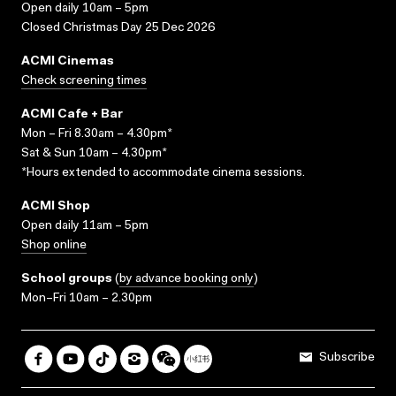
Open daily 10am – 5pm
Closed Christmas Day 25 Dec 2026
ACMI Cinemas
Check screening times
ACMI Cafe + Bar
Mon – Fri 8.30am – 4.30pm*
Sat & Sun 10am – 4.30pm*
*Hours extended to accommodate cinema sessions.
ACMI Shop
Open daily 11am – 5pm
Shop online
School groups
(
by advance booking only
)
Mon–Fri 10am – 2.30pm
Subscribe