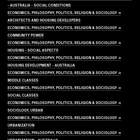
- AUSTRALIA - SOCIAL CONDITIONS
ECONOMICS, PHILOSOPHY, POLITICS, RELIGION & SOCIOLOGY →
ARCHITECTS AND HOUSING DEVELOPERS
ECONOMICS, PHILOSOPHY, POLITICS, RELIGION & SOCIOLOGY →
COMMUNITY POWER
ECONOMICS, PHILOSOPHY, POLITICS, RELIGION & SOCIOLOGY →
HOUSING - SOCIAL ASPECTS
ECONOMICS, PHILOSOPHY, POLITICS, RELIGION & SOCIOLOGY →
HOUSING DEVELOPMENT - AUSTRALIA
ECONOMICS, PHILOSOPHY, POLITICS, RELIGION & SOCIOLOGY →
MIDDLE CLASSES
ECONOMICS, PHILOSOPHY, POLITICS, RELIGION & SOCIOLOGY →
SOCIAL CLASSES
ECONOMICS, PHILOSOPHY, POLITICS, RELIGION & SOCIOLOGY →
SOCIOLOGY, URBAN
ECONOMICS, PHILOSOPHY, POLITICS, RELIGION & SOCIOLOGY →
URBANIZATION
ECONOMICS, PHILOSOPHY, POLITICS, RELIGION & SOCIOLOGY →
URBANIZATION - AUSTRALIA