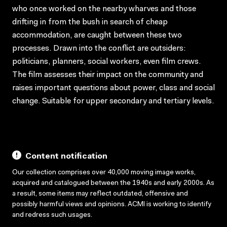
who once worked on the nearby wharves and those
drifting in from the bush in search of cheap
accommodation, are caught between these two
processes. Drawn into the conflict are outsiders:
politicians, planners, social workers, even film crews.
The film assesses their impact on the community and
raises important questions about power, class and social
change. Suitable for upper secondary and tertiary levels.
Content notification
Our collection comprises over 40,000 moving image works,
acquired and catalogued between the 1940s and early 2000s. As
a result, some items may reflect outdated, offensive and
possibly harmful views and opinions. ACMI is working to identify
and redress such usages.