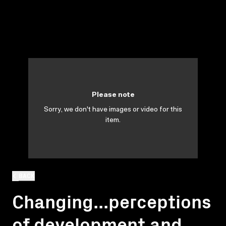
Please note
Sorry, we don't have images or video for this
item.
BACK
Changing...perceptions
of development and