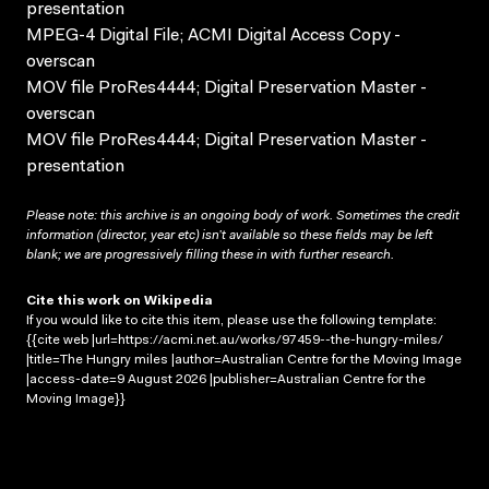
presentation
MPEG-4 Digital File; ACMI Digital Access Copy -
overscan
MOV file ProRes4444; Digital Preservation Master -
overscan
MOV file ProRes4444; Digital Preservation Master -
presentation
Please note: this archive is an ongoing body of work. Sometimes the credit
information (director, year etc) isn’t available so these fields may be left
blank; we are progressively filling these in with further research.
Cite this work on Wikipedia
If you would like to cite this item, please use the following template:
{{cite web |url=https://acmi.net.au/works/97459--the-hungry-miles/
|title=The Hungry miles |author=Australian Centre for the Moving Image
|access-date=9 August 2026 |publisher=Australian Centre for the
Moving Image}}