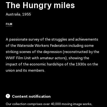
The Hungry miles
Australia, 1955
FILM
A passionate survey of the struggles and achievements
of the Waterside Workers Federation including some
striking scenes of the depression (reconstructed by the
WWF Film Unit with amateur actors), showing the
impact of the economic hardships of the 1930s on the
union and its members.
Content notification
Our collection comprises over 40,000 moving image works,