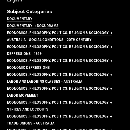
English
Subject Categories
DOCUMENTARY
DOCUMENTARY → DOCUDRAMA
ECONOMICS, PHILOSOPHY, POLITICS, RELIGION & SOCIOLOGY →
AUSTRALIA - SOCIAL CONDITIONS - 20TH CENTURY
ECONOMICS, PHILOSOPHY, POLITICS, RELIGION & SOCIOLOGY →
DEPRESSIONS - 1929
ECONOMICS, PHILOSOPHY, POLITICS, RELIGION & SOCIOLOGY →
ECONOMIC DEPRESSIONS
ECONOMICS, PHILOSOPHY, POLITICS, RELIGION & SOCIOLOGY →
LABOR AND LABORING CLASSES - AUSTRALIA
ECONOMICS, PHILOSOPHY, POLITICS, RELIGION & SOCIOLOGY →
LABOR MOVEMENT
ECONOMICS, PHILOSOPHY, POLITICS, RELIGION & SOCIOLOGY →
STRIKES AND LOCKOUTS
ECONOMICS, PHILOSOPHY, POLITICS, RELIGION & SOCIOLOGY →
TRADE-UNIONS - AUSTRALIA
ECONOMICS, PHILOSOPHY, POLITICS, RELIGION & SOCIOLOGY →