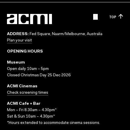
TOP
ADDRESS:
Fed Square, Naarm/Melbourne, Australia
Plan your visit
OPENING HOURS
Museum
Open daily 10am – 5pm
Closed Christmas Day 25 Dec 2026
ACMI Cinemas
Check screening times
ACMI Cafe + Bar
Mon – Fri 8.30am – 4.30pm*
Sat & Sun 10am – 4.30pm*
*Hours extended to accommodate cinema sessions.