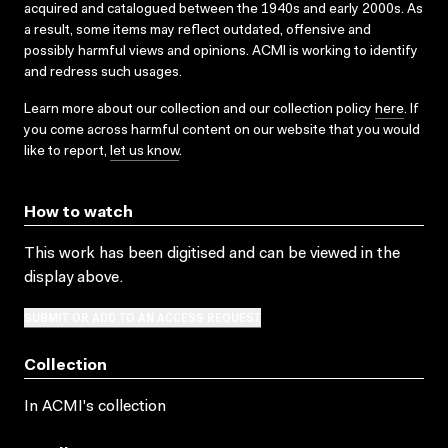
acquired and catalogued between the 1940s and early 2000s. As
a result, some items may reflect outdated, offensive and
possibly harmful views and opinions. ACMI is working to identify
and redress such usages.
Learn more about our collection and our collection policy
here
. If
you come across harmful content on our website that you would
like to report,
let us know
.
How to watch
This work has been digitised and can be viewed in the
display above.
SUBMIT OR ADD TO AN ACCESS REQUEST
Collection
In ACMI's collection