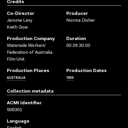
Credits
Co-Director
Producer
Jerome Levy
Norma Disher
Keith Gow
Production Company
Duration
Waterside Workers'
00:26:30:00
Federation of Australia.
Film Unit.
Production Places
Production Dates
AUSTRALIA
1955
Collection metadata
ACMI Identifier
506301
Language