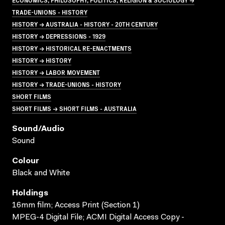
TRADE-UNIONS - HISTORY
HISTORY → AUSTRALIA - HISTORY - 20TH CENTURY
HISTORY → DEPRESSIONS - 1929
HISTORY → HISTORICAL RE-ENACTMENTS
HISTORY → HISTORY
HISTORY → LABOR MOVEMENT
HISTORY → TRADE-UNIONS - HISTORY
SHORT FILMS
SHORT FILMS → SHORT FILMS - AUSTRALIA
Sound/audio
Sound
Colour
Black and White
Holdings
16mm film; Access Print (Section 1)
MPEG-4 Digital File; ACMI Digital Access Copy -