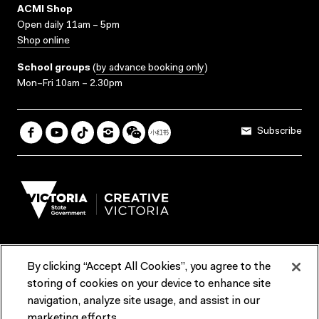
ACMI Shop
Open daily 11am – 5pm
Shop online
School groups
(
by advance booking only
)
Mon–Fri 10am – 2.30pm
Subscribe
By clicking “Accept All Cookies”, you agree to the
Terms & Conditions
Accessibility
Reports & Policies
storing of cookies on your device to enhance site
navigation, analyze site usage, and assist in our
Contact us
marketing efforts.