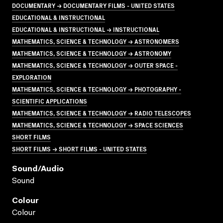
DOCUMENTARY → DOCUMENTARY FILMS - UNITED STATES
EDUCATIONAL & INSTRUCTIONAL
EDUCATIONAL & INSTRUCTIONAL → INSTRUCTIONAL
MATHEMATICS, SCIENCE & TECHNOLOGY → ASTRONOMERS
MATHEMATICS, SCIENCE & TECHNOLOGY → ASTRONOMY
MATHEMATICS, SCIENCE & TECHNOLOGY → OUTER SPACE -
EXPLORATION
MATHEMATICS, SCIENCE & TECHNOLOGY → PHOTOGRAPHY -
SCIENTIFIC APPLICATIONS
MATHEMATICS, SCIENCE & TECHNOLOGY → RADIO TELESCOPES
MATHEMATICS, SCIENCE & TECHNOLOGY → SPACE SCIENCES
SHORT FILMS
SHORT FILMS → SHORT FILMS - UNITED STATES
Sound/audio
Sound
Colour
Colour