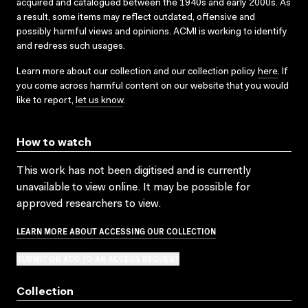
acquired and catalogued between the 1940s and early 2000s. As
a result, some items may reflect outdated, offensive and
possibly harmful views and opinions. ACMI is working to identify
and redress such usages.
Learn more about our collection and our collection policy
here
. If
you come across harmful content on our website that you would
like to report,
let us know
.
How to watch
This work has not been digitised and is currently
unavailable to view online. It may be possible for
approved researchers to view.
LEARN MORE ABOUT ACCESSING OUR COLLECTION
SUBMIT OR ADD TO AN ACCESS REQUEST
Collection