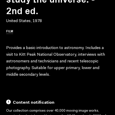
2nd ed.
United States, 1978
FILM
Provides a basic introduction to astronomy. Includes a
visit to Kitt Peak National Observatory, interviews with
astronomers and technicians and recent telescopic
photography. Suitable for upper primary, lower and
middle secondary levels.
Content notification
Our collection comprises over 40,000 moving image works,