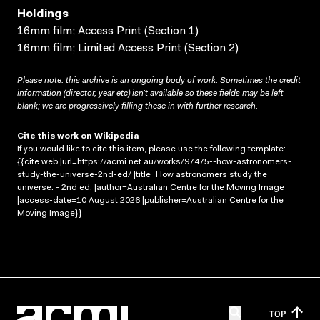
Holdings
16mm film; Access Print (Section 1)
16mm film; Limited Access Print (Section 2)
Please note: this archive is an ongoing body of work. Sometimes the credit
information (director, year etc) isn’t available so these fields may be left
blank; we are progressively filling these in with further research.
Cite this work on Wikipedia
If you would like to cite this item, please use the following template:
{{cite web |url=https://acmi.net.au/works/97475--how-astronomers-
study-the-universe-2nd-ed/ |title=How astronomers study the
universe. - 2nd ed. |author=Australian Centre for the Moving Image
|access-date=10 August 2026 |publisher=Australian Centre for the
Moving Image}}
TOP