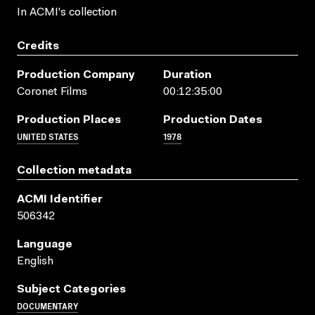
In ACMI's collection
Credits
Production Company
Duration
Coronet Films
00:12:35:00
Production Places
Production Dates
UNITED STATES
1978
Collection metadata
ACMI Identifier
506342
Language
English
Subject Categories
DOCUMENTARY