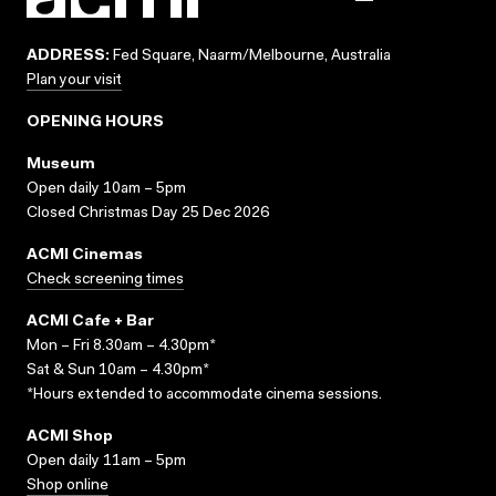
ADDRESS:
Fed Square, Naarm/Melbourne, Australia
Plan your visit
OPENING HOURS
Museum
Open daily 10am – 5pm
Closed Christmas Day 25 Dec 2026
ACMI Cinemas
Check screening times
ACMI Cafe + Bar
Mon – Fri 8.30am – 4.30pm*
Sat & Sun 10am – 4.30pm*
*Hours extended to accommodate cinema sessions.
ACMI Shop
Open daily 11am – 5pm
Shop online