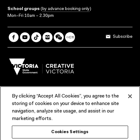
School groups
(
by advance booking only
)
Mon–Fri 10am – 2.30pm
Subscribe
By clicking “Accept All Cookies”, you agree to the
Terms & Conditions
Accessibility
Reports & Policies
storing of cookies on your device to enhance site
navigation, analyze site usage, and assist in our
Contact us
marketing efforts.
ACMI would like to acknowledge the Traditional Custodians of the
Cookies Settings
lands and waterways of greater Melbourne, the people of the Kulin
Nation, and recognise that ACMI is located on the lands of the