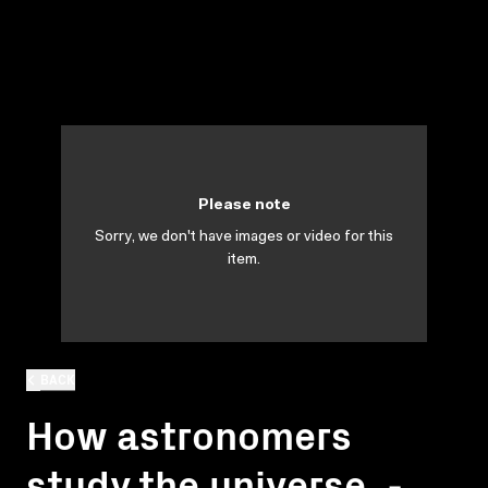
Please note
Sorry, we don't have images or video for this
item.
BACK
How astronomers
study the universe. -