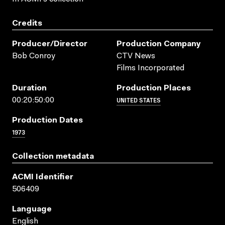
Credits
Producer/director
Production Company
Bob Conroy
CTV News
Films Incorporated
Duration
Production Places
UNITED STATES
00:20:50:00
Production Dates
1973
Collection metadata
ACMI Identifier
506409
Language
English