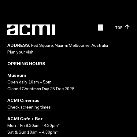
TOP
ADDRESS:
Fed Square, Naarm/Melbourne, Australia
Plan your visit
OPENING HOURS
Museum
Open daily 10am – 5pm
Closed Christmas Day 25 Dec 2026
ACMI Cinemas
Check screening times
ACMI Cafe + Bar
Mon – Fri 8.30am – 4.30pm*
Sat & Sun 10am – 4.30pm*