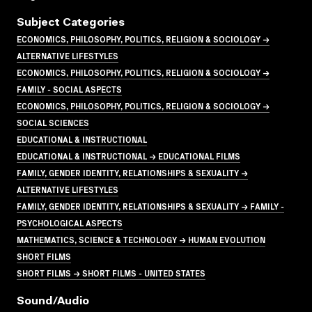
Subject Categories
ECONOMICS, PHILOSOPHY, POLITICS, RELIGION & SOCIOLOGY →
ALTERNATIVE LIFESTYLES
ECONOMICS, PHILOSOPHY, POLITICS, RELIGION & SOCIOLOGY →
FAMILY - SOCIAL ASPECTS
ECONOMICS, PHILOSOPHY, POLITICS, RELIGION & SOCIOLOGY →
SOCIAL SCIENCES
EDUCATIONAL & INSTRUCTIONAL
EDUCATIONAL & INSTRUCTIONAL → EDUCATIONAL FILMS
FAMILY, GENDER IDENTITY, RELATIONSHIPS & SEXUALITY →
ALTERNATIVE LIFESTYLES
FAMILY, GENDER IDENTITY, RELATIONSHIPS & SEXUALITY → FAMILY -
PSYCHOLOGICAL ASPECTS
MATHEMATICS, SCIENCE & TECHNOLOGY → HUMAN EVOLUTION
SHORT FILMS
SHORT FILMS → SHORT FILMS - UNITED STATES
Sound/audio