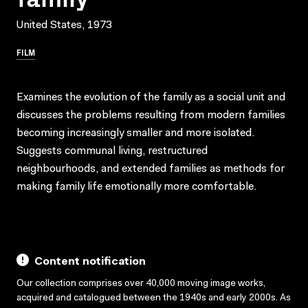
United States, 1973
FILM
Examines the evolution of the family as a social unit and
discusses the problems resulting from modern families
becoming increasingly smaller and more isolated.
Suggests communal living, restructured
neighbourhoods, and extended families as methods for
making family life emotionally more comfortable.
Content notification
Our collection comprises over 40,000 moving image works,
acquired and catalogued between the 1940s and early 2000s. As