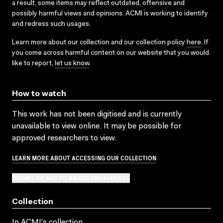
a result, some items may reflect outdated, offensive and
possibly harmful views and opinions. ACMI is working to identify
and redress such usages.
Learn more about our collection and our collection policy
here
. If
you come across harmful content on our website that you would
like to report,
let us know
.
How to watch
This work has not been digitised and is currently
unavailable to view online. It may be possible for
approved researchers to view.
LEARN MORE ABOUT ACCESSING OUR COLLECTION
SUBMIT OR ADD TO AN ACCESS REQUEST
Collection
In ACMI's collection