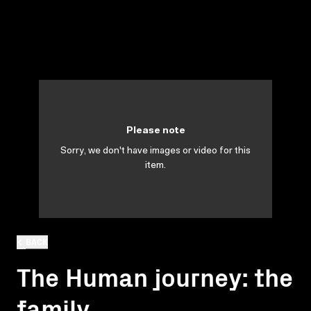
Please note
Sorry, we don't have images or video for this
item.
BACK
The Human journey: the
family