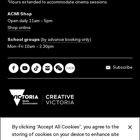
*Hours extended to accommodate cinema sessions.
ACMI Shop
Open daily 11am – 5pm
Shop online
School groups
(
by advance booking only
)
Mon–Fri 10am – 2.30pm
Subscribe
By clicking “Accept All Cookies”, you agree to the
Terms & Conditions
Accessibility
Reports & Policies
storing of cookies on your device to enhance site