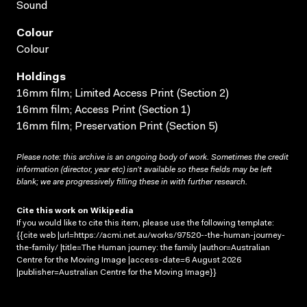
Sound
Colour
Colour
Holdings
16mm film; Limited Access Print (Section 2)
16mm film; Access Print (Section 1)
16mm film; Preservation Print (Section 5)
Please note: this archive is an ongoing body of work. Sometimes the credit
information (director, year etc) isn’t available so these fields may be left
blank; we are progressively filling these in with further research.
Cite this work on Wikipedia
If you would like to cite this item, please use the following template:
{{cite web |url=https://acmi.net.au/works/97520--the-human-journey-
the-family/ |title=The Human journey: the family |author=Australian
Centre for the Moving Image |access-date=6 August 2026
|publisher=Australian Centre for the Moving Image}}