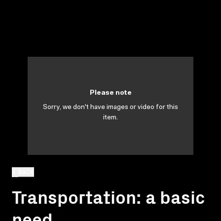
Please note
Sorry, we don't have images or video for this
item.
BACK
Transportation: a basic
need