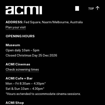
TOP
ADDRESS:
Fed Square, Naarm/Melbourne, Australia
Plan your visit
OPENING HOURS
Museum
Open daily 10am – 5pm
Closed Christmas Day 25 Dec 2026
ACMI Cinemas
Check screening times
ACMI Cafe + Bar
Mon – Fri 8.30am – 4.30pm*
Sat & Sun 10am – 4.30pm*
*Hours extended to accommodate cinema sessions.
ACMI Shop