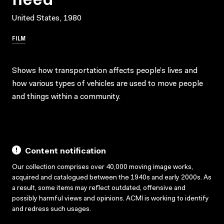
United States, 1980
FILM
Shows how transportation affects people’s lives and
how various types of vehicles are used to move people
and things within a community.
Content notification
Our collection comprises over 40,000 moving image works,
acquired and catalogued between the 1940s and early 2000s. As
a result, some items may reflect outdated, offensive and
possibly harmful views and opinions. ACMI is working to identify
and redress such usages.