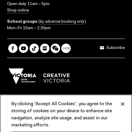
Open daily 11am – 5pm
Shop online
School groups
(
by advance booking only
)
Mon–Fri 10am – 2.30pm
Subscribe
By clicking “Accept All Cookies”, you agree to the
Terms & Conditions
Accessibility
Reports & Policies
storing of cookies on your device to enhance site
navigation, analyze site usage, and assist in our
Contact us
marketing efforts.