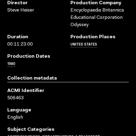
Director
Production Company
Steve Heiser
Encyclopaedia Britannica
Educational Corporation
Odyssey
Duration
Production Places
UNITED STATES
00:11:23:00
Production Dates
1980
Collection metadata
ACMI Identifier
506463
Language
English
Subject Categories