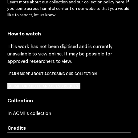
Learn more about our collection and our collection policy
here
. If
you come across harmful content on our website that you would
like to report,
let us know
.
How to watch
This work has not been digitised and is currently
unavailable to view online. It may be possible for
approved researchers to view.
LEARN MORE ABOUT ACCESSING OUR COLLECTION
SUBMIT OR ADD TO AN ACCESS REQUEST
Collection
In ACMI's collection
Credits