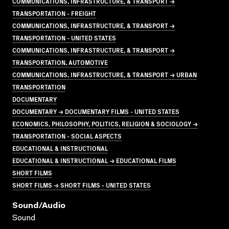
COMMUNICATIONS, INFRASTRUCTURE, & TRANSPORT →
TRANSPORTATION - FREIGHT
COMMUNICATIONS, INFRASTRUCTURE, & TRANSPORT →
TRANSPORTATION - UNITED STATES
COMMUNICATIONS, INFRASTRUCTURE, & TRANSPORT →
TRANSPORTATION, AUTOMOTIVE
COMMUNICATIONS, INFRASTRUCTURE, & TRANSPORT → URBAN
TRANSPORTATION
DOCUMENTARY
DOCUMENTARY → DOCUMENTARY FILMS - UNITED STATES
ECONOMICS, PHILOSOPHY, POLITICS, RELIGION & SOCIOLOGY →
TRANSPORTATION - SOCIAL ASPECTS
EDUCATIONAL & INSTRUCTIONAL
EDUCATIONAL & INSTRUCTIONAL → EDUCATIONAL FILMS
SHORT FILMS
SHORT FILMS → SHORT FILMS - UNITED STATES
Sound/audio
Sound