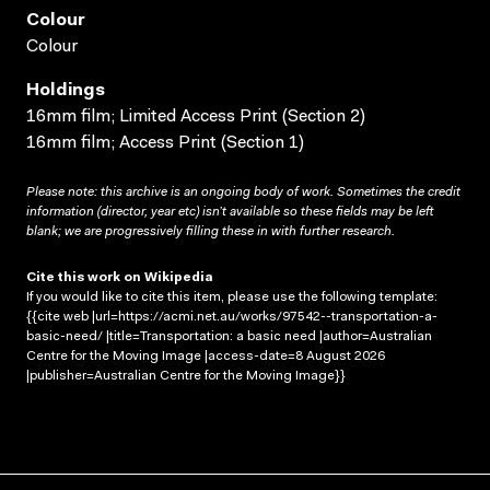
Colour
Colour
Holdings
16mm film; Limited Access Print (Section 2)
16mm film; Access Print (Section 1)
Please note: this archive is an ongoing body of work. Sometimes the credit
information (director, year etc) isn’t available so these fields may be left
blank; we are progressively filling these in with further research.
Cite this work on Wikipedia
If you would like to cite this item, please use the following template:
{{cite web |url=https://acmi.net.au/works/97542--transportation-a-
basic-need/ |title=Transportation: a basic need |author=Australian
Centre for the Moving Image |access-date=8 August 2026
|publisher=Australian Centre for the Moving Image}}