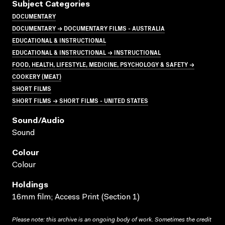
Subject Categories
DOCUMENTARY
DOCUMENTARY → DOCUMENTARY FILMS - AUSTRALIA
EDUCATIONAL & INSTRUCTIONAL
EDUCATIONAL & INSTRUCTIONAL → INSTRUCTIONAL
FOOD, HEALTH, LIFESTYLE, MEDICINE, PSYCHOLOGY & SAFETY →
COOKERY (MEAT)
SHORT FILMS
SHORT FILMS → SHORT FILMS - UNITED STATES
Sound/audio
Sound
Colour
Colour
Holdings
16mm film; Access Print (Section 1)
Please note: this archive is an ongoing body of work. Sometimes the credit