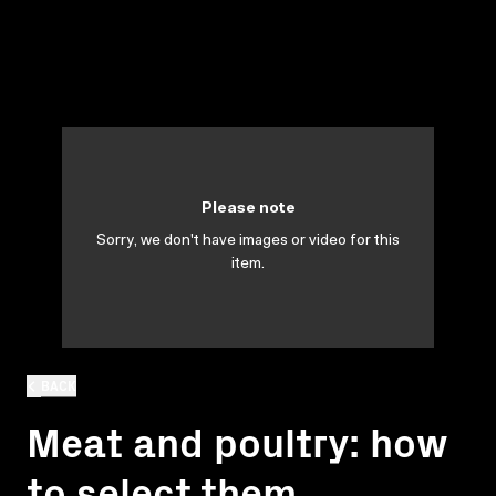
Please note
Sorry, we don't have images or video for this
item.
BACK
Meat and poultry: how
to select them