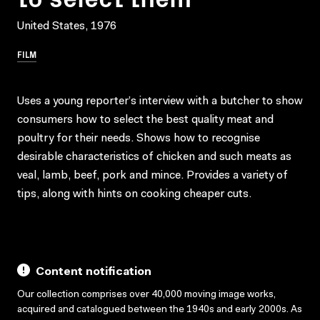
United States, 1976
FILM
Uses a young reporter’s interview with a butcher to show
consumers how to select the best quality meat and
poultry for their needs. Shows how to recognise
desirable characteristics of chicken and such meats as
veal, lamb, beef, pork and mince. Provides a variety of
tips, along with hints on cooking cheaper cuts.
Content notification
Our collection comprises over 40,000 moving image works,
acquired and catalogued between the 1940s and early 2000s. As