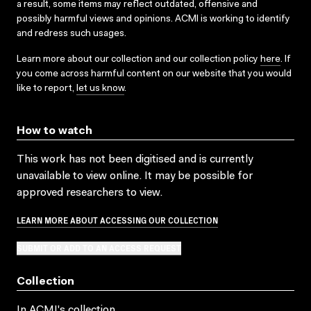
a result, some items may reflect outdated, offensive and
possibly harmful views and opinions. ACMI is working to identify
and redress such usages.
Learn more about our collection and our collection policy
here
. If
you come across harmful content on our website that you would
like to report,
let us know
.
How to watch
This work has not been digitised and is currently
unavailable to view online. It may be possible for
approved researchers to view.
LEARN MORE ABOUT ACCESSING OUR COLLECTION
SUBMIT OR ADD TO AN ACCESS REQUEST
Collection
In ACMI's collection