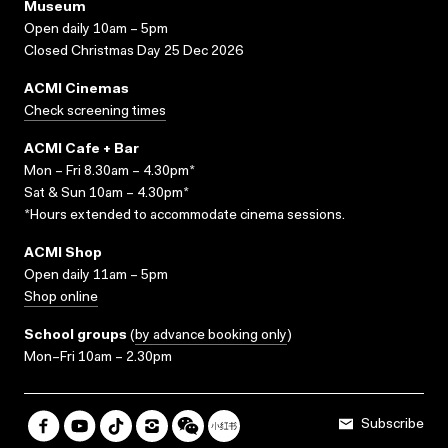
Museum
Open daily 10am – 5pm
Closed Christmas Day 25 Dec 2026
ACMI Cinemas
Check screening times
ACMI Cafe + Bar
Mon – Fri 8.30am – 4.30pm*
Sat & Sun 10am – 4.30pm*
*Hours extended to accommodate cinema sessions.
ACMI Shop
Open daily 11am – 5pm
Shop online
School groups
(
by advance booking only
)
Mon–Fri 10am – 2.30pm
Subscribe