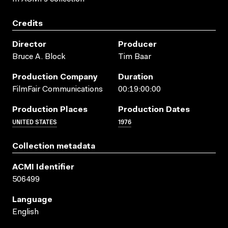
Credits
Director
Producer
Bruce A. Block
Tim Baar
Production Company
Duration
FilmFair Communications
00:19:00:00
Production Places
Production Dates
UNITED STATES
1976
Collection metadata
ACMI Identifier
506499
Language
English