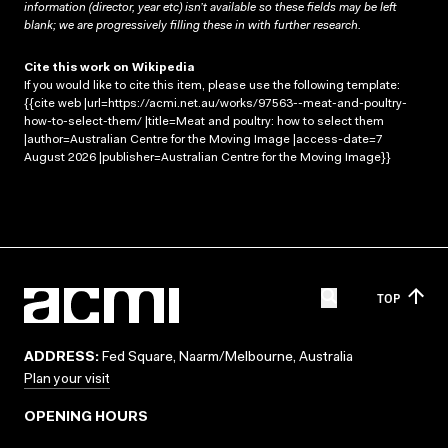
information (director, year etc) isn’t available so these fields may be left
blank; we are progressively filling these in with further research.
Cite this work on Wikipedia
If you would like to cite this item, please use the following template:
{{cite web |url=https://acmi.net.au/works/97563--meat-and-poultry-
how-to-select-them/ |title=Meat and poultry: how to select them
|author=Australian Centre for the Moving Image |access-date=7
August 2026 |publisher=Australian Centre for the Moving Image}}
TOP
ADDRESS:
Fed Square, Naarm/Melbourne, Australia
Plan your visit
OPENING HOURS