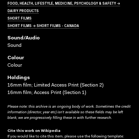
FOOD, HEALTH, LIFESTYLE, MEDICINE, PSYCHOLOGY & SAFETY →
DAIRY PRODUCTS
SHORT FILMS
SHORT FILMS → SHORT FILMS - CANADA
Sound/audio
Sound
Colour
Colour
Holdings
16mm film; Limited Access Print (Section 2)
16mm film; Access Print (Section 1)
Please note: this archive is an ongoing body of work. Sometimes the credit
information (director, year etc) isn’t available so these fields may be left
blank; we are progressively filling these in with further research.
Cite this work on Wikipedia
If you would like to cite this item, please use the following template: