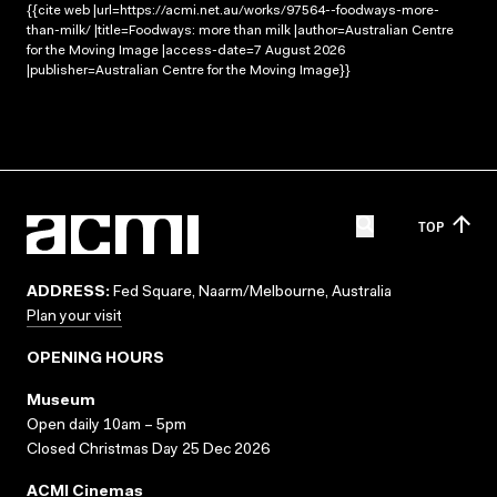
{{cite web |url=https://acmi.net.au/works/97564--foodways-more-
than-milk/ |title=Foodways: more than milk |author=Australian Centre
for the Moving Image |access-date=7 August 2026
|publisher=Australian Centre for the Moving Image}}
TOP
ADDRESS:
Fed Square, Naarm/Melbourne, Australia
Plan your visit
OPENING HOURS
Museum
Open daily 10am – 5pm
Closed Christmas Day 25 Dec 2026
ACMI Cinemas