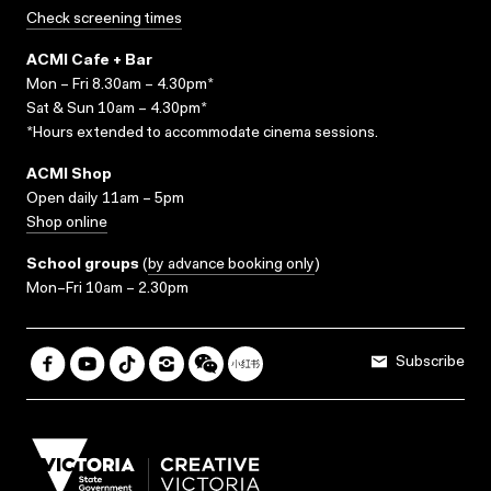
Check screening times
ACMI Cafe + Bar
Mon – Fri 8.30am – 4.30pm*
Sat & Sun 10am – 4.30pm*
*Hours extended to accommodate cinema sessions.
ACMI Shop
Open daily 11am – 5pm
Shop online
School groups
(
by advance booking only
)
Mon–Fri 10am – 2.30pm
Subscribe