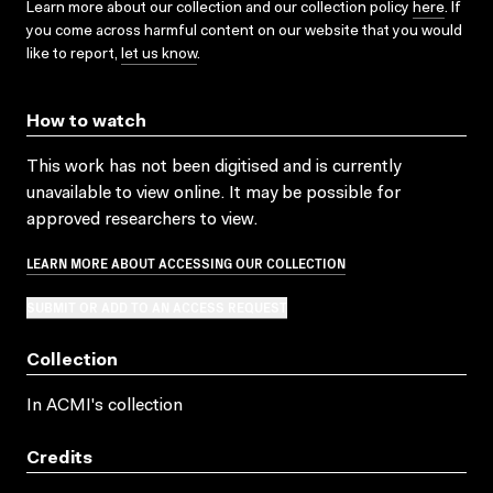
Learn more about our collection and our collection policy
here
. If
you come across harmful content on our website that you would
like to report,
let us know
.
How to watch
This work has not been digitised and is currently
unavailable to view online. It may be possible for
approved researchers to view.
LEARN MORE ABOUT ACCESSING OUR COLLECTION
SUBMIT OR ADD TO AN ACCESS REQUEST
Collection
In ACMI's collection
Credits