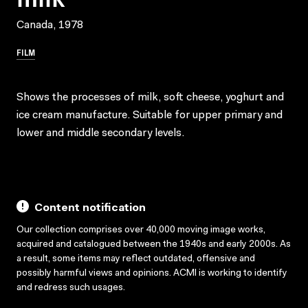
Canada, 1978
FILM
Shows the processes of milk, soft cheese, yoghurt and
ice cream manufacture. Suitable for upper primary and
lower and middle secondary levels.
Content notification
Our collection comprises over 40,000 moving image works,
acquired and catalogued between the 1940s and early 2000s. As
a result, some items may reflect outdated, offensive and
possibly harmful views and opinions. ACMI is working to identify
and redress such usages.