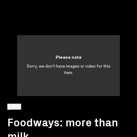
Please note
Sorry, we don't have images or video for this
item.
BACK
Foodways: more than
milk