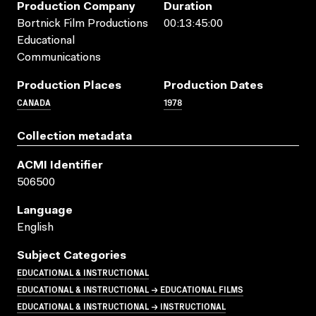
Production Company
Duration
Bortnick Film Productions
00:13:45:00
Educational
Communications
Production Places
Production Dates
CANADA
1978
Collection metadata
ACMI Identifier
506500
Language
English
Subject Categories
EDUCATIONAL & INSTRUCTIONAL
EDUCATIONAL & INSTRUCTIONAL → EDUCATIONAL FILMS
EDUCATIONAL & INSTRUCTIONAL → INSTRUCTIONAL