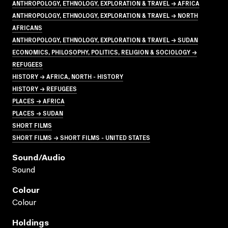
ANTHROPOLOGY, ETHNOLOGY, EXPLORATION & TRAVEL → AFRICA
ANTHROPOLOGY, ETHNOLOGY, EXPLORATION & TRAVEL → NORTH
AFRICANS
ANTHROPOLOGY, ETHNOLOGY, EXPLORATION & TRAVEL → SUDAN
ECONOMICS, PHILOSOPHY, POLITICS, RELIGION & SOCIOLOGY →
REFUGEES
HISTORY → AFRICA, NORTH - HISTORY
HISTORY → REFUGEES
PLACES → AFRICA
PLACES → SUDAN
SHORT FILMS
SHORT FILMS → SHORT FILMS - UNITED STATES
Sound/audio
Sound
Colour
Colour
Holdings