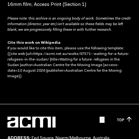
16mm film; Access Print (Section 1)
Please note: this archive is an ongoing body of work. Sometimes the credit
information (director, year etc) isn’t available so these fields may be left
blank; we are progressively filling these in with further research.
Cite this work on Wikipedia
If you would like to cite this item, please use the following template:
{{cite web |url=https://acmi.net.au/works/97571--waiting-for-a-future-
refugees-in-the-sudan/ |title=Waiting for a future: refugees in the
Sudan |author=Australian Centre for the Moving Image |access-
date=10 August 2026 |publisher=Australian Centre for the Moving
Image}}
TOP
ADDRESS:
Fed Square, Naarm/Melbourne, Australia