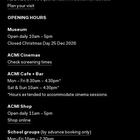
Plan your visit
OPENING HOURS
Museum
Open daily 10am – 5pm
Closed Christmas Day 25 Dec 2026
ACMI Cinemas
Check screening times
ACMI Cafe + Bar
Mon – Fri 8.30am – 4.30pm*
Sat & Sun 10am – 4.30pm*
*Hours extended to accommodate cinema sessions.
ACMI Shop
Open daily 11am – 5pm
Shop online
School groups
(
by advance booking only
)
Mon–Fri 10am – 2.30pm