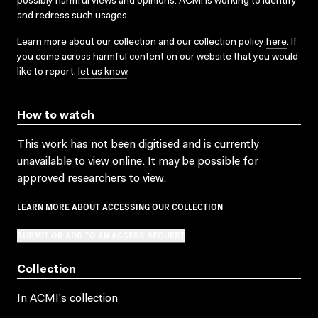
possibly harmful views and opinions. ACMI is working to identify
and redress such usages.
Learn more about our collection and our collection policy
here
. If
you come across harmful content on our website that you would
like to report,
let us know
.
How to watch
This work has not been digitised and is currently
unavailable to view online. It may be possible for
approved researchers to view.
LEARN MORE ABOUT ACCESSING OUR COLLECTION
SUBMIT OR ADD TO AN ACCESS REQUEST
Collection
In ACMI's collection