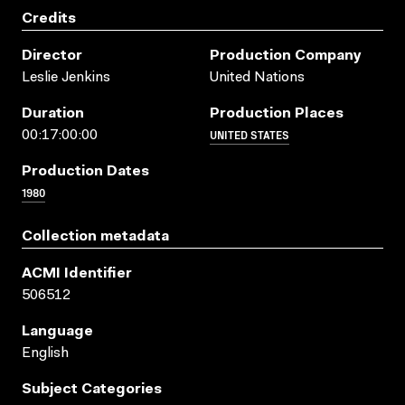
Credits
Director
Production Company
Leslie Jenkins
United Nations
Duration
Production Places
UNITED STATES
00:17:00:00
Production Dates
1980
Collection metadata
ACMI Identifier
506512
Language
English
Subject Categories