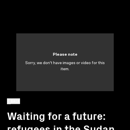
Please note
Sorry, we don't have images or video for this
item.
BACK
Waiting for a future:
refugees in the Sudan