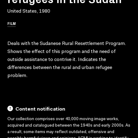
United States, 1980
FILM
Deals with the Sudanese Rural Resettlement Program.
Shows the effect of this program and the need of
outside assistance to contrive it. Indicates the
differences between the rural and urban refugee
problem.
Content notification
Our collection comprises over 40,000 moving image works,
acquired and catalogued between the 1940s and early 2000s. As
a result, some items may reflect outdated, offensive and