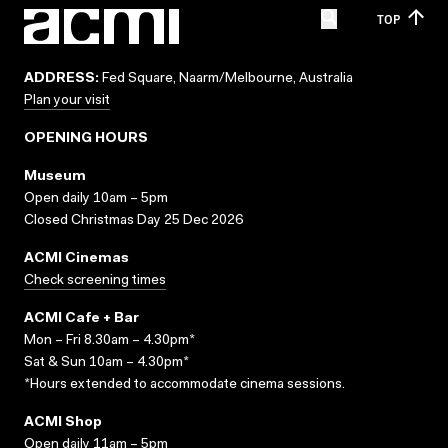
TOP
ADDRESS:
Fed Square, Naarm/Melbourne, Australia
Plan your visit
OPENING HOURS
Museum
Open daily 10am – 5pm
Closed Christmas Day 25 Dec 2026
ACMI Cinemas
Check screening times
ACMI Cafe + Bar
Mon – Fri 8.30am – 4.30pm*
Sat & Sun 10am – 4.30pm*
*Hours extended to accommodate cinema sessions.
ACMI Shop
Open daily 11am – 5pm