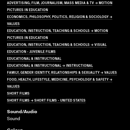
ADVERTISING, FILM, JOURNALISM, MASS MEDIA & TV → MOTION
PICTURES IN EDUCATION
ECONOMICS, PHILOSOPHY, POLITICS, RELIGION & SOCIOLOGY →
VALUES
EDUCATION, INSTRUCTION, TEACHING & SCHOOLS → MOTION
PICTURES IN EDUCATION
EDUCATION, INSTRUCTION, TEACHING & SCHOOLS → VISUAL
EDUCATION - JUVENILE FILMS
EDUCATIONAL & INSTRUCTIONAL
EDUCATIONAL & INSTRUCTIONAL → INSTRUCTIONAL
FAMILY, GENDER IDENTITY, RELATIONSHIPS & SEXUALITY → VALUES
FOOD, HEALTH, LIFESTYLE, MEDICINE, PSYCHOLOGY & SAFETY →
VALUES
SHORT FILMS
SHORT FILMS → SHORT FILMS - UNITED STATES
Sound/audio
Sound