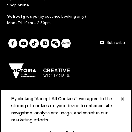
Shop online
School groups
(
by advance booking only
)
Mon–Fri 10am – 2.30pm
Subscribe
By clicking “Accept All Cookies”, you agree to the
Terms & Conditions
Accessibility
Reports & Policies
storing of cookies on your device to enhance site
navigation, analyze site usage, and assist in our
Contact us
marketing efforts.
ACMI would like to acknowledge the Traditional Custodians of the